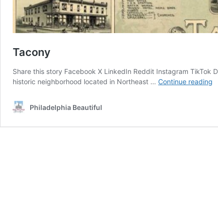
Tacony
Share this story Facebook X LinkedIn Reddit Instagram TikTok D
T
historic neighborhood located in Northeast …
Continue reading
Philadelphia Beautiful