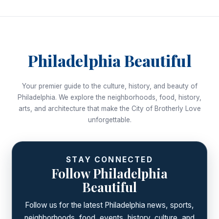
Philadelphia Beautiful
Your premier guide to the culture, history, and beauty of
Philadelphia. We explore the neighborhoods, food, history,
arts, and architecture that make the City of Brotherly Love
unforgettable.
STAY CONNECTED
Follow Philadelphia
Beautiful
Follow us for the latest Philadelphia news, sports,
neighborhoods, food, events, history, culture, and