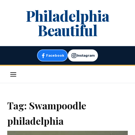
Skip
Philadelphia
to
content
Beautiful
Facebook
Instagram
Menu
Tag:
Swampoodle
philadelphia