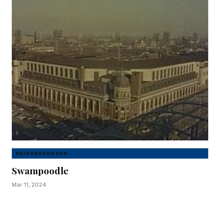
NEIGHBORHOODS
Swampoodle
Mar 11, 2024