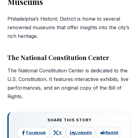
Museums
Philadelphia’s Historic District is home to several
renowned museums that offer insights into the city’s
rich heritage.
The National Constitution Center
The National Constitution Center is dedicated to the
U.S. Constitution. It features interactive exhibits, live
performances, and an original copy of the Bill of
Rights.
SHARE THIS STORY
Facebook
X
LinkedIn
Reddit