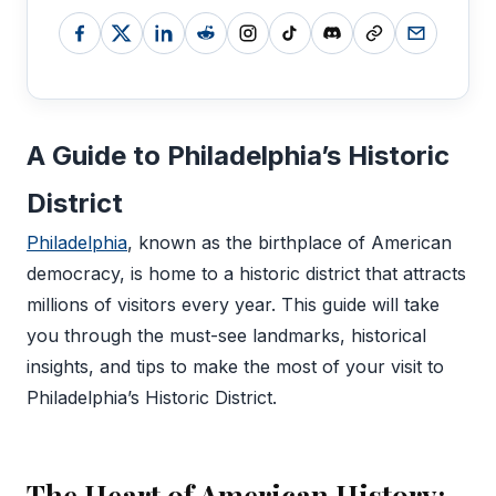
A Guide to Philadelphia’s Historic
District
Philadelphia
, known as the birthplace of American
democracy, is home to a historic district that attracts
millions of visitors every year. This guide will take
you through the must-see landmarks, historical
insights, and tips to make the most of your visit to
Philadelphia’s Historic District.
The Heart of American History: