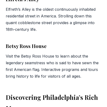
Elfreth’s Alley is the oldest continuously inhabited
residential street in America. Strolling down this
quaint cobblestone street provides a glimpse into
18th-century life.
Betsy Ross House
Visit the Betsy Ross House to learn about the
legendary seamstress who is said to have sewn the
first American flag. Interactive programs and tours
bring history to life for visitors of all ages.
Discovering Philadelphia’s Rich