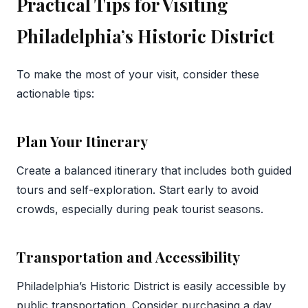
Practical Tips for Visiting
Philadelphia’s Historic District
To make the most of your visit, consider these
actionable tips:
Plan Your Itinerary
Create a balanced itinerary that includes both guided
tours and self-exploration. Start early to avoid
crowds, especially during peak tourist seasons.
Transportation and Accessibility
Philadelphia’s Historic District is easily accessible by
public transportation. Consider purchasing a day