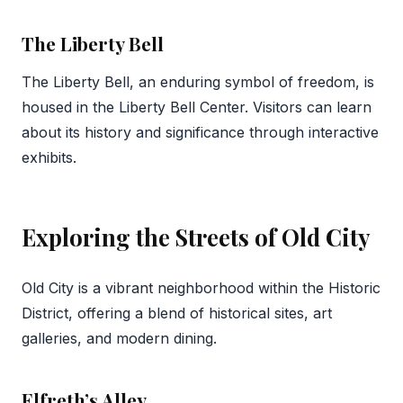
The Liberty Bell
The Liberty Bell, an enduring symbol of freedom, is
housed in the Liberty Bell Center. Visitors can learn
about its history and significance through interactive
exhibits.
Exploring the Streets of Old City
Old City is a vibrant neighborhood within the Historic
District, offering a blend of historical sites, art
galleries, and modern dining.
Elfreth’s Alley