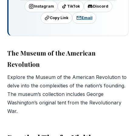
Instagram
TikTok
Discord
Copy Link
Email
The Museum of the American
Revolution
Explore the Museum of the American Revolution to
delve into the complexities of the nation’s founding.
The museum’s collection includes George
Washington’s original tent from the Revolutionary
War.