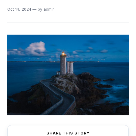
Oct 14, 2024 — by admin
SHARE THIS STORY