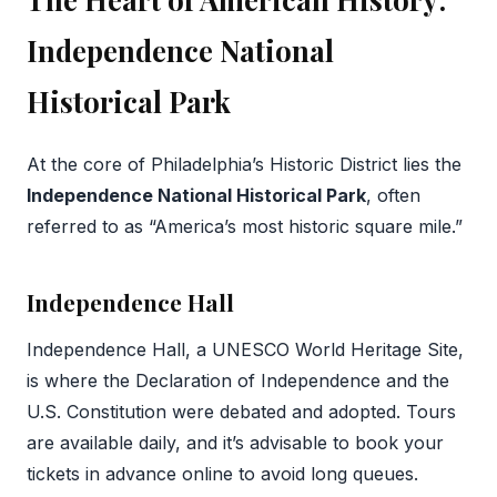
Independence National
Historical Park
At the core of Philadelphia’s Historic District lies the
Independence National Historical Park
, often
referred to as “America’s most historic square mile.”
Independence Hall
Independence Hall, a UNESCO World Heritage Site,
is where the Declaration of Independence and the
U.S. Constitution were debated and adopted. Tours
are available daily, and it’s advisable to book your
tickets in advance online to avoid long queues.