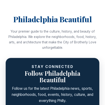
Philadelphia Beautiful
Your premier guide to the culture, history, and beauty of
Philadelphia. We explore the neighborhoods, food, history,
arts, and architecture that make the City of Brotherly Love
unforgettable.
STAY CONNECTED
Follow Philadelphia
Beautiful
Follow us for the latest Philadelphia news, sports,
neighborhoods, food, events, history, culture, and
everything Philly.