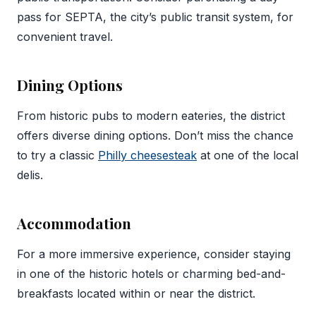
pass for SEPTA, the city’s public transit system, for
convenient travel.
Dining Options
From historic pubs to modern eateries, the district
offers diverse dining options. Don’t miss the chance
to try a classic
Philly cheesesteak
at one of the local
delis.
Accommodation
For a more immersive experience, consider staying
in one of the historic hotels or charming bed-and-
breakfasts located within or near the district.