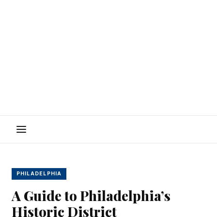
Menu
PHILADELPHIA
A Guide to Philadelphia’s
Historic District