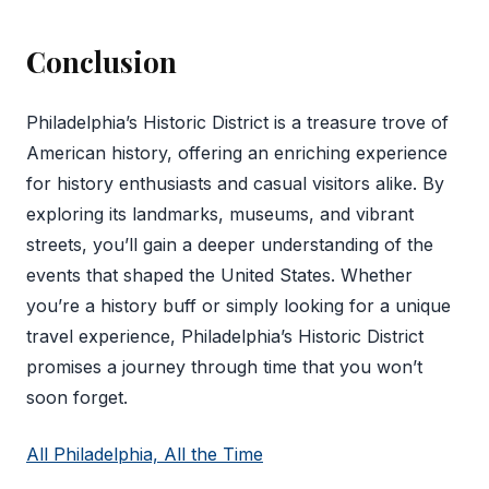
Conclusion
Philadelphia’s Historic District is a treasure trove of
American history, offering an enriching experience
for history enthusiasts and casual visitors alike. By
exploring its landmarks, museums, and vibrant
streets, you’ll gain a deeper understanding of the
events that shaped the United States. Whether
you’re a history buff or simply looking for a unique
travel experience, Philadelphia’s Historic District
promises a journey through time that you won’t
soon forget.
All Philadelphia, All the Time