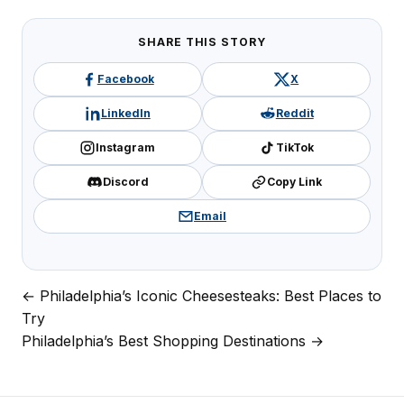
SHARE THIS STORY
Facebook
X
LinkedIn
Reddit
Instagram
TikTok
Discord
Copy Link
Email
← Philadelphia’s Iconic Cheesesteaks: Best Places to
Post
Try
navigation
Philadelphia’s Best Shopping Destinations →