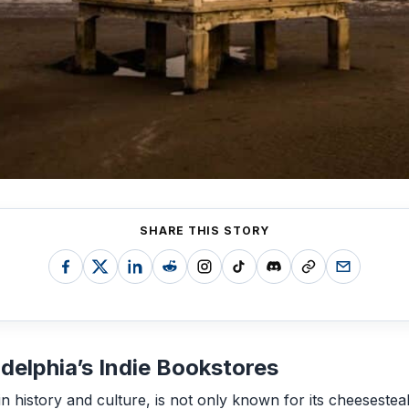
SHARE THIS STORY
adelphia’s Indie Bookstores
h in history and culture, is not only known for its cheesestea