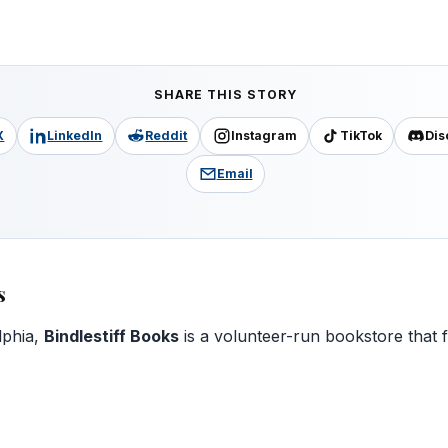
SHARE THIS STORY
X
LinkedIn
Reddit
Instagram
TikTok
Dis
Email
s
lphia,
Bindlestiff Books
is a volunteer-run bookstore that 