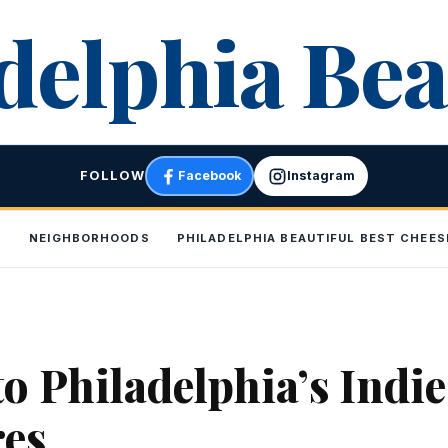
delphia Bea
FOLLOW
Facebook
Instagram
P
NEIGHBORHOODS
PHILADELPHIA BEAUTIFUL BEST CHEE
to Philadelphia’s Indie
res