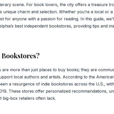
 literary scene. For book lovers, the city offers a treasure t
s unique charm and selection. Whether you’re a local or a v
st for anyone with a passion for reading. In this guide, we’
lphia’s best independent bookstores, providing tips and in
e Bookstores?
 are more than just places to buy books; they are communi
support local authors and artists. According to the America
been a resurgence of indie bookstores across the U.S., wit
19. These stores offer personalized recommendations, uni
 big-box retailers often lack.