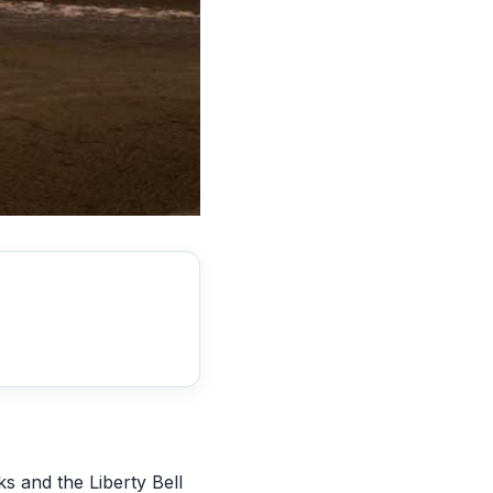
ks and the Liberty Bell