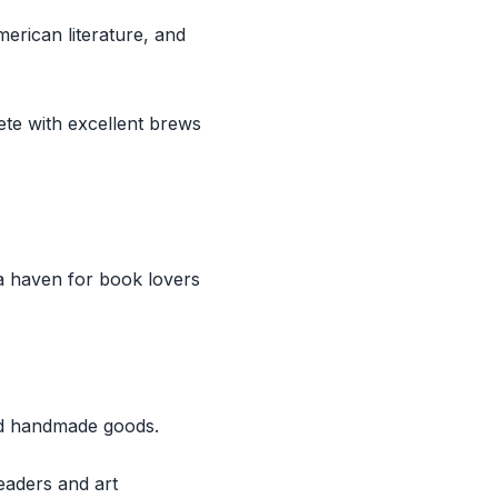
merican literature, and
te with excellent brews
a haven for book lovers
and handmade goods.
eaders and art