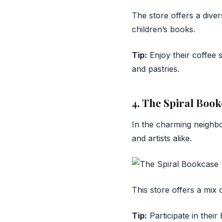
The store offers a diver
children’s books.
Tip:
Enjoy their coffee 
and pastries.
4. The Spiral Boo
In the charming neigh
and artists alike.
This store offers a mix
Tip:
Participate in thei