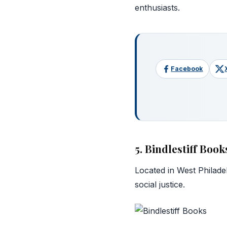
enthusiasts.
Facebook
5. Bindlestiff Book
Located in West Philade
social justice.