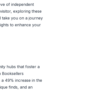
rove of independent
isitor, exploring these
ll take you on a journey
sights to enhance your
ty hubs that foster a
n Booksellers
h a 49% increase in the
que finds, and an