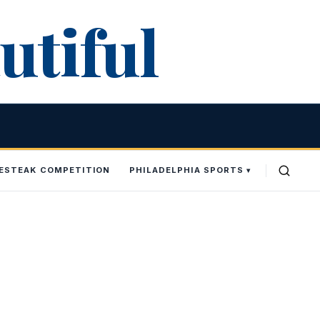
utiful
SESTEAK COMPETITION
PHILADELPHIA SPORTS