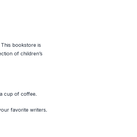
 This bookstore is
ction of children’s
a cup of coffee.
our favorite writers.