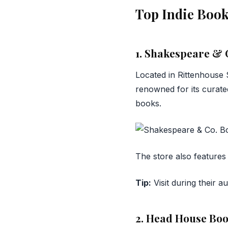
Top Indie Book
1. Shakespeare & 
Located in Rittenhouse
renowned for its curated
books.
The store also features 
Tip:
Visit during their a
2. Head House Bo