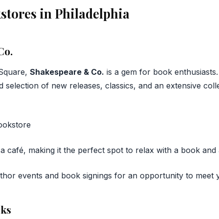
stores in Philadelphia
Co.
 Square,
Shakespeare & Co.
is a gem for book enthusiasts.
 selection of new releases, classics, and an extensive colle
a café, making it the perfect spot to relax with a book and 
uthor events and book signings for an opportunity to meet y
oks