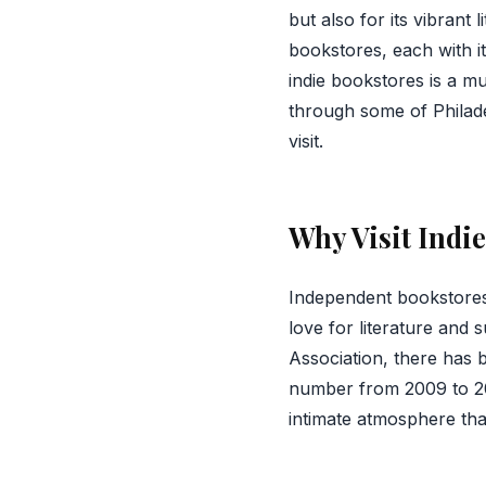
but also for its vibrant
bookstores, each with it
indie bookstores is a mu
through some of Philade
visit.
Why Visit Indi
Independent bookstores
love for literature and 
Association, there has 
number from 2009 to 20
intimate atmosphere that