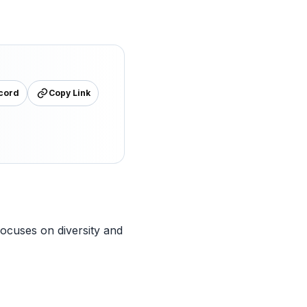
cord
Copy Link
focuses on diversity and