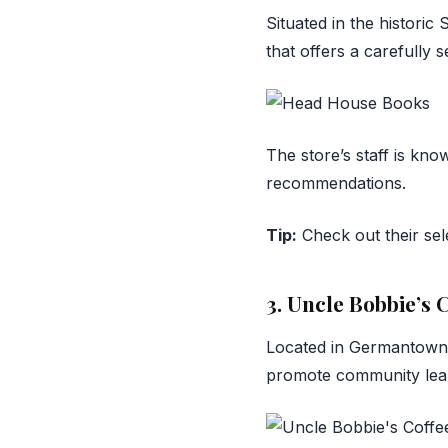
Situated in the historic
that offers a carefully 
The store’s staff is kno
recommendations.
Tip:
Check out their sele
3. Uncle Bobbie’s
Located in Germantow
promote community lea