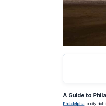
A Guide to Phil
Philadelphia
, a city ric