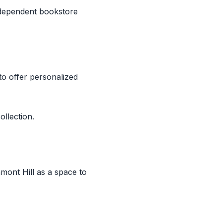
ndependent bookstore
to offer personalized
ollection.
ont Hill as a space to