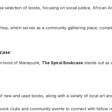
se selection of books, focusing on social justice, African A
shop, which serves as a community gathering place, comple
kcase
borhood of Manayunk,
The Spiral Bookcase
stands out as 
 of new and used books, along with a variety of local art 
r book clubs and community events to connect with fellow r