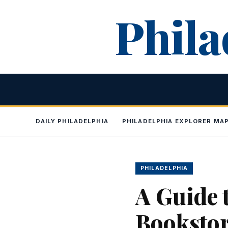
Skip
Phila
to
content
DAILY PHILADELPHIA
PHILADELPHIA EXPLORER MA
PHILADELPHIA
A Guide 
Booksto