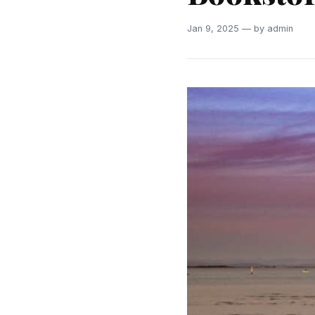
Jan 9, 2025 — by admin