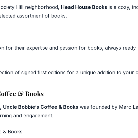
 Society Hill neighborhood,
Head House Books
is a cozy, i
selected assortment of books.
wn for their expertise and passion for books, always ready 
ction of signed first editions for a unique addition to your c
 Coffee & Books
n,
Uncle Bobbie’s Coffee & Books
was founded by Marc Lam
rning and engagement.