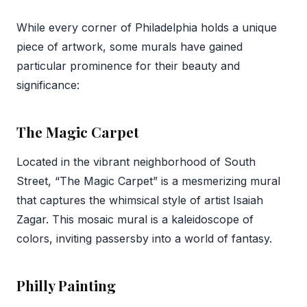
While every corner of Philadelphia holds a unique
piece of artwork, some murals have gained
particular prominence for their beauty and
significance:
The Magic Carpet
Located in the vibrant neighborhood of South
Street, “The Magic Carpet” is a mesmerizing mural
that captures the whimsical style of artist Isaiah
Zagar. This mosaic mural is a kaleidoscope of
colors, inviting passersby into a world of fantasy.
Philly Painting