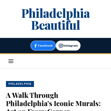
Skip
Philadelphia
to
content
Beautiful
Facebook
Instagram
Menu
PHILADELPHIA
A Walk Through
Philadelphia’s Iconic Murals: