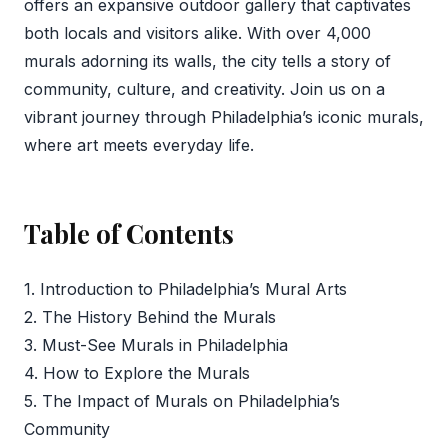
offers an expansive outdoor gallery that captivates
both locals and visitors alike. With over 4,000
murals adorning its walls, the city tells a story of
community, culture, and creativity. Join us on a
vibrant journey through Philadelphia’s iconic murals,
where art meets everyday life.
Table of Contents
1. Introduction to Philadelphia’s Mural Arts
2. The History Behind the Murals
3. Must-See Murals in Philadelphia
4. How to Explore the Murals
5. The Impact of Murals on Philadelphia’s
Community