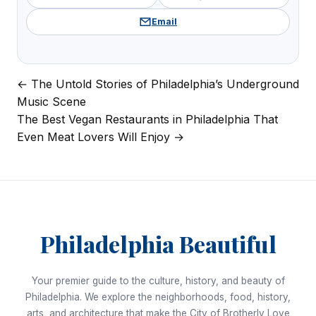
Email
← The Untold Stories of Philadelphia’s Underground
Post
Music Scene
navigation
The Best Vegan Restaurants in Philadelphia That
Even Meat Lovers Will Enjoy →
Philadelphia Beautiful
Your premier guide to the culture, history, and beauty of
Philadelphia. We explore the neighborhoods, food, history,
arts, and architecture that make the City of Brotherly Love