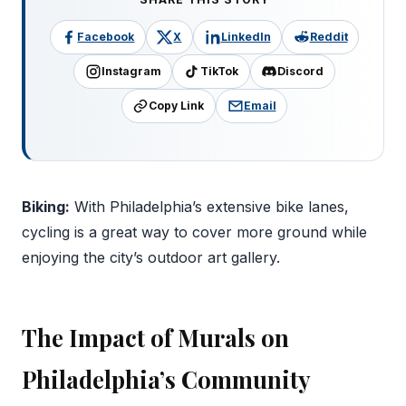
Facebook
X
LinkedIn
Reddit
Instagram
TikTok
Discord
Copy Link
Email
Biking:
With Philadelphia’s extensive bike lanes,
cycling is a great way to cover more ground while
enjoying the city’s outdoor art gallery.
The Impact of Murals on
Philadelphia’s Community