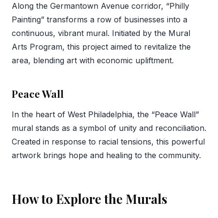
Along the Germantown Avenue corridor, “Philly
Painting” transforms a row of businesses into a
continuous, vibrant mural. Initiated by the Mural
Arts Program, this project aimed to revitalize the
area, blending art with economic upliftment.
Peace Wall
In the heart of West Philadelphia, the “Peace Wall”
mural stands as a symbol of unity and reconciliation.
Created in response to racial tensions, this powerful
artwork brings hope and healing to the community.
How to Explore the Murals