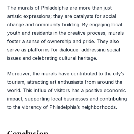
The murals of Philadelphia are more than just
artistic expressions; they are catalysts for social
change and community building. By engaging local
youth and residents in the creative process, murals
foster a sense of ownership and pride. They also
serve as platforms for dialogue, addressing social
issues and celebrating cultural heritage.
Moreover, the murals have contributed to the city’s
tourism, attracting art enthusiasts from around the
world. This influx of visitors has a positive economic
impact, supporting local businesses and contributing
to the vibrancy of Philadelphia’s neighborhoods.
Conclusion