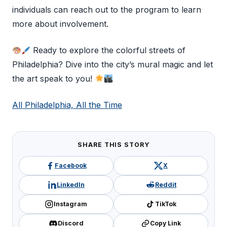
individuals can reach out to the program to learn
more about involvement.
Ready to explore the colorful streets of
Philadelphia? Dive into the city’s mural magic and let
the art speak to you!
All Philadelphia, All the Time
SHARE THIS STORY
Facebook
X
LinkedIn
Reddit
Instagram
TikTok
Discord
Copy Link