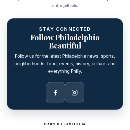
unforgettable.
STAY CONNECTED
Follow Philadelphia
Beautiful
Follow us for the latest Philadelphia news, sports,
neighborhoods, food, events, history, culture, and
everything Philly.
Facebook
Instagram
DAILY PHILADELPHIA