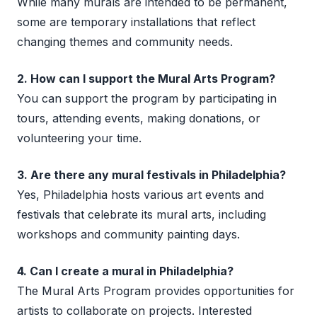
While many murals are intended to be permanent,
some are temporary installations that reflect
changing themes and community needs.
2. How can I support the Mural Arts Program?
You can support the program by participating in
tours, attending events, making donations, or
volunteering your time.
3. Are there any mural festivals in Philadelphia?
Yes, Philadelphia hosts various art events and
festivals that celebrate its mural arts, including
workshops and community painting days.
4. Can I create a mural in Philadelphia?
The Mural Arts Program provides opportunities for
artists to collaborate on projects. Interested