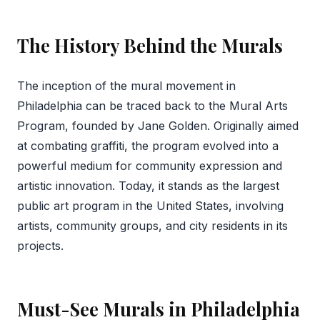
The History Behind the Murals
The inception of the mural movement in
Philadelphia can be traced back to the Mural Arts
Program, founded by Jane Golden. Originally aimed
at combating graffiti, the program evolved into a
powerful medium for community expression and
artistic innovation. Today, it stands as the largest
public art program in the United States, involving
artists, community groups, and city residents in its
projects.
Must-See Murals in Philadelphia