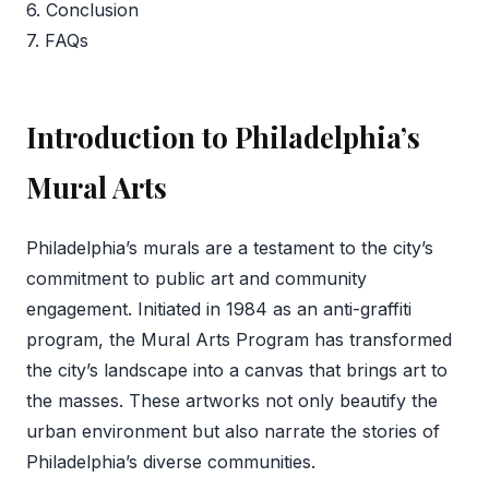
6. Conclusion
7. FAQs
Introduction to Philadelphia’s
Mural Arts
Philadelphia’s murals are a testament to the city’s
commitment to public art and community
engagement. Initiated in 1984 as an anti-graffiti
program, the Mural Arts Program has transformed
the city’s landscape into a canvas that brings art to
the masses. These artworks not only beautify the
urban environment but also narrate the stories of
Philadelphia’s diverse communities.