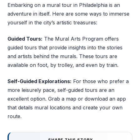
Embarking on a mural tour in Philadelphia is an
adventure in itself. Here are some ways to immerse
yourself in the city’s artistic treasures:
Guided Tours:
The Mural Arts Program offers
guided tours that provide insights into the stories
and artists behind the murals. These tours are
available on foot, by trolley, and even by train.
Self-Guided Explorations:
For those who prefer a
more leisurely pace, self-guided tours are an
excellent option. Grab a map or download an app
that details mural locations and create your own
route.
SHARE THIS STORY