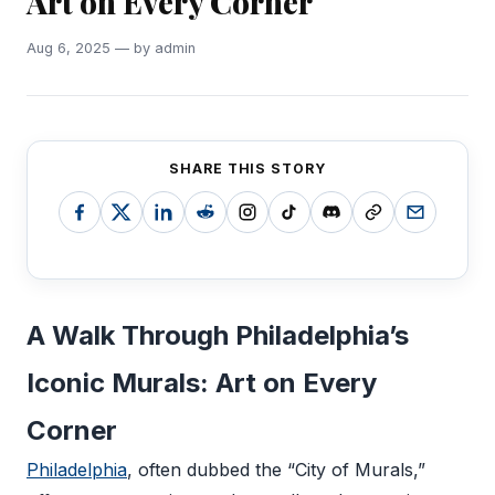
Art on Every Corner
Aug 6, 2025 — by admin
SHARE THIS STORY
A Walk Through Philadelphia’s
Iconic Murals: Art on Every
Corner
Philadelphia
, often dubbed the “City of Murals,”