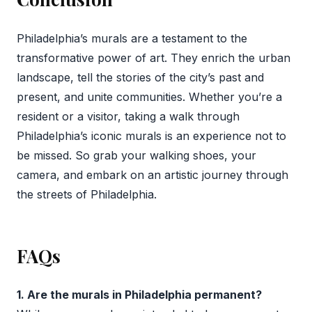
Philadelphia’s murals are a testament to the
transformative power of art. They enrich the urban
landscape, tell the stories of the city’s past and
present, and unite communities. Whether you’re a
resident or a visitor, taking a walk through
Philadelphia’s iconic murals is an experience not to
be missed. So grab your walking shoes, your
camera, and embark on an artistic journey through
the streets of Philadelphia.
FAQs
1. Are the murals in Philadelphia permanent?