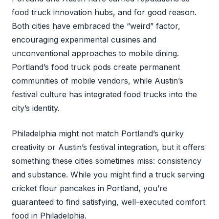
food truck innovation hubs, and for good reason.
Both cities have embraced the “weird” factor,
encouraging experimental cuisines and
unconventional approaches to mobile dining.
Portland’s food truck pods create permanent
communities of mobile vendors, while Austin’s
festival culture has integrated food trucks into the
city’s identity.
Philadelphia might not match Portland’s quirky
creativity or Austin’s festival integration, but it offers
something these cities sometimes miss: consistency
and substance. While you might find a truck serving
cricket flour pancakes in Portland, you’re
guaranteed to find satisfying, well-executed comfort
food in Philadelphia.