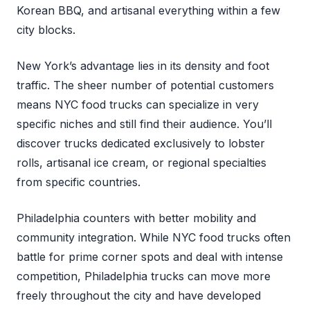
Korean BBQ, and artisanal everything within a few
city blocks.
New York’s advantage lies in its density and foot
traffic. The sheer number of potential customers
means NYC food trucks can specialize in very
specific niches and still find their audience. You’ll
discover trucks dedicated exclusively to lobster
rolls, artisanal ice cream, or regional specialties
from specific countries.
Philadelphia counters with better mobility and
community integration. While NYC food trucks often
battle for prime corner spots and deal with intense
competition, Philadelphia trucks can move more
freely throughout the city and have developed