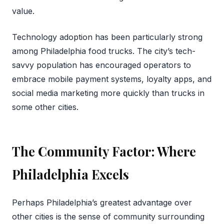
value.
Technology adoption has been particularly strong
among Philadelphia food trucks. The city’s tech-
savvy population has encouraged operators to
embrace mobile payment systems, loyalty apps, and
social media marketing more quickly than trucks in
some other cities.
The Community Factor: Where
Philadelphia Excels
Perhaps Philadelphia’s greatest advantage over
other cities is the sense of community surrounding