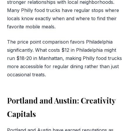
stronger relationships with local neighborhoods.
Many Philly food trucks have regular stops where
locals know exactly when and where to find their
favorite mobile meals.
The price point comparison favors Philadelphia
significantly. What costs $12 in Philadelphia might
run $18-20 in Manhattan, making Philly food trucks
more accessible for regular dining rather than just
occasional treats.
Portland and Austin: Creativity
Capitals
Portland and Austin have earned reputations as