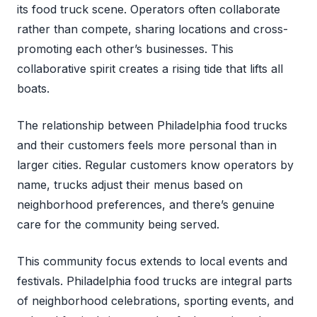
its food truck scene. Operators often collaborate
rather than compete, sharing locations and cross-
promoting each other’s businesses. This
collaborative spirit creates a rising tide that lifts all
boats.
The relationship between Philadelphia food trucks
and their customers feels more personal than in
larger cities. Regular customers know operators by
name, trucks adjust their menus based on
neighborhood preferences, and there’s genuine
care for the community being served.
This community focus extends to local events and
festivals. Philadelphia food trucks are integral parts
of neighborhood celebrations, sporting events, and