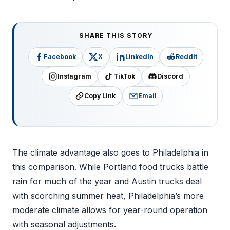
SHARE THIS STORY
Facebook
X
LinkedIn
Reddit
Instagram
TikTok
Discord
Copy Link
Email
The climate advantage also goes to Philadelphia in
this comparison. While Portland food trucks battle
rain for much of the year and Austin trucks deal
with scorching summer heat, Philadelphia’s more
moderate climate allows for year-round operation
with seasonal adjustments.