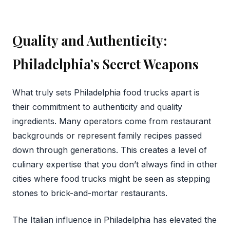
Quality and Authenticity:
Philadelphia’s Secret Weapons
What truly sets Philadelphia food trucks apart is
their commitment to authenticity and quality
ingredients. Many operators come from restaurant
backgrounds or represent family recipes passed
down through generations. This creates a level of
culinary expertise that you don’t always find in other
cities where food trucks might be seen as stepping
stones to brick-and-mortar restaurants.
The Italian influence in Philadelphia has elevated the