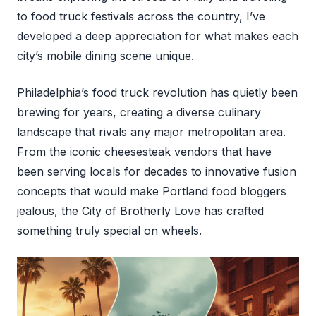
to food truck festivals across the country, I’ve
developed a deep appreciation for what makes each
city’s mobile dining scene unique.
Philadelphia’s food truck revolution has quietly been
brewing for years, creating a diverse culinary
landscape that rivals any major metropolitan area.
From the iconic cheesesteak vendors that have
been serving locals for decades to innovative fusion
concepts that would make Portland food bloggers
jealous, the City of Brotherly Love has crafted
something truly special on wheels.