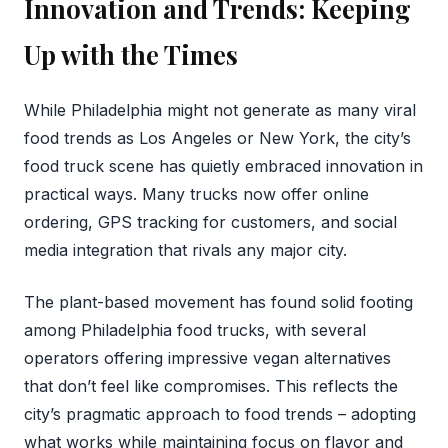
Innovation and Trends: Keeping
Up with the Times
While Philadelphia might not generate as many viral
food trends as Los Angeles or New York, the city’s
food truck scene has quietly embraced innovation in
practical ways. Many trucks now offer online
ordering, GPS tracking for customers, and social
media integration that rivals any major city.
The plant-based movement has found solid footing
among Philadelphia food trucks, with several
operators offering impressive vegan alternatives
that don’t feel like compromises. This reflects the
city’s pragmatic approach to food trends – adopting
what works while maintaining focus on flavor and