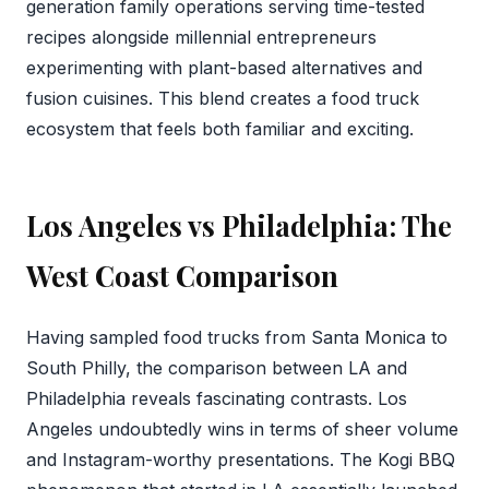
generation family operations serving time-tested
recipes alongside millennial entrepreneurs
experimenting with plant-based alternatives and
fusion cuisines. This blend creates a food truck
ecosystem that feels both familiar and exciting.
Los Angeles vs Philadelphia: The
West Coast Comparison
Having sampled food trucks from Santa Monica to
South Philly, the comparison between LA and
Philadelphia reveals fascinating contrasts. Los
Angeles undoubtedly wins in terms of sheer volume
and Instagram-worthy presentations. The Kogi BBQ