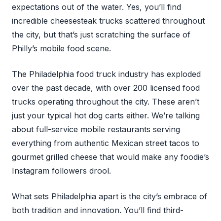
expectations out of the water. Yes, you’ll find
incredible cheesesteak trucks scattered throughout
the city, but that’s just scratching the surface of
Philly’s mobile food scene.
The Philadelphia food truck industry has exploded
over the past decade, with over 200 licensed food
trucks operating throughout the city. These aren’t
just your typical hot dog carts either. We’re talking
about full-service mobile restaurants serving
everything from authentic Mexican street tacos to
gourmet grilled cheese that would make any foodie’s
Instagram followers drool.
What sets Philadelphia apart is the city’s embrace of
both tradition and innovation. You’ll find third-