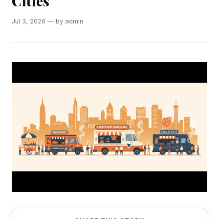
Cities
Jul 3, 2026 — by admin