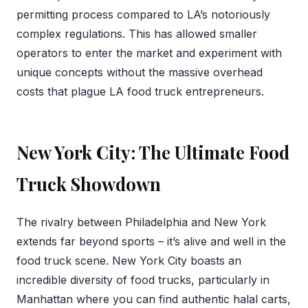
permitting process compared to LA’s notoriously
complex regulations. This has allowed smaller
operators to enter the market and experiment with
unique concepts without the massive overhead
costs that plague LA food truck entrepreneurs.
New York City: The Ultimate Food
Truck Showdown
The rivalry between Philadelphia and New York
extends far beyond sports – it’s alive and well in the
food truck scene. New York City boasts an
incredible diversity of food trucks, particularly in
Manhattan where you can find authentic halal carts,