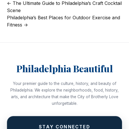
← The Ultimate Guide to Philadelphia’s Craft Cocktail
Post
Scene
navigation
Philadelphia’s Best Places for Outdoor Exercise and
Fitness →
Philadelphia Beautiful
Your premier guide to the culture, history, and beauty of
Philadelphia. We explore the neighborhoods, food, history,
arts, and architecture that make the City of Brotherly Love
unforgettable.
STAY CONNECTED