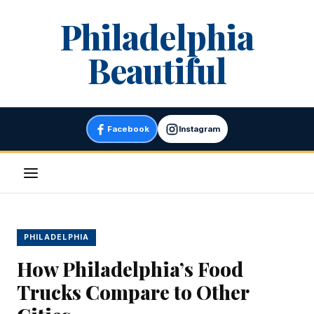
Skip
Philadelphia
to
content
Beautiful
Facebook
Instagram
Menu
PHILADELPHIA
How Philadelphia’s Food
Trucks Compare to Other