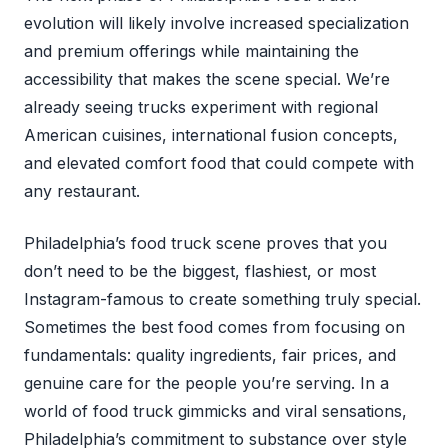
evolution will likely involve increased specialization
and premium offerings while maintaining the
accessibility that makes the scene special. We’re
already seeing trucks experiment with regional
American cuisines, international fusion concepts,
and elevated comfort food that could compete with
any restaurant.
Philadelphia’s food truck scene proves that you
don’t need to be the biggest, flashiest, or most
Instagram-famous to create something truly special.
Sometimes the best food comes from focusing on
fundamentals: quality ingredients, fair prices, and
genuine care for the people you’re serving. In a
world of food truck gimmicks and viral sensations,
Philadelphia’s commitment to substance over style