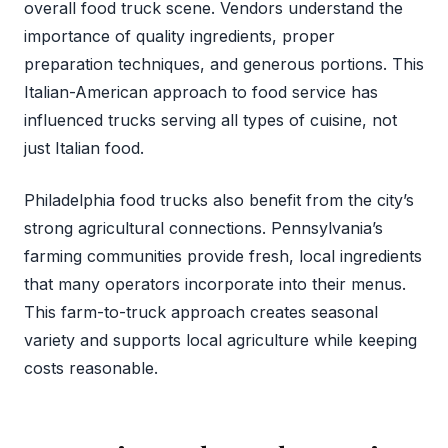
overall food truck scene. Vendors understand the
importance of quality ingredients, proper
preparation techniques, and generous portions. This
Italian-American approach to food service has
influenced trucks serving all types of cuisine, not
just Italian food.
Philadelphia food trucks also benefit from the city’s
strong agricultural connections. Pennsylvania’s
farming communities provide fresh, local ingredients
that many operators incorporate into their menus.
This farm-to-truck approach creates seasonal
variety and supports local agriculture while keeping
costs reasonable.