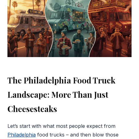
The Philadelphia Food Truck
Landscape: More Than Just
Cheesesteaks
Let’s start with what most people expect from
Philadelphia
food trucks – and then blow those