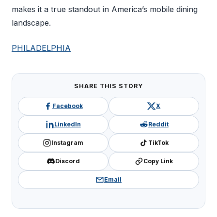
makes it a true standout in America’s mobile dining
landscape.
PHILADELPHIA
SHARE THIS STORY
Facebook
X
LinkedIn
Reddit
Instagram
TikTok
Discord
Copy Link
Email