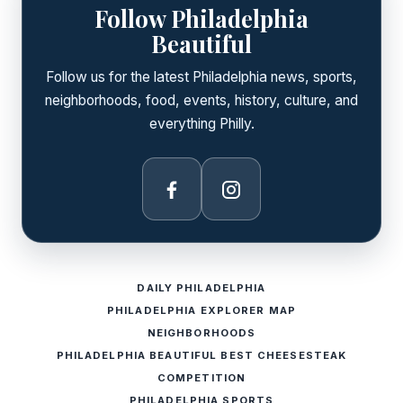
Follow Philadelphia
Beautiful
Follow us for the latest Philadelphia news, sports,
neighborhoods, food, events, history, culture, and
everything Philly.
Facebook
Instagram
DAILY PHILADELPHIA
PHILADELPHIA EXPLORER MAP
NEIGHBORHOODS
PHILADELPHIA BEAUTIFUL BEST CHEESESTEAK
COMPETITION
PHILADELPHIA SPORTS