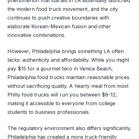
phenomenon that started in LA essentially launched
the modern food truck movement, and the city
continues to push creative boundaries with
elaborate Korean-Mexican fusion and other
innovative combinations.
However, Philadelphia brings something LA often
lacks: authenticity and affordability. While you might
pay $15 for a gourmet taco in Venice Beach,
Philadelphia food trucks maintain reasonable prices
without sacrificing quality. A hearty meal from most
Philly food trucks will run you between $8-12,
making it accessible to everyone from college
students to business professionals.
The regulatory environment also differs significantly.
Philadelphia has created a more truck-friendly