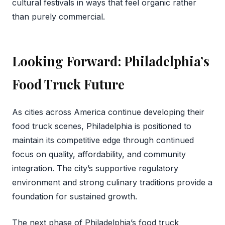
cultural festivals in ways that feel organic rather
than purely commercial.
Looking Forward: Philadelphia’s
Food Truck Future
As cities across America continue developing their
food truck scenes, Philadelphia is positioned to
maintain its competitive edge through continued
focus on quality, affordability, and community
integration. The city’s supportive regulatory
environment and strong culinary traditions provide a
foundation for sustained growth.
The next phase of Philadelphia’s food truck