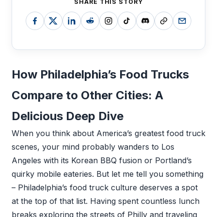
SHARE THIS STORY
How Philadelphia’s Food Trucks
Compare to Other Cities: A
Delicious Deep Dive
When you think about America’s greatest food truck
scenes, your mind probably wanders to Los
Angeles with its Korean BBQ fusion or Portland’s
quirky mobile eateries. But let me tell you something
– Philadelphia’s food truck culture deserves a spot
at the top of that list. Having spent countless lunch
breaks exploring the streets of Philly and traveling