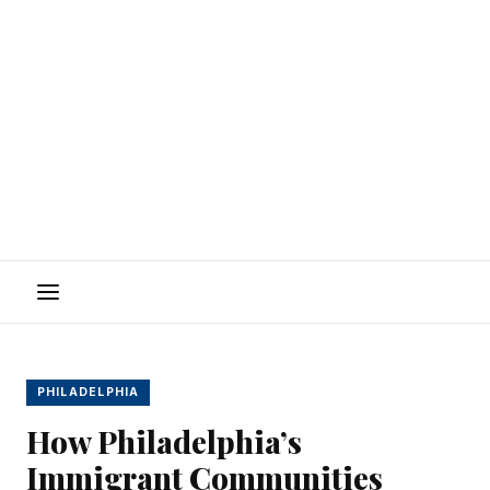
Menu
PHILADELPHIA
How Philadelphia’s
Immigrant Communities