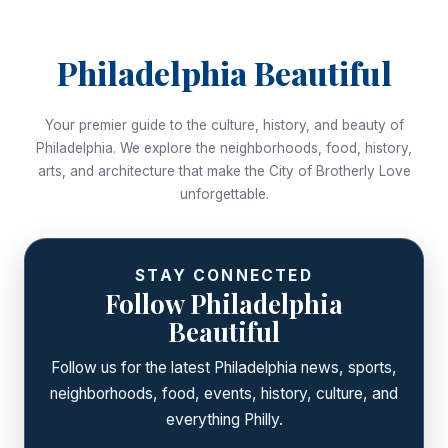
Philadelphia Beautiful
Your premier guide to the culture, history, and beauty of
Philadelphia. We explore the neighborhoods, food, history,
arts, and architecture that make the City of Brotherly Love
unforgettable.
STAY CONNECTED
Follow Philadelphia
Beautiful
Follow us for the latest Philadelphia news, sports,
neighborhoods, food, events, history, culture, and
everything Philly.