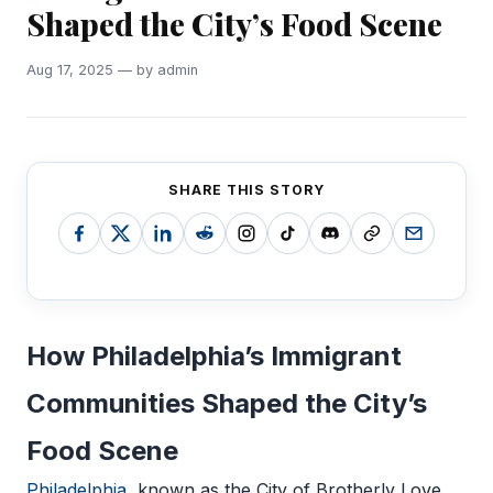
Shaped the City’s Food Scene
Aug 17, 2025 — by admin
SHARE THIS STORY
How Philadelphia’s Immigrant
Communities Shaped the City’s
Food Scene
Philadelphia
, known as the City of Brotherly Love,