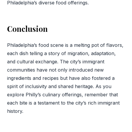
Philadelphia’s diverse food offerings.
Conclusion
Philadelphia’s food scene is a melting pot of flavors,
each dish telling a story of migration, adaptation,
and cultural exchange. The city’s immigrant
communities have not only introduced new
ingredients and recipes but have also fostered a
spirit of inclusivity and shared heritage. As you
explore Philly’s culinary offerings, remember that
each bite is a testament to the city’s rich immigrant
history.