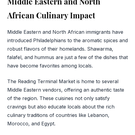
Middle Eastern and North
African Culinary Impact
Middle Eastern and North African immigrants have
introduced Philadelphians to the aromatic spices and
robust flavors of their homelands. Shawarma,
falafel, and hummus are just a few of the dishes that
have become favorites among locals.
The Reading Terminal Market is home to several
Middle Eastern vendors, offering an authentic taste
of the region. These cuisines not only satisfy
cravings but also educate locals about the rich
culinary traditions of countries like Lebanon,
Morocco, and Egypt.