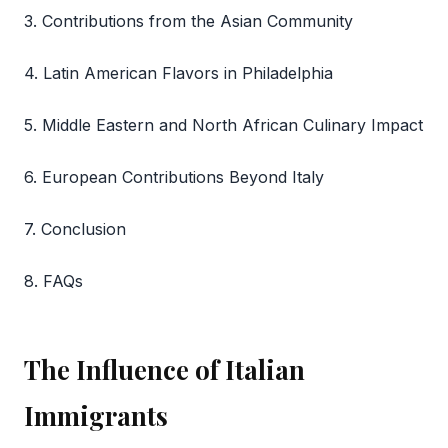
3. Contributions from the Asian Community
4. Latin American Flavors in Philadelphia
5. Middle Eastern and North African Culinary Impact
6. European Contributions Beyond Italy
7. Conclusion
8. FAQs
The Influence of Italian
Immigrants