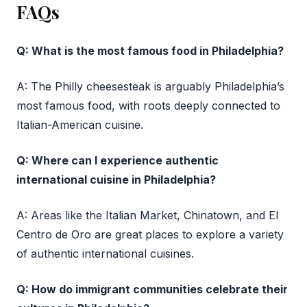
FAQs
Q: What is the most famous food in Philadelphia?
A: The Philly cheesesteak is arguably Philadelphia’s
most famous food, with roots deeply connected to
Italian-American cuisine.
Q: Where can I experience authentic
international cuisine in Philadelphia?
A: Areas like the Italian Market, Chinatown, and El
Centro de Oro are great places to explore a variety
of authentic international cuisines.
Q: How do immigrant communities celebrate their