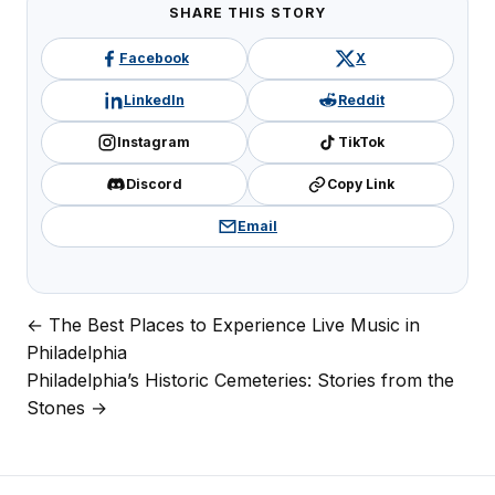
SHARE THIS STORY
Facebook
X
LinkedIn
Reddit
Instagram
TikTok
Discord
Copy Link
Email
← The Best Places to Experience Live Music in
Post
Philadelphia
navigation
Philadelphia’s Historic Cemeteries: Stories from the
Stones →