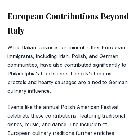
European Contributions Beyond
Italy
While Italian cuisine is prominent, other European
immigrants, including Irish, Polish, and German
communities, have also contributed significantly to
Philadelphia’s food scene. The city’s famous
pretzels and hearty sausages are a nod to German
culinary influence.
Events like the annual Polish American Festival
celebrate these contributions, featuring traditional
dishes, music, and dance. The inclusion of
European culinary traditions further enriches