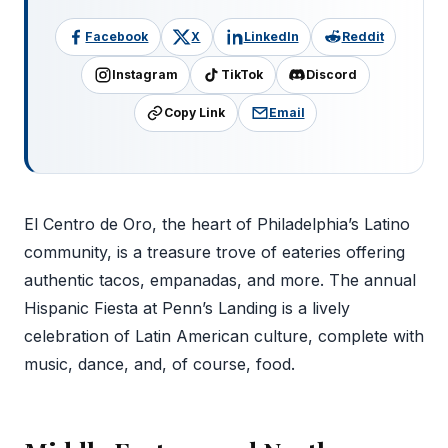
Facebook
X
LinkedIn
Reddit
Instagram
TikTok
Discord
Copy Link
Email
El Centro de Oro, the heart of Philadelphia’s Latino
community, is a treasure trove of eateries offering
authentic tacos, empanadas, and more. The annual
Hispanic Fiesta at Penn’s Landing is a lively
celebration of Latin American culture, complete with
music, dance, and, of course, food.