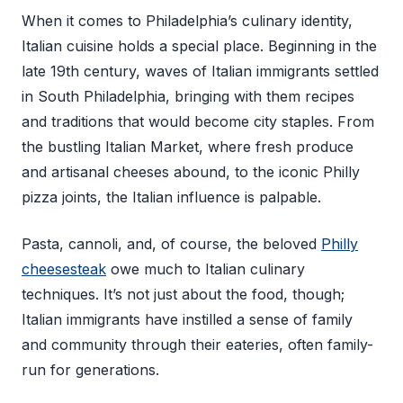
When it comes to Philadelphia’s culinary identity,
Italian cuisine holds a special place. Beginning in the
late 19th century, waves of Italian immigrants settled
in South Philadelphia, bringing with them recipes
and traditions that would become city staples. From
the bustling Italian Market, where fresh produce
and artisanal cheeses abound, to the iconic Philly
pizza joints, the Italian influence is palpable.
Pasta, cannoli, and, of course, the beloved
Philly
cheesesteak
owe much to Italian culinary
techniques. It’s not just about the food, though;
Italian immigrants have instilled a sense of family
and community through their eateries, often family-
run for generations.