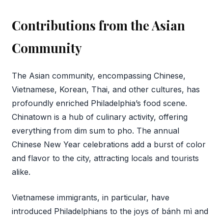
Contributions from the Asian
Community
The Asian community, encompassing Chinese,
Vietnamese, Korean, Thai, and other cultures, has
profoundly enriched Philadelphia’s food scene.
Chinatown is a hub of culinary activity, offering
everything from dim sum to pho. The annual
Chinese New Year celebrations add a burst of color
and flavor to the city, attracting locals and tourists
alike.
Vietnamese immigrants, in particular, have
introduced Philadelphians to the joys of bánh mì and