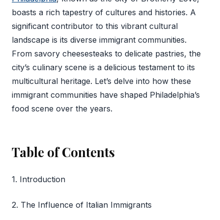
boasts a rich tapestry of cultures and histories. A
significant contributor to this vibrant cultural
landscape is its diverse immigrant communities.
From savory cheesesteaks to delicate pastries, the
city’s culinary scene is a delicious testament to its
multicultural heritage. Let’s delve into how these
immigrant communities have shaped Philadelphia’s
food scene over the years.
Table of Contents
1. Introduction
2. The Influence of Italian Immigrants