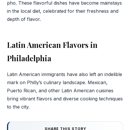
pho. These flavorful dishes have become mainstays
in the local diet, celebrated for their freshness and
depth of flavor.
Latin American Flavors in
Philadelphia
Latin American immigrants have also left an indelible
mark on Philly’s culinary landscape. Mexican,
Puerto Rican, and other Latin American cuisines
bring vibrant flavors and diverse cooking techniques
to the city.
SHARE THIS STORY