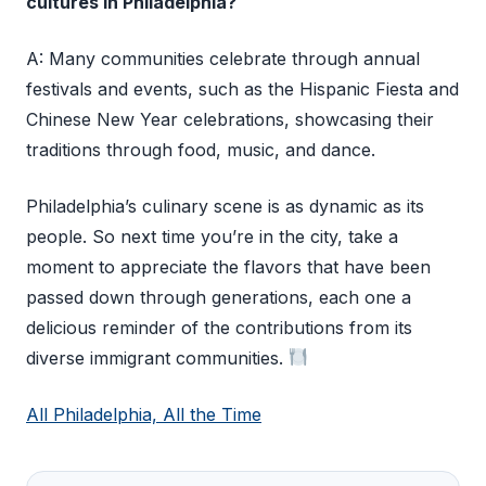
cultures in Philadelphia?
A: Many communities celebrate through annual
festivals and events, such as the Hispanic Fiesta and
Chinese New Year celebrations, showcasing their
traditions through food, music, and dance.
Philadelphia’s culinary scene is as dynamic as its
people. So next time you’re in the city, take a
moment to appreciate the flavors that have been
passed down through generations, each one a
delicious reminder of the contributions from its
diverse immigrant communities.
All Philadelphia, All the Time