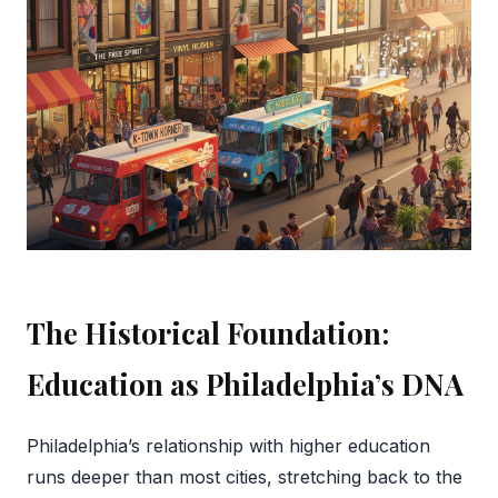
The Historical Foundation:
Education as Philadelphia’s DNA
Philadelphia’s relationship with higher education
runs deeper than most cities, stretching back to the