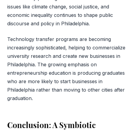
issues like climate change, social justice, and
economic inequality continues to shape public
discourse and policy in Philadelphia.
Technology transfer programs are becoming
increasingly sophisticated, helping to commercialize
university research and create new businesses in
Philadelphia. The growing emphasis on
entrepreneurship education is producing graduates
who are more likely to start businesses in
Philadelphia rather than moving to other cities after
graduation.
Conclusion: A Symbiotic