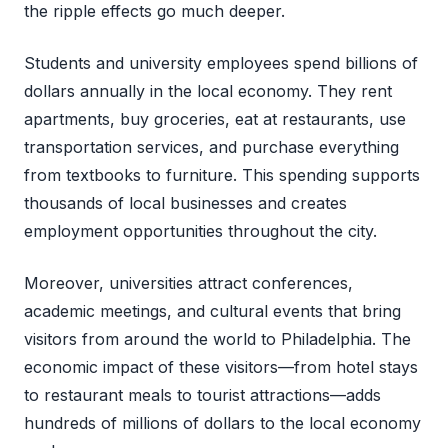
the ripple effects go much deeper.
Students and university employees spend billions of
dollars annually in the local economy. They rent
apartments, buy groceries, eat at restaurants, use
transportation services, and purchase everything
from textbooks to furniture. This spending supports
thousands of local businesses and creates
employment opportunities throughout the city.
Moreover, universities attract conferences,
academic meetings, and cultural events that bring
visitors from around the world to Philadelphia. The
economic impact of these visitors—from hotel stays
to restaurant meals to tourist attractions—adds
hundreds of millions of dollars to the local economy