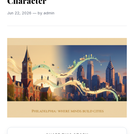
Character
Jun 22, 2026 — by admin