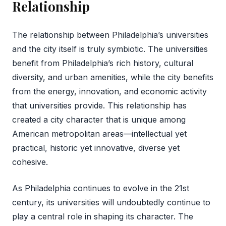
Relationship
The relationship between Philadelphia’s universities
and the city itself is truly symbiotic. The universities
benefit from Philadelphia’s rich history, cultural
diversity, and urban amenities, while the city benefits
from the energy, innovation, and economic activity
that universities provide. This relationship has
created a city character that is unique among
American metropolitan areas—intellectual yet
practical, historic yet innovative, diverse yet
cohesive.
As Philadelphia continues to evolve in the 21st
century, its universities will undoubtedly continue to
play a central role in shaping its character. The