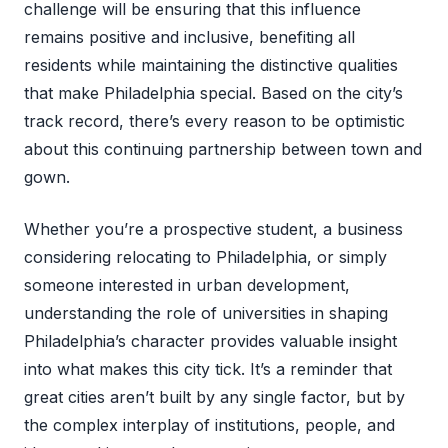
challenge will be ensuring that this influence
remains positive and inclusive, benefiting all
residents while maintaining the distinctive qualities
that make Philadelphia special. Based on the city’s
track record, there’s every reason to be optimistic
about this continuing partnership between town and
gown.
Whether you’re a prospective student, a business
considering relocating to Philadelphia, or simply
someone interested in urban development,
understanding the role of universities in shaping
Philadelphia’s character provides valuable insight
into what makes this city tick. It’s a reminder that
great cities aren’t built by any single factor, but by
the complex interplay of institutions, people, and