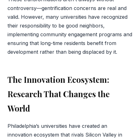
controversy—gentrification concerns are real and
valid. However, many universities have recognized
their responsibility to be good neighbors,
implementing community engagement programs and
ensuring that long-time residents benefit from
development rather than being displaced by it.
The Innovation Ecosystem:
Research That Changes the
World
Philadelphia’s universities have created an
innovation ecosystem that rivals Silicon Valley in