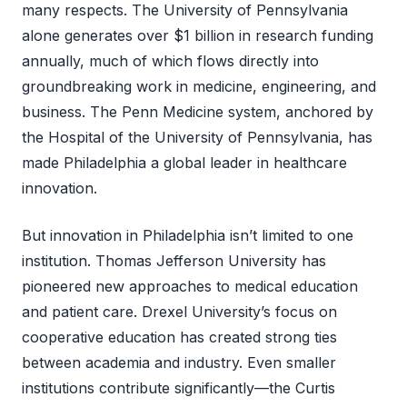
many respects. The University of Pennsylvania
alone generates over $1 billion in research funding
annually, much of which flows directly into
groundbreaking work in medicine, engineering, and
business. The Penn Medicine system, anchored by
the Hospital of the University of Pennsylvania, has
made Philadelphia a global leader in healthcare
innovation.
But innovation in Philadelphia isn’t limited to one
institution. Thomas Jefferson University has
pioneered new approaches to medical education
and patient care. Drexel University’s focus on
cooperative education has created strong ties
between academia and industry. Even smaller
institutions contribute significantly—the Curtis