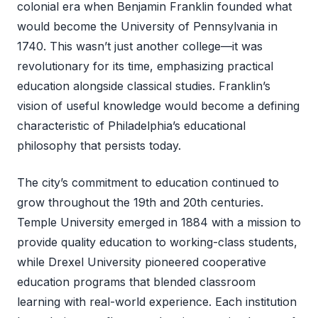
colonial era when Benjamin Franklin founded what
would become the University of Pennsylvania in
1740. This wasn’t just another college—it was
revolutionary for its time, emphasizing practical
education alongside classical studies. Franklin’s
vision of useful knowledge would become a defining
characteristic of Philadelphia’s educational
philosophy that persists today.
The city’s commitment to education continued to
grow throughout the 19th and 20th centuries.
Temple University emerged in 1884 with a mission to
provide quality education to working-class students,
while Drexel University pioneered cooperative
education programs that blended classroom
learning with real-world experience. Each institution