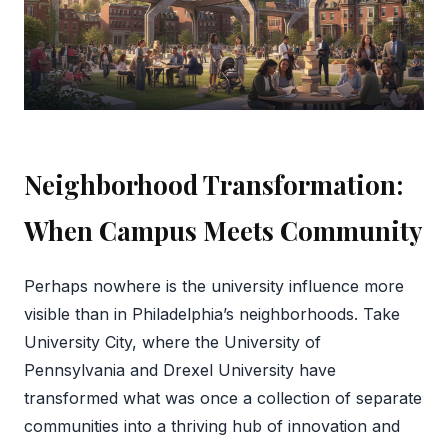
Neighborhood Transformation:
When Campus Meets Community
Perhaps nowhere is the university influence more
visible than in Philadelphia’s neighborhoods. Take
University City, where the University of
Pennsylvania and Drexel University have
transformed what was once a collection of separate
communities into a thriving hub of innovation and