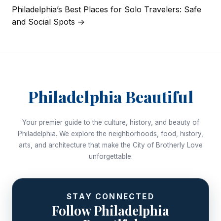
navigation
Philadelphia’s Best Places for Solo Travelers: Safe
and Social Spots →
Philadelphia Beautiful
Your premier guide to the culture, history, and beauty of
Philadelphia. We explore the neighborhoods, food, history,
arts, and architecture that make the City of Brotherly Love
unforgettable.
STAY CONNECTED
Follow Philadelphia