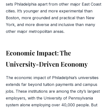
sets Philadelphia apart from other major East Coast
cities. It’s younger and more experimental than
Boston, more grounded and practical than New
York, and more diverse and inclusive than many
other major metropolitan areas.
Economic Impact: The
University-Driven Economy
The economic impact of Philadelphia’s universities
extends far beyond tuition payments and campus
jobs. These institutions are among the city’s largest
employers, with the University of Pennsylvania
system alone employing over 40,000 people. But