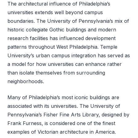
The architectural influence of Philadelphia’s
universities extends well beyond campus
boundaries. The University of Pennsylvania’s mix of
historic collegiate Gothic buildings and modern
research facilities has influenced development
patterns throughout West Philadelphia. Temple
University’s urban campus integration has served as
a model for how universities can enhance rather
than isolate themselves from surrounding
neighborhoods.
Many of Philadelphia’s most iconic buildings are
associated with its universities. The University of
Pennsylvania’s Fisher Fine Arts Library, designed by
Frank Furness, is considered one of the finest
examples of Victorian architecture in America.