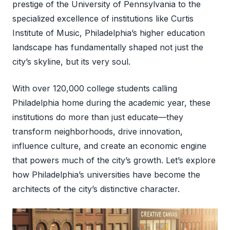
prestige of the University of Pennsylvania to the
specialized excellence of institutions like Curtis
Institute of Music, Philadelphia’s higher education
landscape has fundamentally shaped not just the
city’s skyline, but its very soul.
With over 120,000 college students calling
Philadelphia home during the academic year, these
institutions do more than just educate—they
transform neighborhoods, drive innovation,
influence culture, and create an economic engine
that powers much of the city’s growth. Let’s explore
how Philadelphia’s universities have become the
architects of the city’s distinctive character.