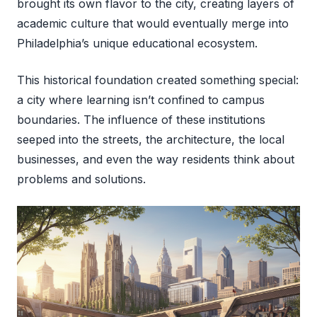
brought its own flavor to the city, creating layers of
academic culture that would eventually merge into
Philadelphia’s unique educational ecosystem.
This historical foundation created something special:
a city where learning isn’t confined to campus
boundaries. The influence of these institutions
seeped into the streets, the architecture, the local
businesses, and even the way residents think about
problems and solutions.