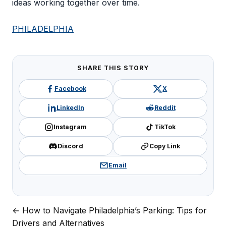
ideas working together over time.
PHILADELPHIA
SHARE THIS STORY
Facebook
X
LinkedIn
Reddit
Instagram
TikTok
Discord
Copy Link
Email
← How to Navigate Philadelphia’s Parking: Tips for
Post
Drivers and Alternatives