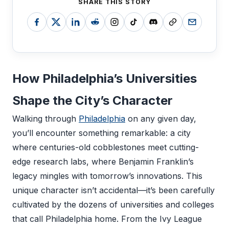
SHARE THIS STORY
How Philadelphia’s Universities
Shape the City’s Character
Walking through
Philadelphia
on any given day,
you’ll encounter something remarkable: a city
where centuries-old cobblestones meet cutting-
edge research labs, where Benjamin Franklin’s
legacy mingles with tomorrow’s innovations. This
unique character isn’t accidental—it’s been carefully
cultivated by the dozens of universities and colleges
that call Philadelphia home. From the Ivy League