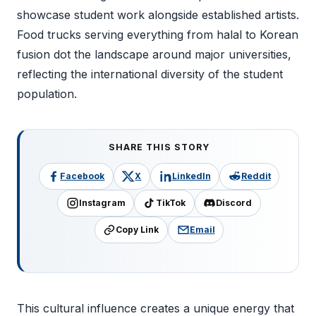
showcase student work alongside established artists.
Food trucks serving everything from halal to Korean
fusion dot the landscape around major universities,
reflecting the international diversity of the student
population.
SHARE THIS STORY
Facebook
X
LinkedIn
Reddit
Instagram
TikTok
Discord
Copy Link
Email
This cultural influence creates a unique energy that