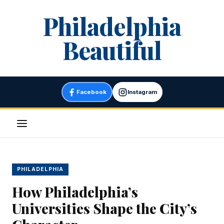
Skip
Philadelphia
to
content
Beautiful
Facebook
Instagram
Menu
PHILADELPHIA
How Philadelphia’s
Universities Shape the City’s