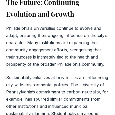
The Future: Continuing
Evolution and Growth
Philadelphia’s universities continue to evolve and
adapt, ensuring their ongoing influence on the city’s
character. Many institutions are expanding their
community engagement efforts, recognizing that
their success is intimately tied to the health and
prosperity of the broader Philadelphia community.
Sustainability initiatives at universities are influencing
city-wide environmental policies. The University of
Pennsylvania’s commitment to carbon neutrality, for
example, has spurred similar commitments from
other institutions and influenced municipal
sustainability planning. Student activism around