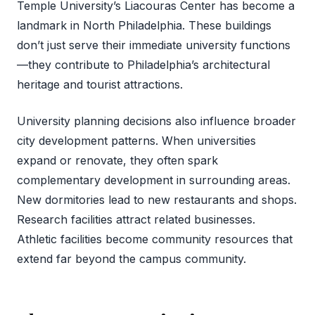
Temple University’s Liacouras Center has become a
landmark in North Philadelphia. These buildings
don’t just serve their immediate university functions
—they contribute to Philadelphia’s architectural
heritage and tourist attractions.
University planning decisions also influence broader
city development patterns. When universities
expand or renovate, they often spark
complementary development in surrounding areas.
New dormitories lead to new restaurants and shops.
Research facilities attract related businesses.
Athletic facilities become community resources that
extend far beyond the campus community.