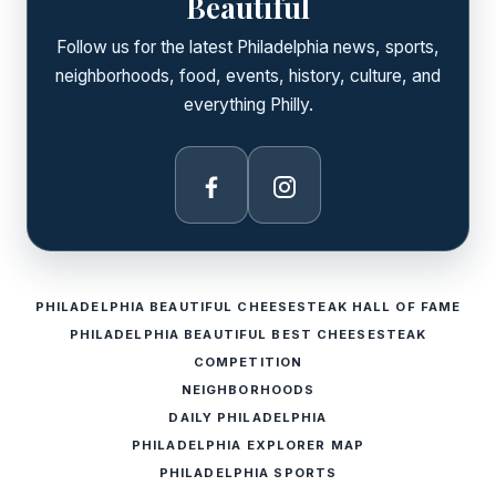
Beautiful
Follow us for the latest Philadelphia news, sports,
neighborhoods, food, events, history, culture, and
everything Philly.
Facebook
Instagram
PHILADELPHIA BEAUTIFUL CHEESESTEAK HALL OF FAME
PHILADELPHIA BEAUTIFUL BEST CHEESESTEAK
COMPETITION
NEIGHBORHOODS
DAILY PHILADELPHIA
PHILADELPHIA EXPLORER MAP
PHILADELPHIA SPORTS