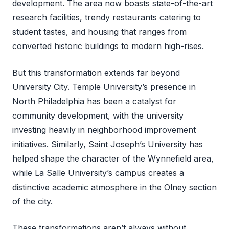
development. The area now boasts state-of-the-art
research facilities, trendy restaurants catering to
student tastes, and housing that ranges from
converted historic buildings to modern high-rises.
But this transformation extends far beyond
University City. Temple University’s presence in
North Philadelphia has been a catalyst for
community development, with the university
investing heavily in neighborhood improvement
initiatives. Similarly, Saint Joseph’s University has
helped shape the character of the Wynnefield area,
while La Salle University’s campus creates a
distinctive academic atmosphere in the Olney section
of the city.
These transformations aren’t always without