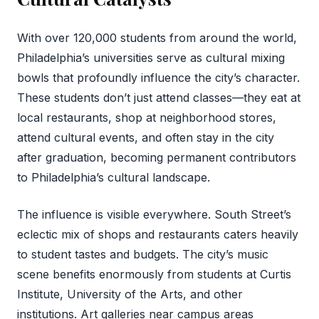
With over 120,000 students from around the world,
Philadelphia’s universities serve as cultural mixing
bowls that profoundly influence the city’s character.
These students don’t just attend classes—they eat at
local restaurants, shop at neighborhood stores,
attend cultural events, and often stay in the city
after graduation, becoming permanent contributors
to Philadelphia’s cultural landscape.
The influence is visible everywhere. South Street’s
eclectic mix of shops and restaurants caters heavily
to student tastes and budgets. The city’s music
scene benefits enormously from students at Curtis
Institute, University of the Arts, and other
institutions. Art galleries near campus areas