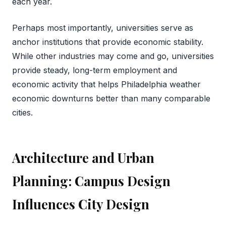
each year.
Perhaps most importantly, universities serve as
anchor institutions that provide economic stability.
While other industries may come and go, universities
provide steady, long-term employment and
economic activity that helps Philadelphia weather
economic downturns better than many comparable
cities.
Architecture and Urban
Planning: Campus Design
Influences City Design