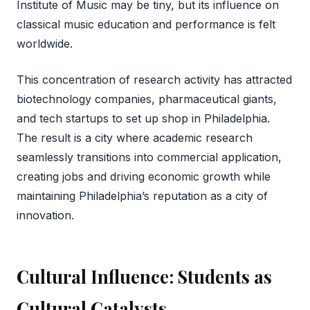
Institute of Music may be tiny, but its influence on
classical music education and performance is felt
worldwide.
This concentration of research activity has attracted
biotechnology companies, pharmaceutical giants,
and tech startups to set up shop in Philadelphia.
The result is a city where academic research
seamlessly transitions into commercial application,
creating jobs and driving economic growth while
maintaining Philadelphia’s reputation as a city of
innovation.
Cultural Influence: Students as
Cultural Catalysts