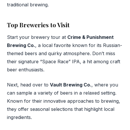
traditional brewing.
Top Breweries to Visit
Start your brewery tour at
Crime & Punishment
Brewing Co.
, a local favorite known for its Russian-
themed beers and quirky atmosphere. Don’t miss
their signature “Space Race” IPA, a hit among craft
beer enthusiasts.
Next, head over to
Vault Brewing Co.
, where you
can sample a variety of beers in a relaxed setting.
Known for their innovative approaches to brewing,
they offer seasonal selections that highlight local
ingredients.