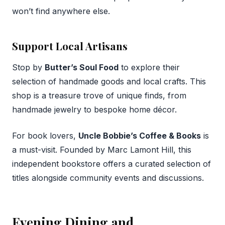
won’t find anywhere else.
Support Local Artisans
Stop by
Butter’s Soul Food
to explore their
selection of handmade goods and local crafts. This
shop is a treasure trove of unique finds, from
handmade jewelry to bespoke home décor.
For book lovers,
Uncle Bobbie’s Coffee & Books
is
a must-visit. Founded by Marc Lamont Hill, this
independent bookstore offers a curated selection of
titles alongside community events and discussions.
Evening Dining and