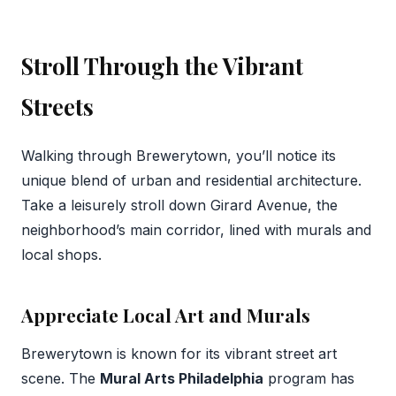
Stroll Through the Vibrant
Streets
Walking through Brewerytown, you’ll notice its
unique blend of urban and residential architecture.
Take a leisurely stroll down Girard Avenue, the
neighborhood’s main corridor, lined with murals and
local shops.
Appreciate Local Art and Murals
Brewerytown is known for its vibrant street art
scene. The
Mural Arts Philadelphia
program has