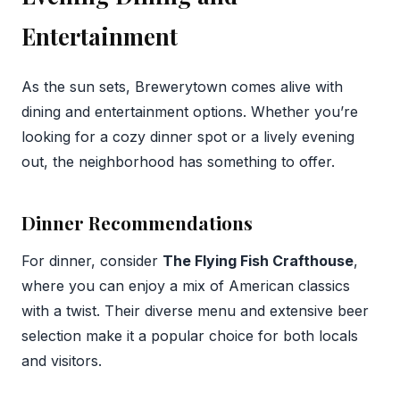
Entertainment
As the sun sets, Brewerytown comes alive with
dining and entertainment options. Whether you’re
looking for a cozy dinner spot or a lively evening
out, the neighborhood has something to offer.
Dinner Recommendations
For dinner, consider
The Flying Fish Crafthouse
,
where you can enjoy a mix of American classics
with a twist. Their diverse menu and extensive beer
selection make it a popular choice for both locals
and visitors.