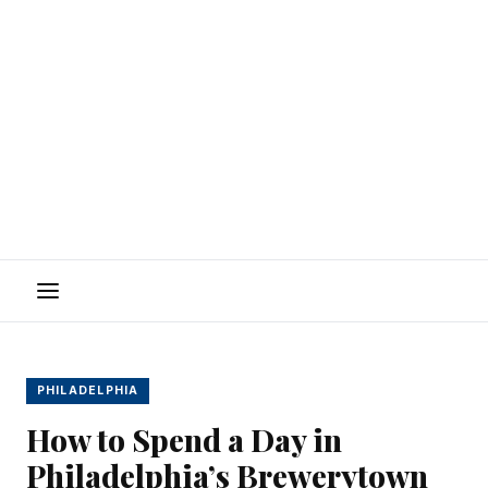
Menu
PHILADELPHIA
How to Spend a Day in
Philadelphia’s Brewerytown