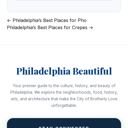
← Philadelphia’s Best Places for Pho
Post
Philadelphia’s Best Places for Crepes →
navigation
Philadelphia Beautiful
Your premier guide to the culture, history, and beauty of
Philadelphia. We explore the neighborhoods, food, history,
arts, and architecture that make the City of Brotherly Love
unforgettable.