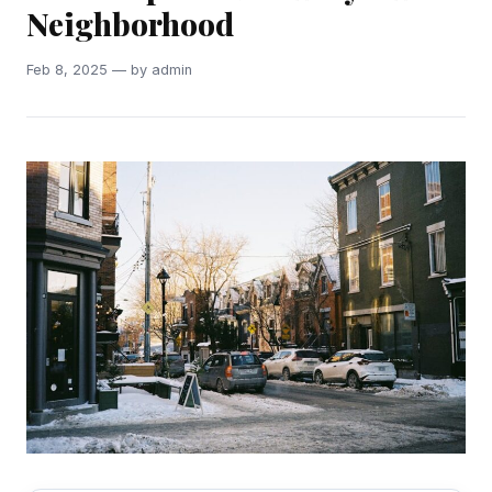
Neighborhood
Feb 8, 2025 — by admin