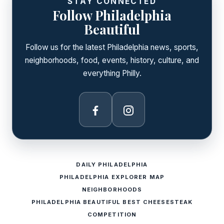
STAY CONNECTED
Follow Philadelphia
Beautiful
Follow us for the latest Philadelphia news, sports,
neighborhoods, food, events, history, culture, and
everything Philly.
Facebook
Instagram
DAILY PHILADELPHIA
PHILADELPHIA EXPLORER MAP
NEIGHBORHOODS
PHILADELPHIA BEAUTIFUL BEST CHEESESTEAK
COMPETITION