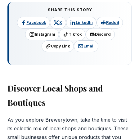
SHARE THIS STORY
Facebook
X
LinkedIn
Reddit
Instagram
TikTok
Discord
Copy Link
Email
Discover Local Shops and
Boutiques
As you explore Brewerytown, take the time to visit
its eclectic mix of local shops and boutiques. These
small businesses offer unique products that you