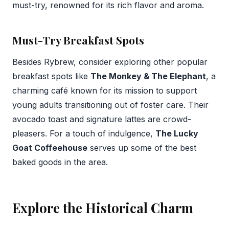
must-try, renowned for its rich flavor and aroma.
Must-Try Breakfast Spots
Besides Rybrew, consider exploring other popular
breakfast spots like
The Monkey & The Elephant
, a
charming café known for its mission to support
young adults transitioning out of foster care. Their
avocado toast and signature lattes are crowd-
pleasers. For a touch of indulgence,
The Lucky
Goat Coffeehouse
serves up some of the best
baked goods in the area.
Explore the Historical Charm