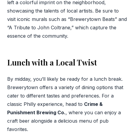
left a colorful imprint on the neighborhood,
showcasing the talents of local artists. Be sure to
visit iconic murals such as “Brewerytown Beats” and
“A Tribute to John Coltrane,” which capture the
essence of the community.
Lunch with a Local Twist
By midday, you’ll likely be ready for a lunch break.
Brewerytown offers a variety of dining options that
cater to different tastes and preferences. For a
classic Philly experience, head to
Crime &
Punishment Brewing Co.
, where you can enjoy a
craft beer alongside a delicious menu of pub
favorites.