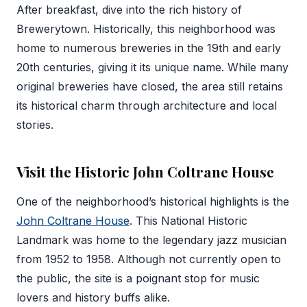
After breakfast, dive into the rich history of
Brewerytown. Historically, this neighborhood was
home to numerous breweries in the 19th and early
20th centuries, giving it its unique name. While many
original breweries have closed, the area still retains
its historical charm through architecture and local
stories.
Visit the Historic John Coltrane House
One of the neighborhood’s historical highlights is the
John Coltrane House
. This National Historic
Landmark was home to the legendary jazz musician
from 1952 to 1958. Although not currently open to
the public, the site is a poignant stop for music
lovers and history buffs alike.