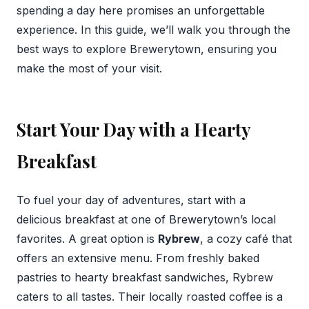
spending a day here promises an unforgettable
experience. In this guide, we’ll walk you through the
best ways to explore Brewerytown, ensuring you
make the most of your visit.
Start Your Day with a Hearty
Breakfast
To fuel your day of adventures, start with a
delicious breakfast at one of Brewerytown’s local
favorites. A great option is
Rybrew
, a cozy café that
offers an extensive menu. From freshly baked
pastries to hearty breakfast sandwiches, Rybrew
caters to all tastes. Their locally roasted coffee is a