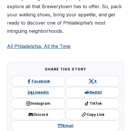
explore all that Brewerytown has to offer. So, pack
your walking shoes, bring your appetite, and get
ready to discover one of Philadelphia’s most
intriguing neighborhoods.
All Philadelphia, All the Time
SHARE THIS STORY
Facebook
X
LinkedIn
Reddit
Instagram
TikTok
Discord
Copy Link
Email