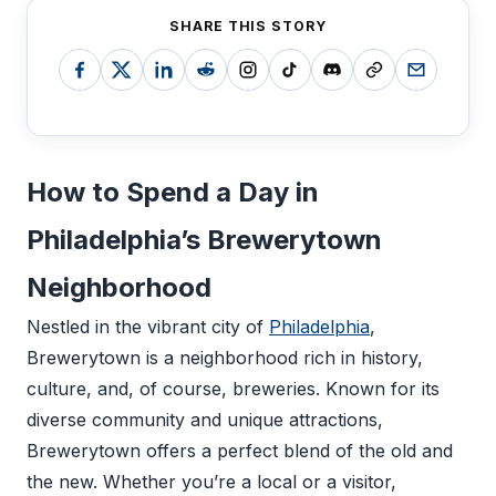
SHARE THIS STORY
How to Spend a Day in
Philadelphia’s Brewerytown
Neighborhood
Nestled in the vibrant city of
Philadelphia
,
Brewerytown is a neighborhood rich in history,
culture, and, of course, breweries. Known for its
diverse community and unique attractions,
Brewerytown offers a perfect blend of the old and
the new. Whether you’re a local or a visitor,