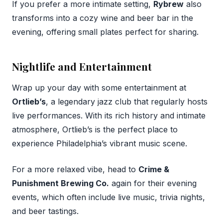
If you prefer a more intimate setting,
Rybrew
also
transforms into a cozy wine and beer bar in the
evening, offering small plates perfect for sharing.
Nightlife and Entertainment
Wrap up your day with some entertainment at
Ortlieb’s
, a legendary jazz club that regularly hosts
live performances. With its rich history and intimate
atmosphere, Ortlieb’s is the perfect place to
experience Philadelphia’s vibrant music scene.
For a more relaxed vibe, head to
Crime &
Punishment Brewing Co.
again for their evening
events, which often include live music, trivia nights,
and beer tastings.