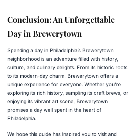
Conclusion: An Unforgettable
Day in Brewerytown
Spending a day in Philadelphia’s Brewerytown
neighborhood is an adventure filled with history,
culture, and culinary delights. From its historic roots
to its modern-day charm, Brewerytown offers a
unique experience for everyone. Whether you’re
exploring its rich history, sampling its craft brews, or
enjoying its vibrant art scene, Brewerytown
promises a day well spent in the heart of
Philadelphia.
We hope this guide has inspired you to visit and