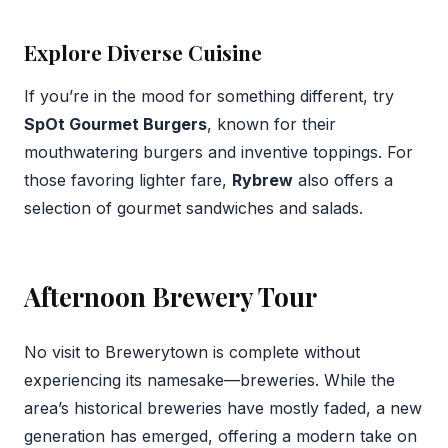
Explore Diverse Cuisine
If you’re in the mood for something different, try
SpOt Gourmet Burgers
, known for their
mouthwatering burgers and inventive toppings. For
those favoring lighter fare,
Rybrew
also offers a
selection of gourmet sandwiches and salads.
Afternoon Brewery Tour
No visit to Brewerytown is complete without
experiencing its namesake—breweries. While the
area’s historical breweries have mostly faded, a new
generation has emerged, offering a modern take on