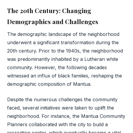
The 20th Century: Changing
Demographics and Challenges
The demographic landscape of the neighborhood
underwent a significant transformation during the
20th century. Prior to the 1940s, the neighborhood
was predominantly inhabited by a Lutheran white
community. However, the following decades
witnessed an influx of black families, reshaping the
demographic composition of Mantua.
Despite the numerous challenges the community
faced, several initiatives were taken to uplift the
neighborhood. For instance, the Mantua Community
Planners collaborated with the city to build a
recreation center, which eventually became a vital