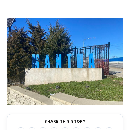
SHARE THIS STORY