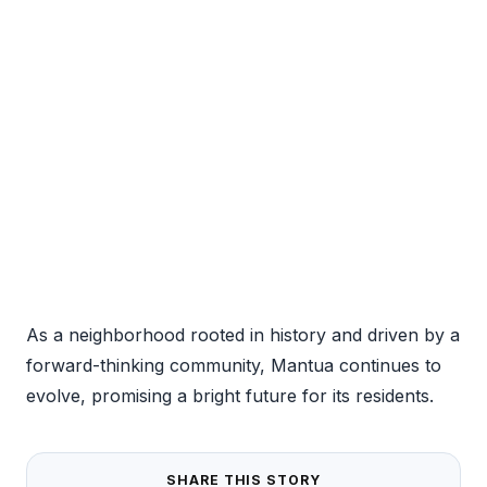
As a neighborhood rooted in history and driven by a
forward-thinking community, Mantua continues to
evolve, promising a bright future for its residents.
SHARE THIS STORY