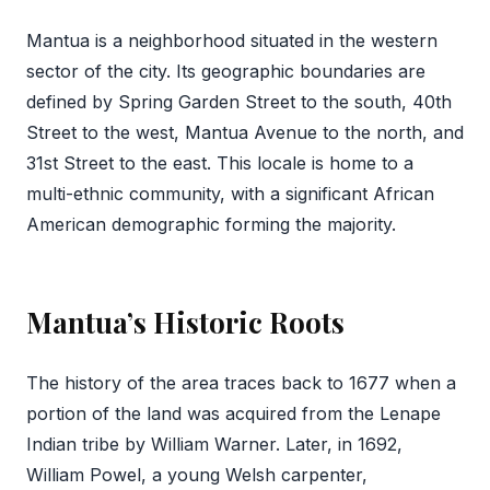
Mantua is a neighborhood situated in the western
sector of the city. Its geographic boundaries are
defined by Spring Garden Street to the south, 40th
Street to the west, Mantua Avenue to the north, and
31st Street to the east. This locale is home to a
multi-ethnic community, with a significant African
American demographic forming the majority.
Mantua’s Historic Roots
The history of the area traces back to 1677 when a
portion of the land was acquired from the Lenape
Indian tribe by William Warner. Later, in 1692,
William Powel, a young Welsh carpenter,