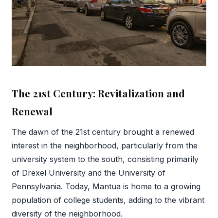
The 21st Century: Revitalization and
Renewal
The dawn of the 21st century brought a renewed
interest in the neighborhood, particularly from the
university system to the south, consisting primarily
of Drexel University and the University of
Pennsylvania. Today, Mantua is home to a growing
population of college students, adding to the vibrant
diversity of the neighborhood.