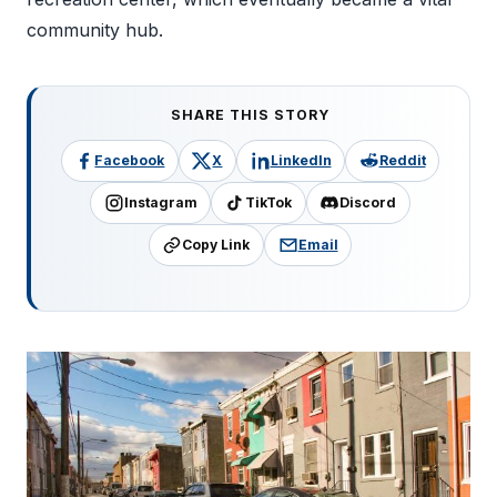
community hub.
SHARE THIS STORY
Facebook
X
LinkedIn
Reddit
Instagram
TikTok
Discord
Copy Link
Email