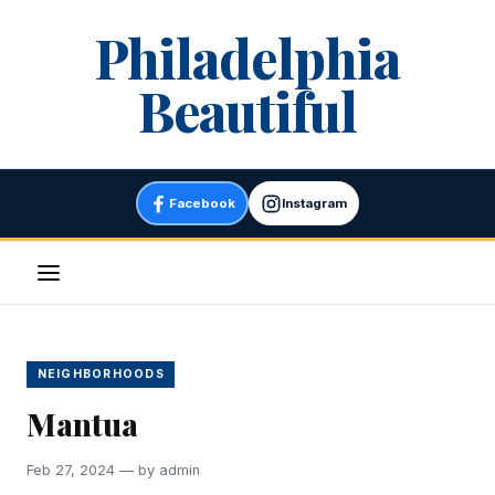
Skip
Philadelphia
to
content
Beautiful
Facebook
Instagram
Menu
NEIGHBORHOODS
Mantua
Feb 27, 2024 — by admin