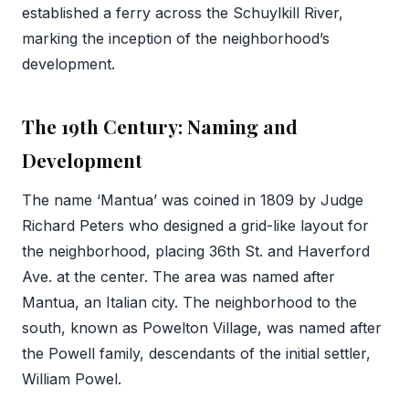
established a ferry across the Schuylkill River,
marking the inception of the neighborhood’s
development.
The 19th Century: Naming and
Development
The name ‘Mantua’ was coined in 1809 by Judge
Richard Peters who designed a grid-like layout for
the neighborhood, placing 36th St. and Haverford
Ave. at the center. The area was named after
Mantua, an Italian city. The neighborhood to the
south, known as Powelton Village, was named after
the Powell family, descendants of the initial settler,
William Powel.