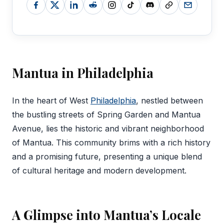
Mantua in Philadelphia
‍In the heart of West
Philadelphia
, nestled between
the bustling streets of Spring Garden and Mantua
Avenue, lies the historic and vibrant neighborhood
of Mantua. This community brims with a rich history
and a promising future, presenting a unique blend
of cultural heritage and modern development.
A Glimpse into Mantua’s Locale