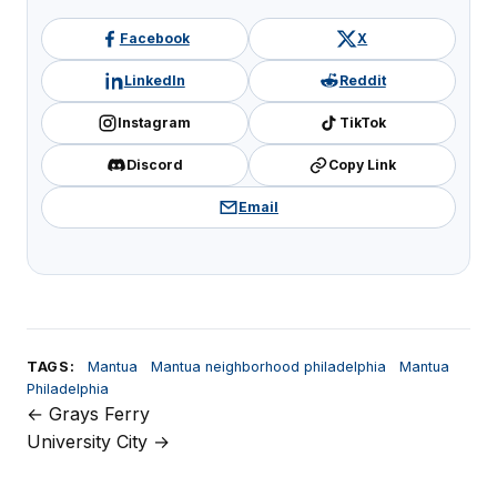
Facebook
X
LinkedIn
Reddit
Instagram
TikTok
Discord
Copy Link
Email
TAGS:
Mantua
Mantua neighborhood philadelphia
Mantua
Philadelphia
← Grays Ferry
Post
University City →
navigation