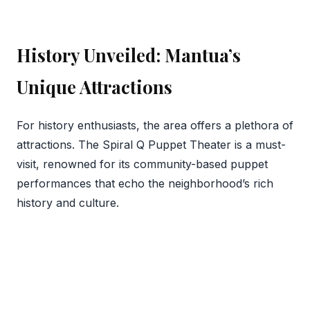
History Unveiled: Mantua’s
Unique Attractions
For history enthusiasts, the area offers a plethora of
attractions. The Spiral Q Puppet Theater is a must-
visit, renowned for its community-based puppet
performances that echo the neighborhood’s rich
history and culture.