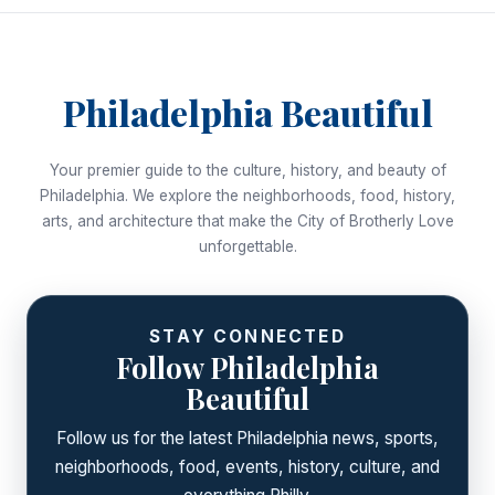
Philadelphia Beautiful
Your premier guide to the culture, history, and beauty of
Philadelphia. We explore the neighborhoods, food, history,
arts, and architecture that make the City of Brotherly Love
unforgettable.
STAY CONNECTED
Follow Philadelphia
Beautiful
Follow us for the latest Philadelphia news, sports,
neighborhoods, food, events, history, culture, and