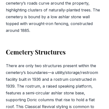
cemetery’s roads curve around the property,
highlighting clusters of naturally-planted trees. The
cemetery is bound by a low ashlar stone wall
topped with wrought-iron fencing, constructed
around 1885.
Cemetery Structures
There are only two structures present within the
cemetery’s boundaries—a utility/storage/restroom
facility built in 1936 and a rostrum constructed in
1939. The rostrum, a raised speaking platform,
features a semi-circular ashlar stone base,
supporting Doric columns that rise to hold a flat
roof. This Classical Revival styling is common to