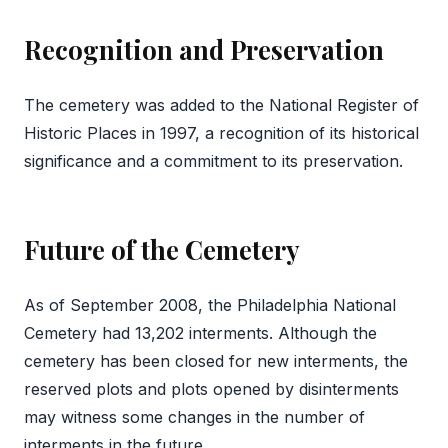
Recognition and Preservation
The cemetery was added to the National Register of
Historic Places in 1997, a recognition of its historical
significance and a commitment to its preservation.
Future of the Cemetery
As of September 2008, the Philadelphia National
Cemetery had 13,202 interments. Although the
cemetery has been closed for new interments, the
reserved plots and plots opened by disinterments
may witness some changes in the number of
interments in the future.