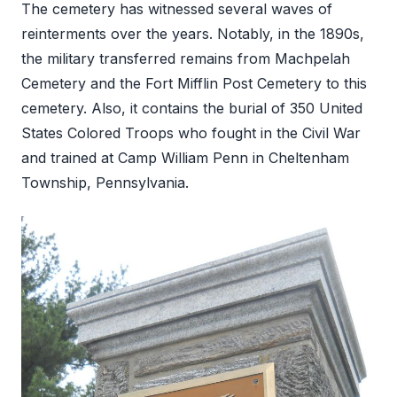
The cemetery has witnessed several waves of
reinterments over the years. Notably, in the 1890s,
the military transferred remains from Machpelah
Cemetery and the Fort Mifflin Post Cemetery to this
cemetery. Also, it contains the burial of 350 United
States Colored Troops who fought in the Civil War
and trained at Camp William Penn in Cheltenham
Township, Pennsylvania.