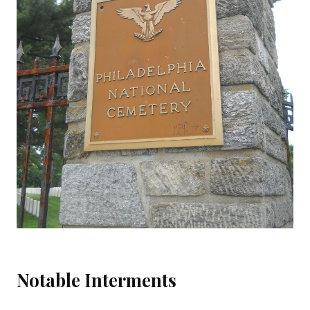
Notable Interments