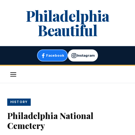
Skip
Philadelphia
to
content
Beautiful
Facebook
Instagram
Menu
HISTORY
Philadelphia National
Cemetery