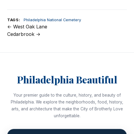
TAGS:
Philadelphia National Cemetery
← West Oak Lane
Post
Cedarbrook →
navigation
Philadelphia Beautiful
Your premier guide to the culture, history, and beauty of
Philadelphia. We explore the neighborhoods, food, history,
arts, and architecture that make the City of Brotherly Love
unforgettable.