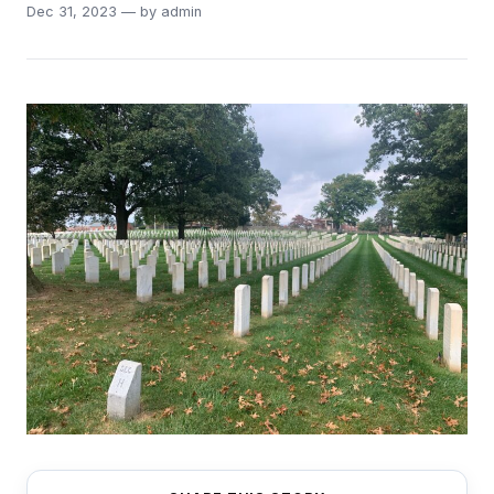
Dec 31, 2023 — by admin