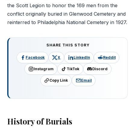
the Scott Legion to honor the 169 men from the
conflict originally buried in Glenwood Cemetery and
reinterred to Philadelphia National Cemetery in 1927.
SHARE THIS STORY
Facebook
X
LinkedIn
Reddit
Instagram
TikTok
Discord
Copy Link
Email
History of Burials