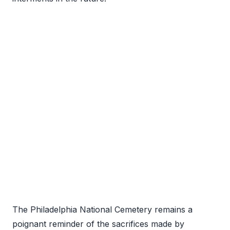
The Philadelphia National Cemetery remains a
poignant reminder of the sacrifices made by