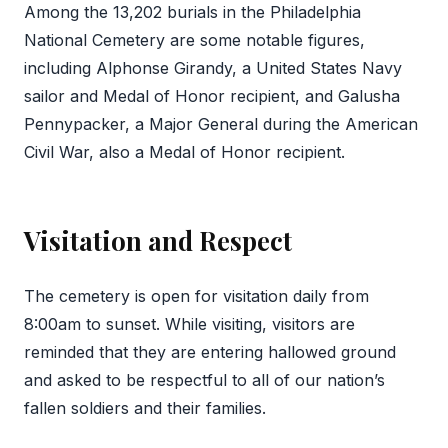
Among the 13,202 burials in the Philadelphia
National Cemetery are some notable figures,
including Alphonse Girandy, a United States Navy
sailor and Medal of Honor recipient, and Galusha
Pennypacker, a Major General during the American
Civil War, also a Medal of Honor recipient.
Visitation and Respect
The cemetery is open for visitation daily from
8:00am to sunset. While visiting, visitors are
reminded that they are entering hallowed ground
and asked to be respectful to all of our nation’s
fallen soldiers and their families.