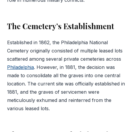
role in numerous military conflicts.
The Cemetery’s Establishment
Established in 1862, the Philadelphia National
Cemetery originally consisted of multiple leased lots
scattered among several private cemeteries across
Philadelphia
. However, in 1881, the decision was
made to consolidate all the graves into one central
location. The current site was officially established in
1881, and the graves of servicemen were
meticulously exhumed and reinterred from the
various leased lots.