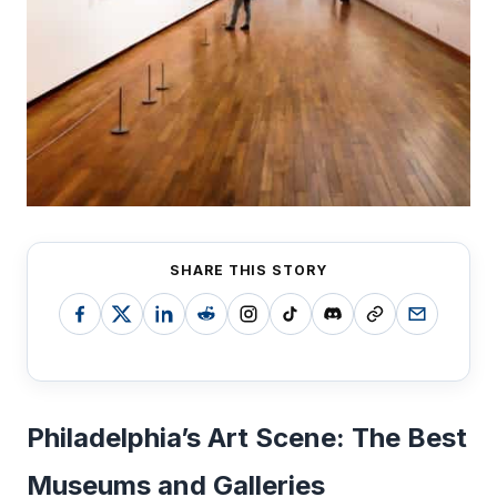
SHARE THIS STORY
Philadelphia’s Art Scene: The Best
Museums and Galleries