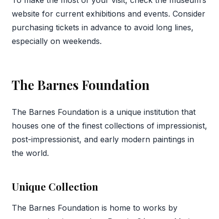
To make the most of your visit, check the museum’s
website for current exhibitions and events. Consider
purchasing tickets in advance to avoid long lines,
especially on weekends.
The Barnes Foundation
The Barnes Foundation is a unique institution that
houses one of the finest collections of impressionist,
post-impressionist, and early modern paintings in
the world.
Unique Collection
The Barnes Foundation is home to works by