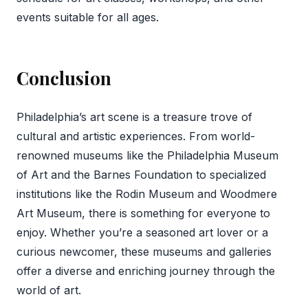
events suitable for all ages.
Conclusion
Philadelphia’s art scene is a treasure trove of
cultural and artistic experiences. From world-
renowned museums like the Philadelphia Museum
of Art and the Barnes Foundation to specialized
institutions like the Rodin Museum and Woodmere
Art Museum, there is something for everyone to
enjoy. Whether you’re a seasoned art lover or a
curious newcomer, these museums and galleries
offer a diverse and enriching journey through the
world of art.