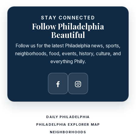
STAY CONNECTED
Follow Philadelphia
Beautiful
Follow us for the latest Philadelphia news, sports,
neighborhoods, food, events, history, culture, and
everything Philly.
Facebook
Instagram
DAILY PHILADELPHIA
PHILADELPHIA EXPLORER MAP
NEIGHBORHOODS