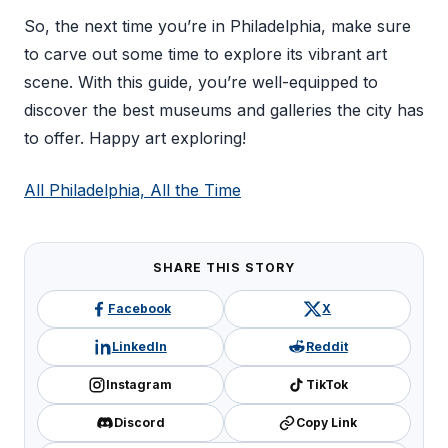
So, the next time you’re in Philadelphia, make sure
to carve out some time to explore its vibrant art
scene. With this guide, you’re well-equipped to
discover the best museums and galleries the city has
to offer. Happy art exploring!
All Philadelphia, All the Time
SHARE THIS STORY
Facebook
X
LinkedIn
Reddit
Instagram
TikTok
Discord
Copy Link