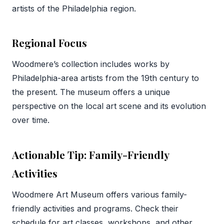
artists of the Philadelphia region.
Regional Focus
Woodmere’s collection includes works by
Philadelphia-area artists from the 19th century to
the present. The museum offers a unique
perspective on the local art scene and its evolution
over time.
Actionable Tip: Family-Friendly
Activities
Woodmere Art Museum offers various family-
friendly activities and programs. Check their
schedule for art classes, workshops, and other