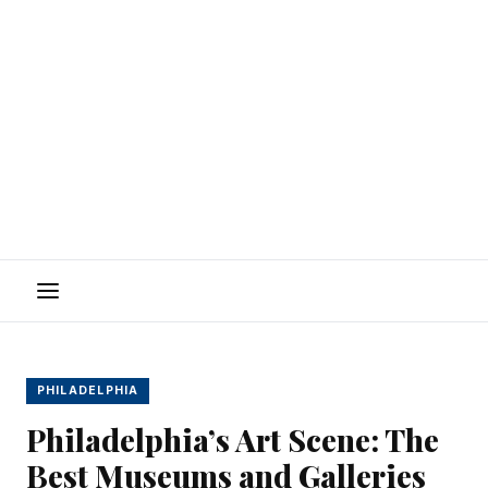
Menu
PHILADELPHIA
Philadelphia’s Art Scene: The
Best Museums and Galleries