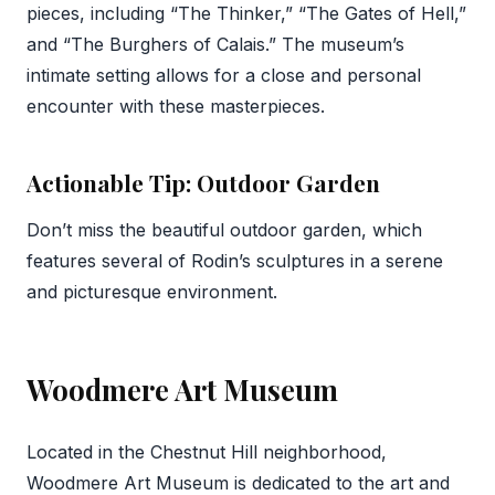
pieces, including “The Thinker,” “The Gates of Hell,”
and “The Burghers of Calais.” The museum’s
intimate setting allows for a close and personal
encounter with these masterpieces.
Actionable Tip: Outdoor Garden
Don’t miss the beautiful outdoor garden, which
features several of Rodin’s sculptures in a serene
and picturesque environment.
Woodmere Art Museum
Located in the Chestnut Hill neighborhood,
Woodmere Art Museum is dedicated to the art and