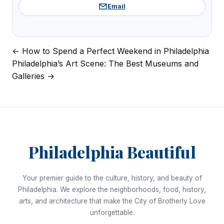
Email
← How to Spend a Perfect Weekend in Philadelphia
Post
Philadelphia’s Art Scene: The Best Museums and
navigation
Galleries →
Philadelphia Beautiful
Your premier guide to the culture, history, and beauty of
Philadelphia. We explore the neighborhoods, food, history,
arts, and architecture that make the City of Brotherly Love
unforgettable.