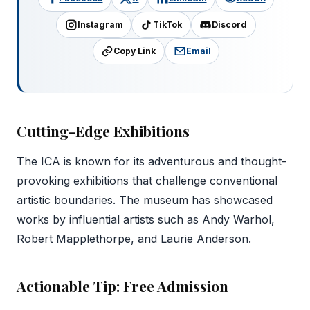
Instagram
TikTok
Discord
Copy Link
Email
Cutting-Edge Exhibitions
The ICA is known for its adventurous and thought-
provoking exhibitions that challenge conventional
artistic boundaries. The museum has showcased
works by influential artists such as Andy Warhol,
Robert Mapplethorpe, and Laurie Anderson.
Actionable Tip: Free Admission