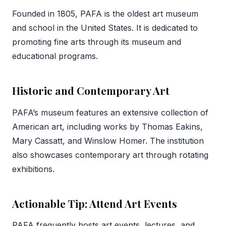
Founded in 1805, PAFA is the oldest art museum
and school in the United States. It is dedicated to
promoting fine arts through its museum and
educational programs.
Historic and Contemporary Art
PAFA’s museum features an extensive collection of
American art, including works by Thomas Eakins,
Mary Cassatt, and Winslow Homer. The institution
also showcases contemporary art through rotating
exhibitions.
Actionable Tip: Attend Art Events
PAFA frequently hosts art events, lectures, and