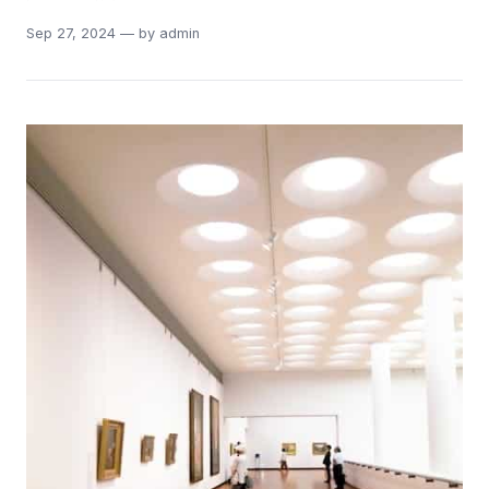
Sep 27, 2024 — by admin