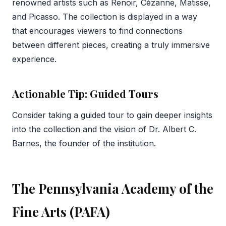
renowned artists such as Renoir, Cézanne, Matisse,
and Picasso. The collection is displayed in a way
that encourages viewers to find connections
between different pieces, creating a truly immersive
experience.
Actionable Tip: Guided Tours
Consider taking a guided tour to gain deeper insights
into the collection and the vision of Dr. Albert C.
Barnes, the founder of the institution.
The Pennsylvania Academy of the
Fine Arts (PAFA)