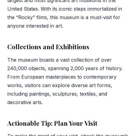
largest and most significant art museums in the
United States. With its iconic steps immortalized in
the “Rocky” films, this museum is a must-visit for
anyone interested in art.
Collections and Exhibitions
The museum boasts a vast collection of over
240,000 objects, spanning 2,000 years of history.
From European masterpieces to contemporary
works, visitors can explore diverse art forms,
including paintings, sculptures, textiles, and
decorative arts.
Actionable Tip: Plan Your Visit