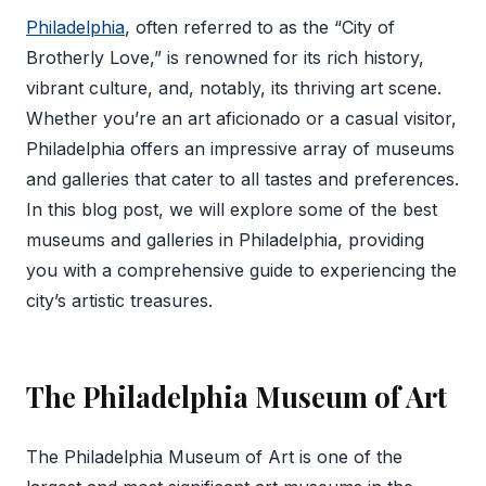
Philadelphia
, often referred to as the “City of
Brotherly Love,” is renowned for its rich history,
vibrant culture, and, notably, its thriving art scene.
Whether you’re an art aficionado or a casual visitor,
Philadelphia offers an impressive array of museums
and galleries that cater to all tastes and preferences.
In this blog post, we will explore some of the best
museums and galleries in Philadelphia, providing
you with a comprehensive guide to experiencing the
city’s artistic treasures.
The Philadelphia Museum of Art
The Philadelphia Museum of Art is one of the