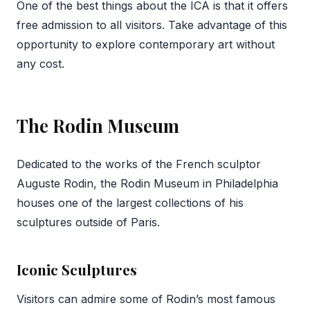
One of the best things about the ICA is that it offers
free admission to all visitors. Take advantage of this
opportunity to explore contemporary art without
any cost.
The Rodin Museum
Dedicated to the works of the French sculptor
Auguste Rodin, the Rodin Museum in Philadelphia
houses one of the largest collections of his
sculptures outside of Paris.
Iconic Sculptures
Visitors can admire some of Rodin’s most famous