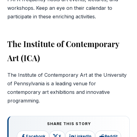
workshops. Keep an eye on their calendar to
participate in these enriching activities.
The Institute of Contemporary
Art (ICA)
The Institute of Contemporary Art at the University
of Pennsylvania is a leading venue for
contemporary art exhibitions and innovative
programming.
SHARE THIS STORY
Facebook
X
LinkedIn
Reddit