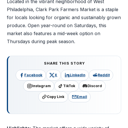
Located in the vibrant neighborhood of West
Philadelphia, Clark Park Farmers Market is a staple
for locals looking for organic and sustainably grown
produce. Open year-round on Saturdays, this
market also features a mid-week option on
Thursdays during peak season.
SHARE THIS STORY
Facebook
X
LinkedIn
Reddit
Instagram
TikTok
Discord
Copy Link
Email