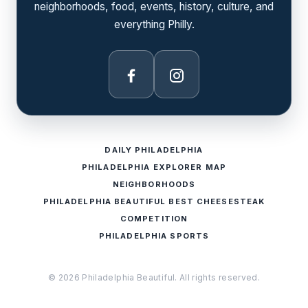
neighborhoods, food, events, history, culture, and
everything Philly.
Facebook
Instagram
DAILY PHILADELPHIA
PHILADELPHIA EXPLORER MAP
NEIGHBORHOODS
PHILADELPHIA BEAUTIFUL BEST CHEESESTEAK
COMPETITION
PHILADELPHIA SPORTS
© 2026 Philadelphia Beautiful. All rights reserved.