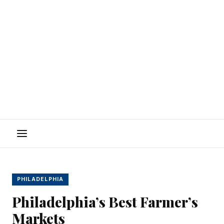
Menu
PHILADELPHIA
Philadelphia’s Best Farmer’s
Markets