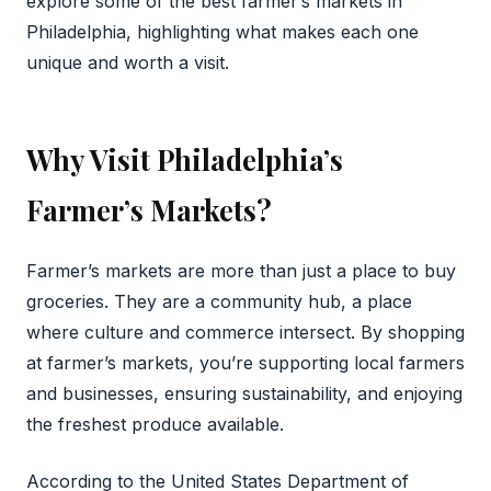
explore some of the best farmer’s markets in
Philadelphia, highlighting what makes each one
unique and worth a visit.
Why Visit Philadelphia’s
Farmer’s Markets?
Farmer’s markets are more than just a place to buy
groceries. They are a community hub, a place
where culture and commerce intersect. By shopping
at farmer’s markets, you’re supporting local farmers
and businesses, ensuring sustainability, and enjoying
the freshest produce available.
According to the United States Department of