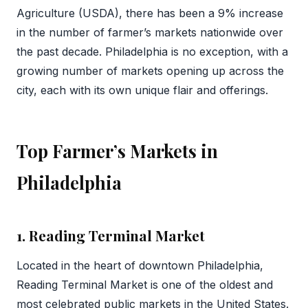
Agriculture (USDA), there has been a 9% increase
in the number of farmer’s markets nationwide over
the past decade. Philadelphia is no exception, with a
growing number of markets opening up across the
city, each with its own unique flair and offerings.
Top Farmer’s Markets in
Philadelphia
1. Reading Terminal Market
Located in the heart of downtown Philadelphia,
Reading Terminal Market is one of the oldest and
most celebrated public markets in the United States.