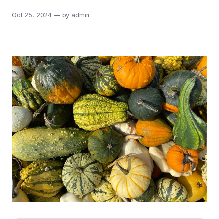
Oct 25, 2024 — by admin