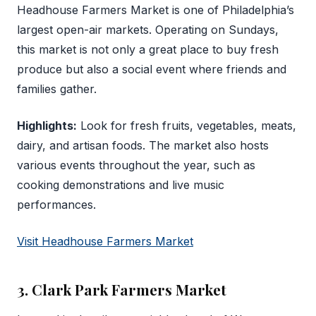
Headhouse Farmers Market is one of Philadelphia’s
largest open-air markets. Operating on Sundays,
this market is not only a great place to buy fresh
produce but also a social event where friends and
families gather.
Highlights:
Look for fresh fruits, vegetables, meats,
dairy, and artisan foods. The market also hosts
various events throughout the year, such as
cooking demonstrations and live music
performances.
Visit Headhouse Farmers Market
3. Clark Park Farmers Market