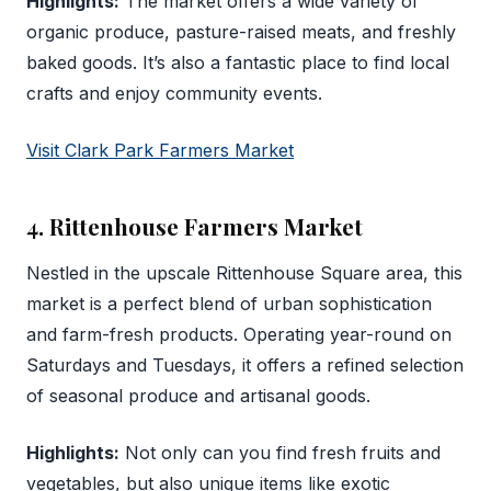
Highlights:
The market offers a wide variety of
organic produce, pasture-raised meats, and freshly
baked goods. It’s also a fantastic place to find local
crafts and enjoy community events.
Visit Clark Park Farmers Market
4. Rittenhouse Farmers Market
Nestled in the upscale Rittenhouse Square area, this
market is a perfect blend of urban sophistication
and farm-fresh products. Operating year-round on
Saturdays and Tuesdays, it offers a refined selection
of seasonal produce and artisanal goods.
Highlights:
Not only can you find fresh fruits and
vegetables, but also unique items like exotic