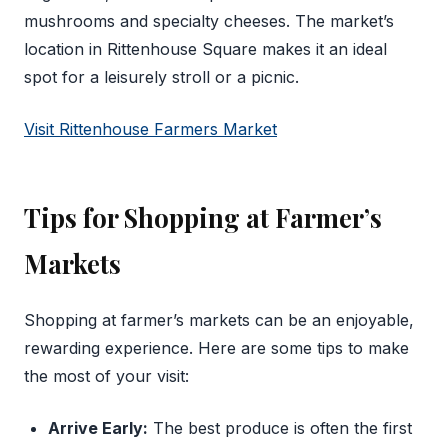
mushrooms and specialty cheeses. The market’s
location in Rittenhouse Square makes it an ideal
spot for a leisurely stroll or a picnic.
Visit Rittenhouse Farmers Market
Tips for Shopping at Farmer’s
Markets
Shopping at farmer’s markets can be an enjoyable,
rewarding experience. Here are some tips to make
the most of your visit:
Arrive Early:
The best produce is often the first