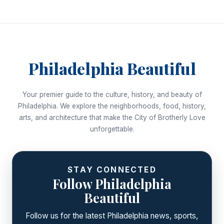
navigation
Philadelphia Beautiful
Your premier guide to the culture, history, and beauty of
Philadelphia. We explore the neighborhoods, food, history,
arts, and architecture that make the City of Brotherly Love
unforgettable.
STAY CONNECTED
Follow Philadelphia
Beautiful
Follow us for the latest Philadelphia news, sports,