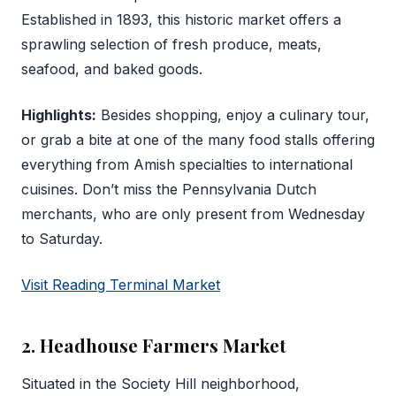
Established in 1893, this historic market offers a
sprawling selection of fresh produce, meats,
seafood, and baked goods.
Highlights:
Besides shopping, enjoy a culinary tour,
or grab a bite at one of the many food stalls offering
everything from Amish specialties to international
cuisines. Don’t miss the Pennsylvania Dutch
merchants, who are only present from Wednesday
to Saturday.
Visit Reading Terminal Market
2. Headhouse Farmers Market
Situated in the Society Hill neighborhood,