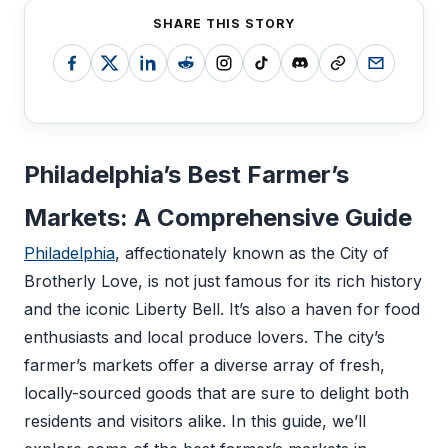
SHARE THIS STORY
Philadelphia’s Best Farmer’s
Markets: A Comprehensive Guide
Philadelphia
, affectionately known as the City of
Brotherly Love, is not just famous for its rich history
and the iconic Liberty Bell. It’s also a haven for food
enthusiasts and local produce lovers. The city’s
farmer’s markets offer a diverse array of fresh,
locally-sourced goods that are sure to delight both
residents and visitors alike. In this guide, we’ll