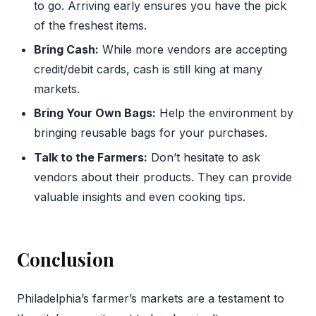
to go. Arriving early ensures you have the pick
of the freshest items.
Bring Cash:
While more vendors are accepting
credit/debit cards, cash is still king at many
markets.
Bring Your Own Bags:
Help the environment by
bringing reusable bags for your purchases.
Talk to the Farmers:
Don’t hesitate to ask
vendors about their products. They can provide
valuable insights and even cooking tips.
Conclusion
Philadelphia’s farmer’s markets are a testament to