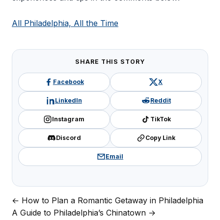
All Philadelphia, All the Time
SHARE THIS STORY
Facebook
X
LinkedIn
Reddit
Instagram
TikTok
Discord
Copy Link
Email
← How to Plan a Romantic Getaway in Philadelphia
Post
A Guide to Philadelphia’s Chinatown →