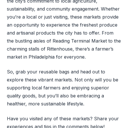
the city’s commitment to local agriculture,
sustainability, and community engagement. Whether
you’re a local or just visiting, these markets provide
an opportunity to experience the freshest produce
and artisanal products the city has to offer. From
the bustling aisles of Reading Terminal Market to the
charming stalls of Rittenhouse, there’s a farmer’s
market in Philadelphia for everyone.
So, grab your reusable bags and head out to
explore these vibrant markets. Not only will you be
supporting local farmers and enjoying superior
quality goods, but you’ll also be embracing a
healthier, more sustainable lifestyle.
Have you visited any of these markets? Share your
experiences and tips in the comments below!