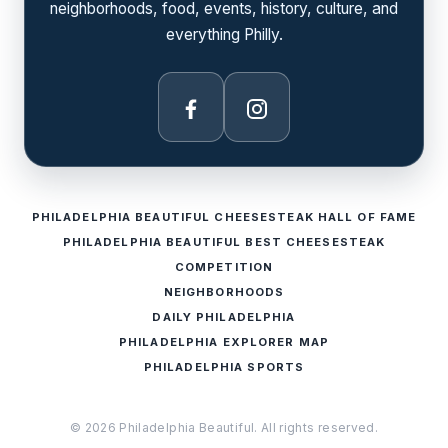
neighborhoods, food, events, history, culture, and
everything Philly.
Facebook
Instagram
PHILADELPHIA BEAUTIFUL CHEESESTEAK HALL OF FAME
PHILADELPHIA BEAUTIFUL BEST CHEESESTEAK
COMPETITION
NEIGHBORHOODS
DAILY PHILADELPHIA
PHILADELPHIA EXPLORER MAP
PHILADELPHIA SPORTS
© 2026 Philadelphia Beautiful. All rights reserved.