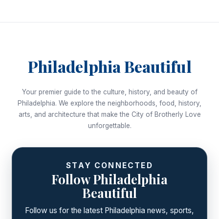
Philadelphia Beautiful
Your premier guide to the culture, history, and beauty of
Philadelphia. We explore the neighborhoods, food, history,
arts, and architecture that make the City of Brotherly Love
unforgettable.
STAY CONNECTED
Follow Philadelphia
Beautiful
Follow us for the latest Philadelphia news, sports,