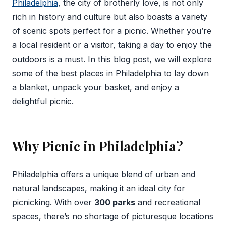
Philadelphia
, the city of brotherly love, is not only
rich in history and culture but also boasts a variety
of scenic spots perfect for a picnic. Whether you’re
a local resident or a visitor, taking a day to enjoy the
outdoors is a must. In this blog post, we will explore
some of the best places in Philadelphia to lay down
a blanket, unpack your basket, and enjoy a
delightful picnic.
Why Picnic in Philadelphia?
Philadelphia offers a unique blend of urban and
natural landscapes, making it an ideal city for
picnicking. With over
300 parks
and recreational
spaces, there’s no shortage of picturesque locations