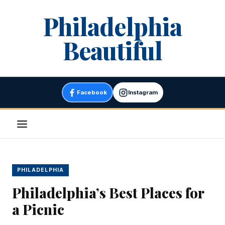
Skip
Philadelphia
to
content
Beautiful
Facebook
Instagram
Menu
PHILADELPHIA
Philadelphia’s Best Places for
a Picnic