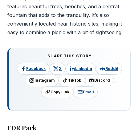
features beautiful trees, benches, and a central
fountain that adds to the tranquility. It’s also
conveniently located near historic sites, making it
easy to combine a picnic with a bit of sightseeing.
SHARE THIS STORY
Facebook
X
LinkedIn
Reddit
Instagram
TikTok
Discord
Copy Link
Email
FDR Park