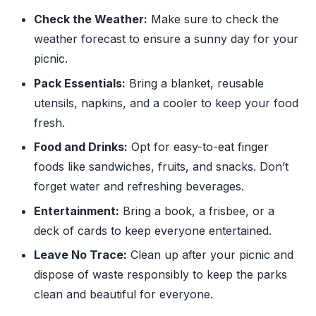
Check the Weather:
Make sure to check the
weather forecast to ensure a sunny day for your
picnic.
Pack Essentials:
Bring a blanket, reusable
utensils, napkins, and a cooler to keep your food
fresh.
Food and Drinks:
Opt for easy-to-eat finger
foods like sandwiches, fruits, and snacks. Don’t
forget water and refreshing beverages.
Entertainment:
Bring a book, a frisbee, or a
deck of cards to keep everyone entertained.
Leave No Trace:
Clean up after your picnic and
dispose of waste responsibly to keep the parks
clean and beautiful for everyone.