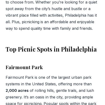
to choose from. Whether you’re looking for a quiet
spot away from the city’s hustle and bustle or a
vibrant place filled with activities, Philadelphia has it
all. Plus, picnicking is an affordable and enjoyable
way to spend quality time with family and friends.
Top Picnic Spots in Philadelphia
Fairmount Park
Fairmount Park is one of the largest urban park
systems in the United States, offering more than
2,000 acres
of rolling hills, gentle trails, and lush
greenery. It’s an oasis in the city, providing ample
space for picnicking. Popular spots within the park