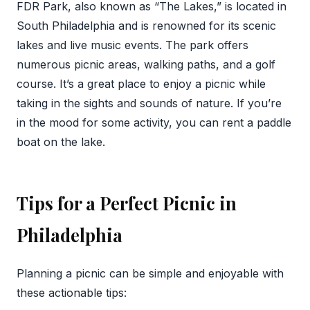
FDR Park, also known as “The Lakes,” is located in
South Philadelphia and is renowned for its scenic
lakes and live music events. The park offers
numerous picnic areas, walking paths, and a golf
course. It’s a great place to enjoy a picnic while
taking in the sights and sounds of nature. If you’re
in the mood for some activity, you can rent a paddle
boat on the lake.
Tips for a Perfect Picnic in
Philadelphia
Planning a picnic can be simple and enjoyable with
these actionable tips: