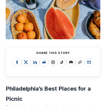
SHARE THIS STORY
Philadelphia’s Best Places for a
Picnic