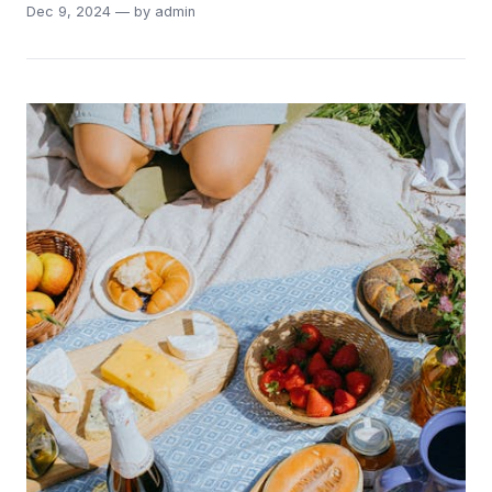
Dec 9, 2024 — by admin