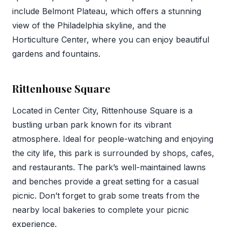
include Belmont Plateau, which offers a stunning
view of the Philadelphia skyline, and the
Horticulture Center, where you can enjoy beautiful
gardens and fountains.
Rittenhouse Square
Located in Center City, Rittenhouse Square is a
bustling urban park known for its vibrant
atmosphere. Ideal for people-watching and enjoying
the city life, this park is surrounded by shops, cafes,
and restaurants. The park’s well-maintained lawns
and benches provide a great setting for a casual
picnic. Don’t forget to grab some treats from the
nearby local bakeries to complete your picnic
experience.