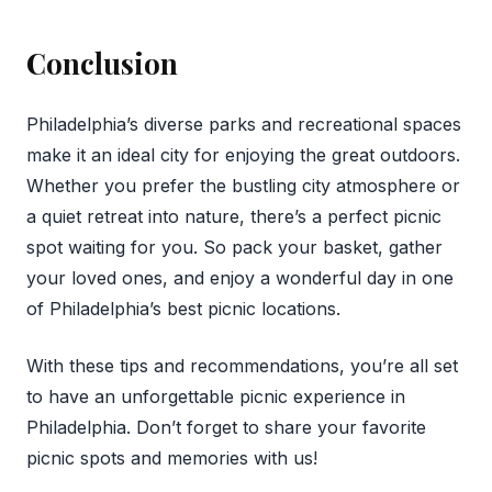
Conclusion
Philadelphia’s diverse parks and recreational spaces
make it an ideal city for enjoying the great outdoors.
Whether you prefer the bustling city atmosphere or
a quiet retreat into nature, there’s a perfect picnic
spot waiting for you. So pack your basket, gather
your loved ones, and enjoy a wonderful day in one
of Philadelphia’s best picnic locations.
With these tips and recommendations, you’re all set
to have an unforgettable picnic experience in
Philadelphia. Don’t forget to share your favorite
picnic spots and memories with us!