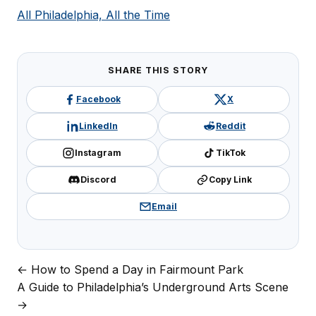
All Philadelphia, All the Time
SHARE THIS STORY
Facebook
X
LinkedIn
Reddit
Instagram
TikTok
Discord
Copy Link
Email
← How to Spend a Day in Fairmount Park
Post
A Guide to Philadelphia’s Underground Arts Scene
navigation
→