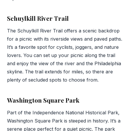
Schuylkill River Trail
The Schuylkill River Trail offers a scenic backdrop
for a picnic with its riverside views and paved paths.
It’s a favorite spot for cyclists, joggers, and nature
lovers. You can set up your picnic along the trail
and enjoy the view of the river and the Philadelphia
skyline. The trail extends for miles, so there are
plenty of secluded spots to choose from.
Washington Square Park
Part of the Independence National Historical Park,
Washington Square Park is steeped in history. It’s a
serene place perfect for a quiet picnic. The park