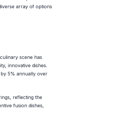
 diverse array of options
 culinary scene has
ity, innovative dishes.
d by 5% annually over
ings, reflecting the
entive fusion dishes,