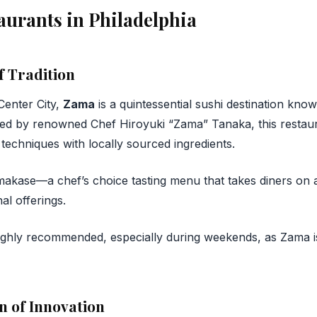
aurants in Philadelphia
f Tradition
Center City,
Zama
is a quintessential sushi destination know
ed by renowned Chef Hiroyuki “Zama” Tanaka, this restau
 techniques with locally sourced ingredients.
kase—a chef’s choice tasting menu that takes diners on a
al offerings.
ighly recommended, especially during weekends, as Zama is
n of Innovation