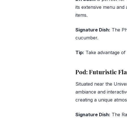
its extensive menu and a
items.
Signature Dish:
The Phi
cucumber.
Tip:
Take advantage of t
Pod: Futuristic Fl
Situated near the Unive
ambiance and interactiv
creating a unique atmo
Signature Dish:
The Rai