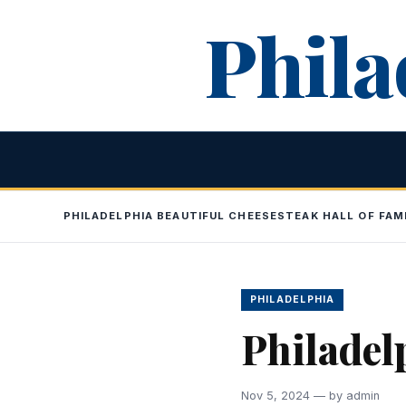
Skip
Phila
to
content
PHILADELPHIA BEAUTIFUL CHEESESTEAK HALL OF FAM
PHILADELPHIA
Philadel
Nov 5, 2024 — by admin