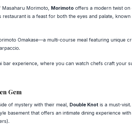
f Masaharu Morimoto,
Morimoto
offers a modern twist on c
is restaurant is a feast for both the eyes and palate, known f
imoto Omakase—a multi-course meal featuring unique crea
arpaccio.
i bar experience, where you can watch chefs craft your su
den Gem
ide of mystery with their meal,
Double Knot
is a must-visit
yle basement that offers an intimate dining experience with
ers).