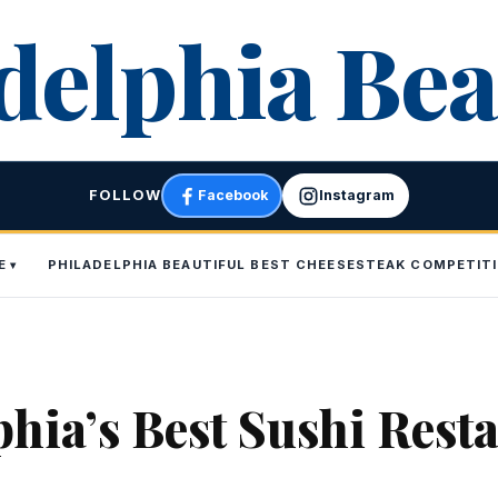
delphia Bea
FOLLOW
Facebook
Instagram
E
PHILADELPHIA BEAUTIFUL BEST CHEESESTEAK COMPETIT
phia’s Best Sushi Rest