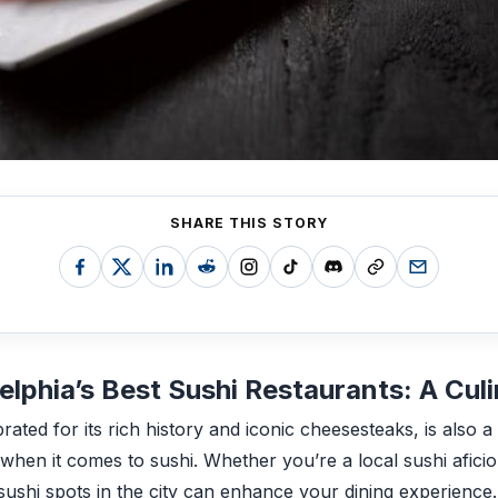
SHARE THIS STORY
elphia’s Best Sushi Restaurants: A Cul
brated for its rich history and iconic cheesesteaks, is also 
y when it comes to sushi. Whether you’re a local sushi afici
t sushi spots in the city can enhance your dining experience