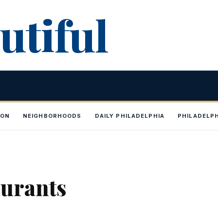
utiful
ION
NEIGHBORHOODS
DAILY PHILADELPHIA
PHILADELP
aurants