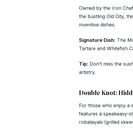
Owned by the Iron Che
the bustling Old City, th
inventive dishes.
Signature Dish:
The Mor
Tartare and Whitefish C
Tip:
Don’t miss the sush
artistry.
Double Knot: Hid
For those who enjoy a s
features a speakeasy-st
robatayaki (grilled skew