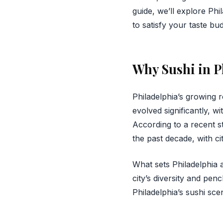
guide, we’ll explore Phi
to satisfy your taste bud
Why Sushi in P
Philadelphia’s growing r
evolved significantly, wi
According to a recent s
the past decade, with cit
What sets Philadelphia a
city’s diversity and pen
Philadelphia’s sushi sc