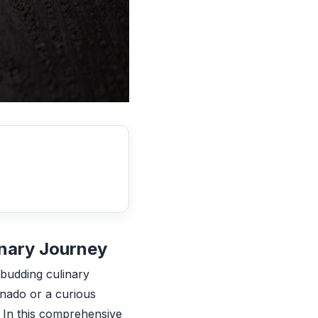
inary Journey
a budding culinary
onado or a curious
. In this comprehensive