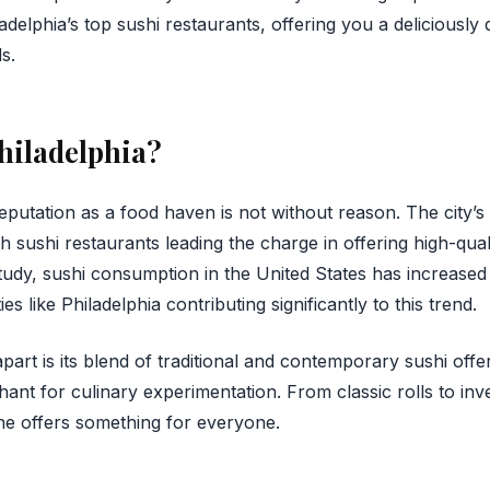
ladelphia’s top sushi restaurants, offering you a deliciously
s.
hiladelphia?
eputation as a food haven is not without reason. The city’s
th sushi restaurants leading the charge in offering high-qual
tudy, sushi consumption in the United States has increase
ies like Philadelphia contributing significantly to this trend.
part is its blend of traditional and contemporary sushi offer
chant for culinary experimentation. From classic rolls to inv
ene offers something for everyone.