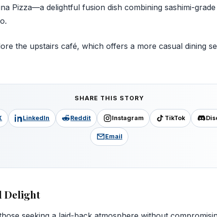
a Pizza—a delightful fusion dish combining sashimi-grade 
o.
ore the upstairs café, which offers a more casual dining set
SHARE THIS STORY
X
LinkedIn
Reddit
Instagram
TikTok
Dis
Email
l Delight
 those seeking a laid-back atmosphere without compromisin