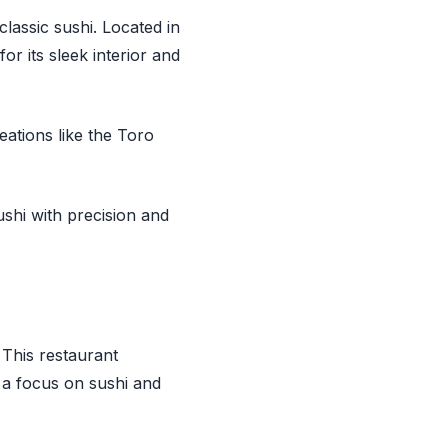
lassic sushi. Located in
or its sleek interior and
tions like the Toro
shi with precision and
. This restaurant
 a focus on sushi and