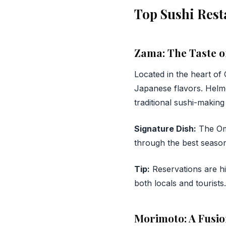
Top Sushi Rest
Zama: The Taste o
Located in the heart of 
Japanese flavors. Helm
traditional sushi-making
Signature Dish:
The Oma
through the best season
Tip:
Reservations are h
both locals and tourists.
Morimoto: A Fusio