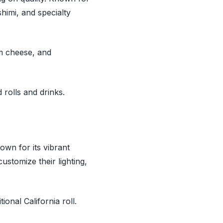
himi, and specialty
am cheese, and
rolls and drinks.
own for its vibrant
ustomize their lighting,
onal California roll.