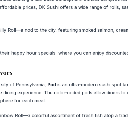
ffordable prices, DK Sushi offers a wide range of rolls, sas
lly Roll—a nod to the city, featuring smoked salmon, cre
heir happy hour specials, where you can enjoy discounted 
avors
rsity of Pennsylvania,
Pod
is an ultra-modern sushi spot kn
e dining experience. The color-coded pods allow diners to c
sphere for each meal.
nbow Roll—a colorful assortment of fresh fish atop a traditi