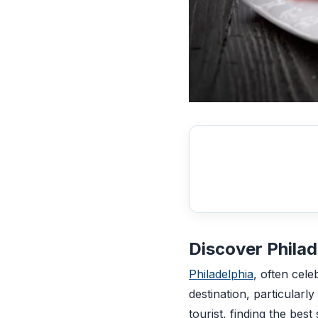
Discover Philad
Philadelphia
, often cele
destination, particularl
tourist, finding the bes