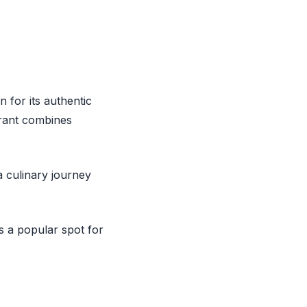
n for its authentic
rant combines
 culinary journey
 a popular spot for