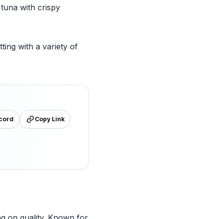
tuna with crispy
ting with a variety of
cord
Copy Link
g on quality. Known for