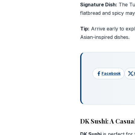
Signature Dish:
The Tun
flatbread and spicy may
Tip:
Arrive early to expl
Asian-inspired dishes.
Facebook
DK Sushi: A Casua
DK Sushi
is perfect for