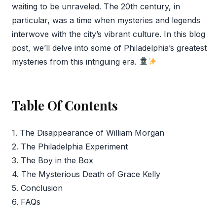
waiting to be unraveled. The 20th century, in
particular, was a time when mysteries and legends
interwove with the city’s vibrant culture. In this blog
post, we’ll delve into some of Philadelphia’s greatest
mysteries from this intriguing era.
Table Of Contents
1. The Disappearance of William Morgan
2. The Philadelphia Experiment
3. The Boy in the Box
4. The Mysterious Death of Grace Kelly
5. Conclusion
6. FAQs