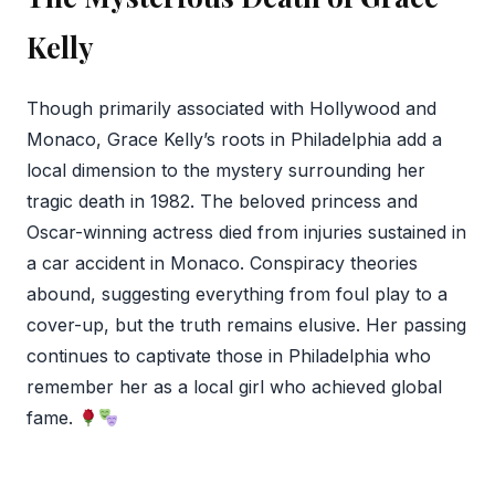
Kelly
Though primarily associated with Hollywood and
Monaco, Grace Kelly’s roots in Philadelphia add a
local dimension to the mystery surrounding her
tragic death in 1982. The beloved princess and
Oscar-winning actress died from injuries sustained in
a car accident in Monaco. Conspiracy theories
abound, suggesting everything from foul play to a
cover-up, but the truth remains elusive. Her passing
continues to captivate those in Philadelphia who
remember her as a local girl who achieved global
fame.