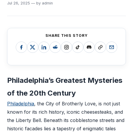
Jul 26, 2025 — by admin
SHARE THIS STORY
Philadelphia’s Greatest Mysteries
of the 20th Century
Philadelphia
, the City of Brotherly Love, is not just
known for its rich history, iconic cheesesteaks, and
the Liberty Bell. Beneath its cobblestone streets and
historic facades lies a tapestry of enigmatic tales