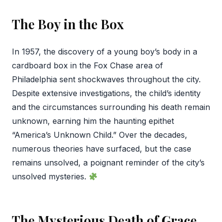
The Boy in the Box
In 1957, the discovery of a young boy’s body in a
cardboard box in the Fox Chase area of
Philadelphia sent shockwaves throughout the city.
Despite extensive investigations, the child’s identity
and the circumstances surrounding his death remain
unknown, earning him the haunting epithet
“America’s Unknown Child.” Over the decades,
numerous theories have surfaced, but the case
remains unsolved, a poignant reminder of the city’s
unsolved mysteries.
The Mysterious Death of Grace