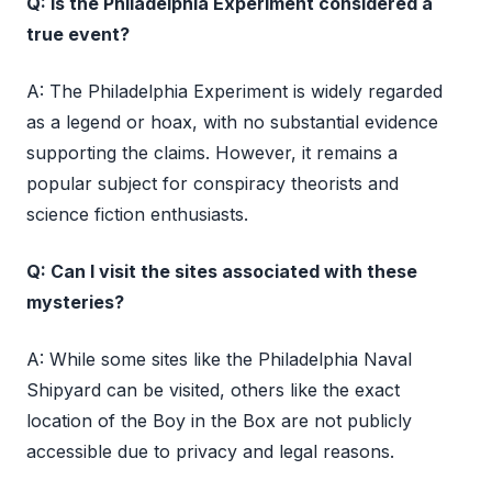
Q: Is the Philadelphia Experiment considered a
true event?
A: The Philadelphia Experiment is widely regarded
as a legend or hoax, with no substantial evidence
supporting the claims. However, it remains a
popular subject for conspiracy theorists and
science fiction enthusiasts.
Q: Can I visit the sites associated with these
mysteries?
A: While some sites like the Philadelphia Naval
Shipyard can be visited, others like the exact
location of the Boy in the Box are not publicly
accessible due to privacy and legal reasons.