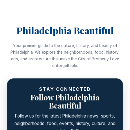
Philadelphia Beautiful
Your premier guide to the culture, history, and beauty of
Philadelphia. We explore the neighborhoods, food, history,
arts, and architecture that make the City of Brotherly Love
unforgettable.
STAY CONNECTED
Follow Philadelphia
Beautiful
Follow us for the latest Philadelphia news, sports,
neighborhoods, food, events, history, culture, and