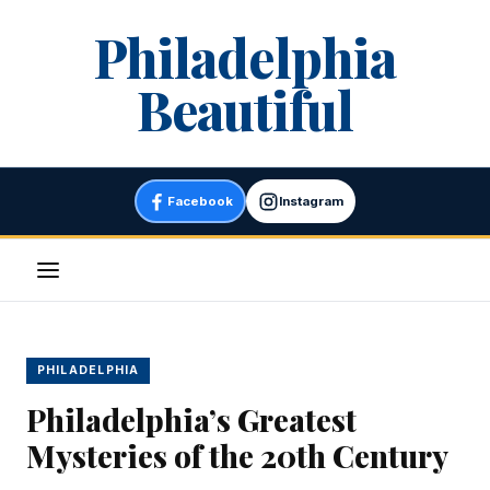
Skip
Philadelphia
to
content
Beautiful
Facebook
Instagram
Menu
PHILADELPHIA
Philadelphia’s Greatest
Mysteries of the 20th Century