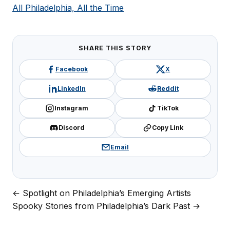
All Philadelphia, All the Time
SHARE THIS STORY
Facebook
X
LinkedIn
Reddit
Instagram
TikTok
Discord
Copy Link
Email
← Spotlight on Philadelphia’s Emerging Artists
Post
Spooky Stories from Philadelphia’s Dark Past →
navigation