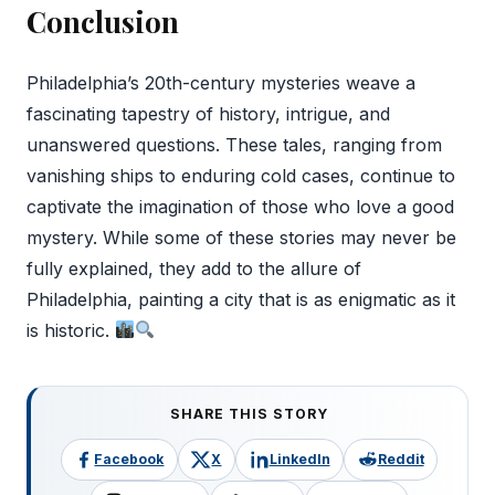
Conclusion
Philadelphia’s 20th-century mysteries weave a
fascinating tapestry of history, intrigue, and
unanswered questions. These tales, ranging from
vanishing ships to enduring cold cases, continue to
captivate the imagination of those who love a good
mystery. While some of these stories may never be
fully explained, they add to the allure of
Philadelphia, painting a city that is as enigmatic as it
is historic.
SHARE THIS STORY
Facebook
X
LinkedIn
Reddit