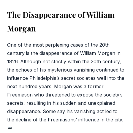
The Disappearance of William
Morgan
One of the most perplexing cases of the 20th
century is the disappearance of William Morgan in
1826. Although not strictly within the 20th century,
the echoes of his mysterious vanishing continued to
influence Philadelphia’s secret societies well into the
next hundred years. Morgan was a former
Freemason who threatened to expose the society’s
secrets, resulting in his sudden and unexplained
disappearance. Some say his vanishing act led to
the decline of the Freemasons’ influence in the city.