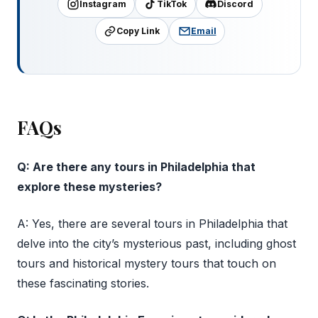
Instagram
TikTok
Discord
Copy Link
Email
FAQs
Q: Are there any tours in Philadelphia that
explore these mysteries?
A: Yes, there are several tours in Philadelphia that
delve into the city’s mysterious past, including ghost
tours and historical mystery tours that touch on
these fascinating stories.