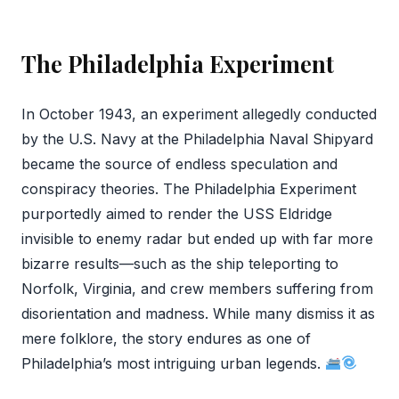
The Philadelphia Experiment
In October 1943, an experiment allegedly conducted
by the U.S. Navy at the Philadelphia Naval Shipyard
became the source of endless speculation and
conspiracy theories. The Philadelphia Experiment
purportedly aimed to render the USS Eldridge
invisible to enemy radar but ended up with far more
bizarre results—such as the ship teleporting to
Norfolk, Virginia, and crew members suffering from
disorientation and madness. While many dismiss it as
mere folklore, the story endures as one of
Philadelphia’s most intriguing urban legends.