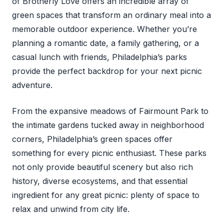
of Brotherly Love offers an incredible array of
green spaces that transform an ordinary meal into a
memorable outdoor experience. Whether you’re
planning a romantic date, a family gathering, or a
casual lunch with friends, Philadelphia’s parks
provide the perfect backdrop for your next picnic
adventure.
From the expansive meadows of Fairmount Park to
the intimate gardens tucked away in neighborhood
corners, Philadelphia’s green spaces offer
something for every picnic enthusiast. These parks
not only provide beautiful scenery but also rich
history, diverse ecosystems, and that essential
ingredient for any great picnic: plenty of space to
relax and unwind from city life.