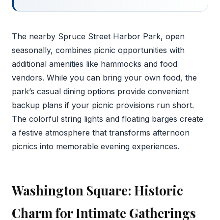
The nearby Spruce Street Harbor Park, open
seasonally, combines picnic opportunities with
additional amenities like hammocks and food
vendors. While you can bring your own food, the
park’s casual dining options provide convenient
backup plans if your picnic provisions run short.
The colorful string lights and floating barges create
a festive atmosphere that transforms afternoon
picnics into memorable evening experiences.
Washington Square: Historic
Charm for Intimate Gatherings