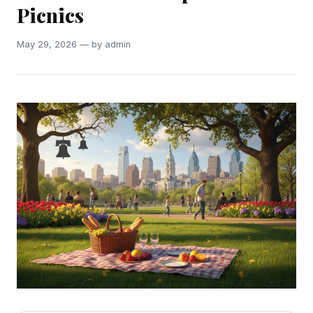
Picnics
May 29, 2026 — by admin