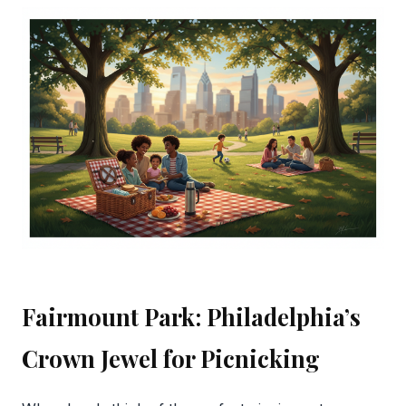
Fairmount Park: Philadelphia’s
Crown Jewel for Picnicking