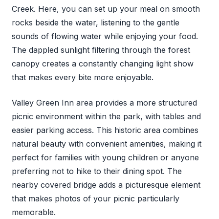
Creek. Here, you can set up your meal on smooth
rocks beside the water, listening to the gentle
sounds of flowing water while enjoying your food.
The dappled sunlight filtering through the forest
canopy creates a constantly changing light show
that makes every bite more enjoyable.
Valley Green Inn area provides a more structured
picnic environment within the park, with tables and
easier parking access. This historic area combines
natural beauty with convenient amenities, making it
perfect for families with young children or anyone
preferring not to hike to their dining spot. The
nearby covered bridge adds a picturesque element
that makes photos of your picnic particularly
memorable.