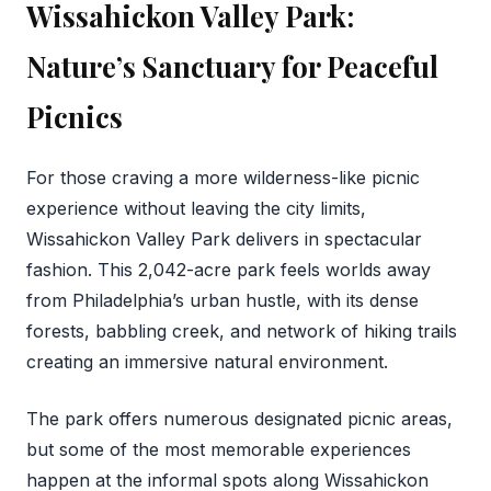
Wissahickon Valley Park:
Nature’s Sanctuary for Peaceful
Picnics
For those craving a more wilderness-like picnic
experience without leaving the city limits,
Wissahickon Valley Park delivers in spectacular
fashion. This 2,042-acre park feels worlds away
from Philadelphia’s urban hustle, with its dense
forests, babbling creek, and network of hiking trails
creating an immersive natural environment.
The park offers numerous designated picnic areas,
but some of the most memorable experiences
happen at the informal spots along Wissahickon