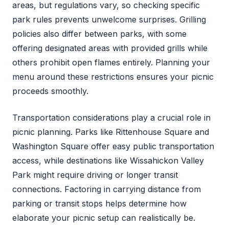
areas, but regulations vary, so checking specific
park rules prevents unwelcome surprises. Grilling
policies also differ between parks, with some
offering designated areas with provided grills while
others prohibit open flames entirely. Planning your
menu around these restrictions ensures your picnic
proceeds smoothly.
Transportation considerations play a crucial role in
picnic planning. Parks like Rittenhouse Square and
Washington Square offer easy public transportation
access, while destinations like Wissahickon Valley
Park might require driving or longer transit
connections. Factoring in carrying distance from
parking or transit stops helps determine how
elaborate your picnic setup can realistically be.