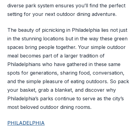
diverse park system ensures you’ll find the perfect
setting for your next outdoor dining adventure.
The beauty of picnicking in Philadelphia lies not just
in the stunning locations but in the way these green
spaces bring people together. Your simple outdoor
meal becomes part of a larger tradition of
Philadelphians who have gathered in these same
spots for generations, sharing food, conversation,
and the simple pleasure of eating outdoors. So pack
your basket, grab a blanket, and discover why
Philadelphia’s parks continue to serve as the city’s
most beloved outdoor dining rooms.
PHILADELPHIA