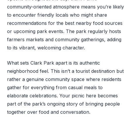
community-oriented atmosphere means you’re likely
to encounter friendly locals who might share
recommendations for the best nearby food sources
or upcoming park events. The park regularly hosts
farmers markets and community gatherings, adding
to its vibrant, welcoming character.
What sets Clark Park apart is its authentic
neighborhood feel. This isn’t a tourist destination but
rather a genuine community space where residents
gather for everything from casual meals to
elaborate celebrations. Your picnic here becomes
part of the park’s ongoing story of bringing people
together over food and conversation.