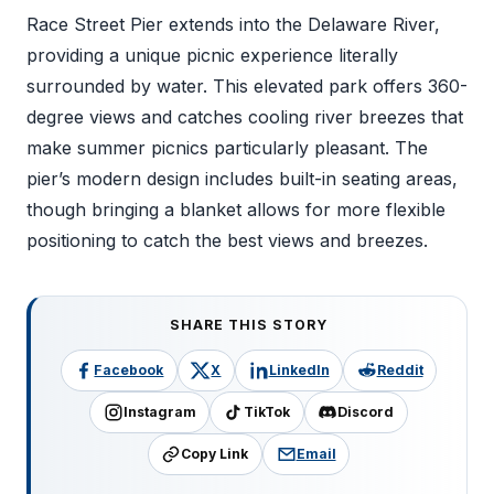
Race Street Pier extends into the Delaware River,
providing a unique picnic experience literally
surrounded by water. This elevated park offers 360-
degree views and catches cooling river breezes that
make summer picnics particularly pleasant. The
pier’s modern design includes built-in seating areas,
though bringing a blanket allows for more flexible
positioning to catch the best views and breezes.
SHARE THIS STORY
Facebook
X
LinkedIn
Reddit
Instagram
TikTok
Discord
Copy Link
Email