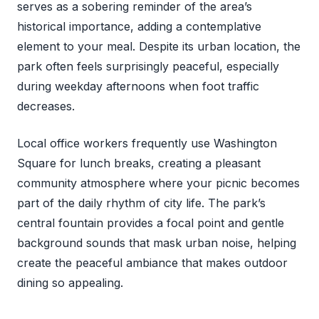
serves as a sobering reminder of the area’s
historical importance, adding a contemplative
element to your meal. Despite its urban location, the
park often feels surprisingly peaceful, especially
during weekday afternoons when foot traffic
decreases.
Local office workers frequently use Washington
Square for lunch breaks, creating a pleasant
community atmosphere where your picnic becomes
part of the daily rhythm of city life. The park’s
central fountain provides a focal point and gentle
background sounds that mask urban noise, helping
create the peaceful ambiance that makes outdoor
dining so appealing.