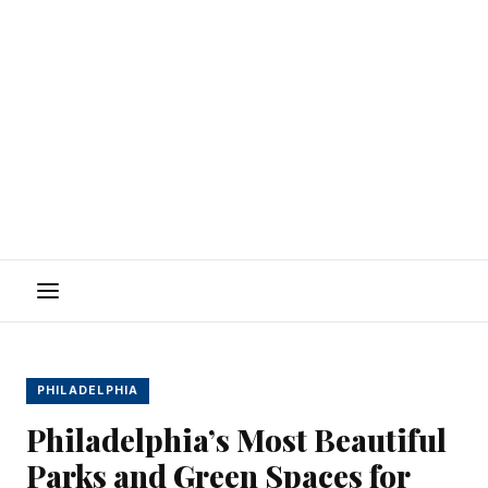
Menu
PHILADELPHIA
Philadelphia’s Most Beautiful
Parks and Green Spaces for