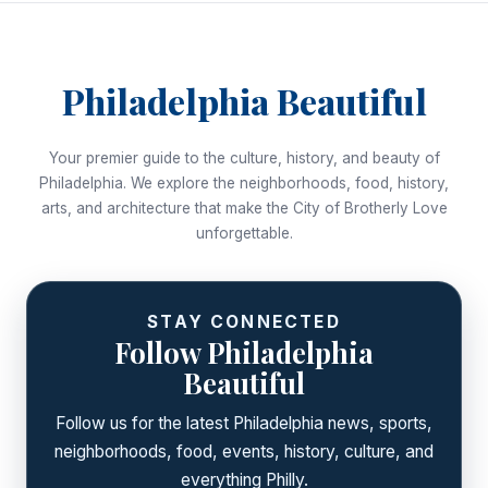
Philadelphia Beautiful
Your premier guide to the culture, history, and beauty of
Philadelphia. We explore the neighborhoods, food, history,
arts, and architecture that make the City of Brotherly Love
unforgettable.
STAY CONNECTED
Follow Philadelphia
Beautiful
Follow us for the latest Philadelphia news, sports,
neighborhoods, food, events, history, culture, and
everything Philly.