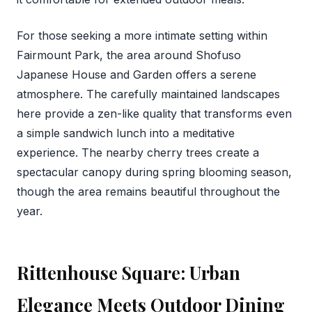
For those seeking a more intimate setting within
Fairmount Park, the area around Shofuso
Japanese House and Garden offers a serene
atmosphere. The carefully maintained landscapes
here provide a zen-like quality that transforms even
a simple sandwich lunch into a meditative
experience. The nearby cherry trees create a
spectacular canopy during spring blooming season,
though the area remains beautiful throughout the
year.
Rittenhouse Square: Urban
Elegance Meets Outdoor Dining