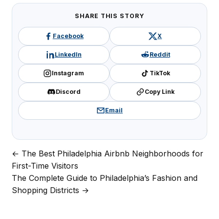
SHARE THIS STORY
Facebook
X
LinkedIn
Reddit
Instagram
TikTok
Discord
Copy Link
Email
← The Best Philadelphia Airbnb Neighborhoods for
Post
First-Time Visitors
navigation
The Complete Guide to Philadelphia’s Fashion and
Shopping Districts →