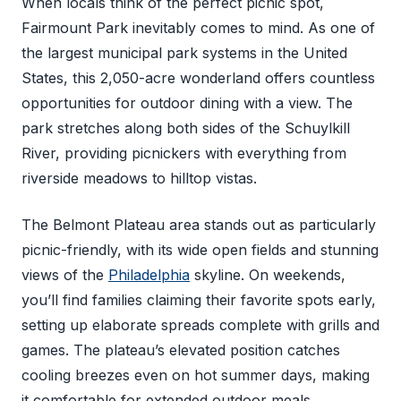
When locals think of the perfect picnic spot,
Fairmount Park inevitably comes to mind. As one of
the largest municipal park systems in the United
States, this 2,050-acre wonderland offers countless
opportunities for outdoor dining with a view. The
park stretches along both sides of the Schuylkill
River, providing picnickers with everything from
riverside meadows to hilltop vistas.
The Belmont Plateau area stands out as particularly
picnic-friendly, with its wide open fields and stunning
views of the
Philadelphia
skyline. On weekends,
you’ll find families claiming their favorite spots early,
setting up elaborate spreads complete with grills and
games. The plateau’s elevated position catches
cooling breezes even on hot summer days, making
it comfortable for extended outdoor meals.