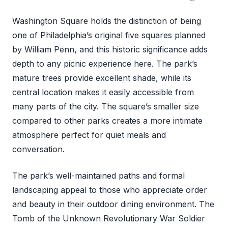
Washington Square holds the distinction of being
one of Philadelphia’s original five squares planned
by William Penn, and this historic significance adds
depth to any picnic experience here. The park’s
mature trees provide excellent shade, while its
central location makes it easily accessible from
many parts of the city. The square’s smaller size
compared to other parks creates a more intimate
atmosphere perfect for quiet meals and
conversation.
The park’s well-maintained paths and formal
landscaping appeal to those who appreciate order
and beauty in their outdoor dining environment. The
Tomb of the Unknown Revolutionary War Soldier