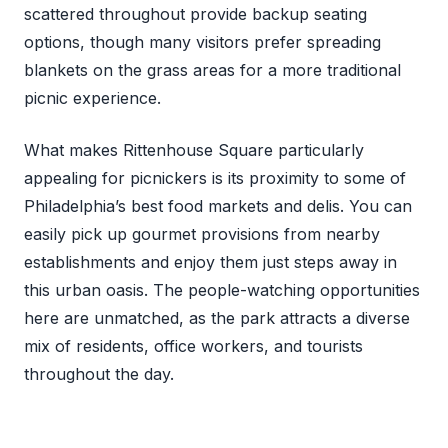
scattered throughout provide backup seating
options, though many visitors prefer spreading
blankets on the grass areas for a more traditional
picnic experience.
What makes Rittenhouse Square particularly
appealing for picnickers is its proximity to some of
Philadelphia’s best food markets and delis. You can
easily pick up gourmet provisions from nearby
establishments and enjoy them just steps away in
this urban oasis. The people-watching opportunities
here are unmatched, as the park attracts a diverse
mix of residents, office workers, and tourists
throughout the day.