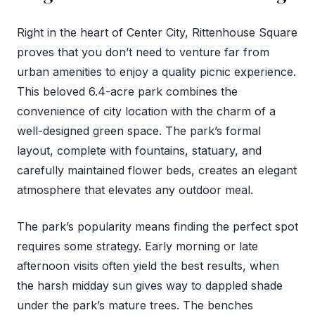
Right in the heart of Center City, Rittenhouse Square
proves that you don’t need to venture far from
urban amenities to enjoy a quality picnic experience.
This beloved 6.4-acre park combines the
convenience of city location with the charm of a
well-designed green space. The park’s formal
layout, complete with fountains, statuary, and
carefully maintained flower beds, creates an elegant
atmosphere that elevates any outdoor meal.
The park’s popularity means finding the perfect spot
requires some strategy. Early morning or late
afternoon visits often yield the best results, when
the harsh midday sun gives way to dappled shade
under the park’s mature trees. The benches