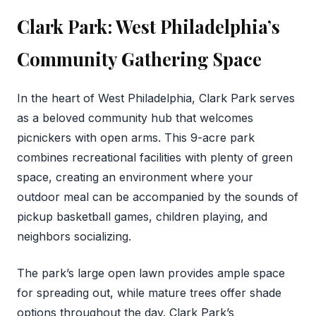
Clark Park: West Philadelphia’s
Community Gathering Space
In the heart of West Philadelphia, Clark Park serves
as a beloved community hub that welcomes
picnickers with open arms. This 9-acre park
combines recreational facilities with plenty of green
space, creating an environment where your
outdoor meal can be accompanied by the sounds of
pickup basketball games, children playing, and
neighbors socializing.
The park’s large open lawn provides ample space
for spreading out, while mature trees offer shade
options throughout the day. Clark Park’s