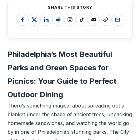
SHARE THIS STORY
Philadelphia’s Most Beautiful
Parks and Green Spaces for
Picnics: Your Guide to Perfect
Outdoor Dining
There’s something magical about spreading out a
blanket under the shade of ancient trees, unpacking
homemade sandwiches, and watching the world go
by in one of Philadelphia’s stunning parks. The City