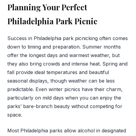
Planning Your Perfect
Philadelphia Park Picnic
Success in Philadelphia park picnicking often comes
down to timing and preparation. Summer months
offer the longest days and warmest weather, but
they also bring crowds and intense heat. Spring and
fall provide ideal temperatures and beautiful
seasonal displays, though weather can be less
predictable. Even winter picnics have their charm,
particularly on mild days when you can enjoy the
parks’ bare-branch beauty without competing for
space.
Most Philadelphia parks allow alcohol in designated