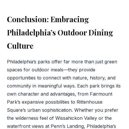
Conclusion: Embracing
Philadelphia’s Outdoor Dining
Culture
Philadelphia’s parks offer far more than just green
spaces for outdoor meals—they provide
opportunities to connect with nature, history, and
community in meaningful ways. Each park brings its
own character and advantages, from Fairmount
Park’s expansive possibilities to Rittenhouse
Square’s urban sophistication. Whether you prefer
the wilderness feel of Wissahickon Valley or the
waterfront views at Penn’s Landing, Philadelphia’s