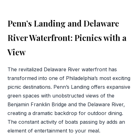
Penn’s Landing and Delaware
River Waterfront: Picnics with a
View
The revitalized Delaware River waterfront has
transformed into one of Philadelphia’s most exciting
picnic destinations. Penn’s Landing offers expansive
green spaces with unobstructed views of the
Benjamin Franklin Bridge and the Delaware River,
creating a dramatic backdrop for outdoor dining.
The constant activity of boats passing by adds an
element of entertainment to your meal.