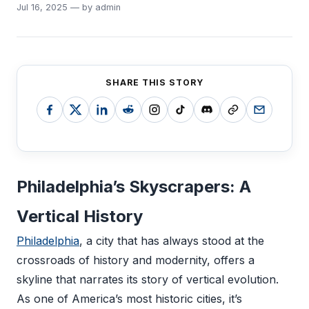
Jul 16, 2025 — by admin
SHARE THIS STORY
Philadelphia’s Skyscrapers: A
Vertical History
Philadelphia
, a city that has always stood at the
crossroads of history and modernity, offers a
skyline that narrates its story of vertical evolution.
As one of America’s most historic cities, it’s