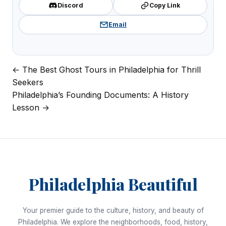
Discord
Copy Link
Email
← The Best Ghost Tours in Philadelphia for Thrill
Post
Seekers
navigation
Philadelphia’s Founding Documents: A History
Lesson →
Philadelphia Beautiful
Your premier guide to the culture, history, and beauty of
Philadelphia. We explore the neighborhoods, food, history,