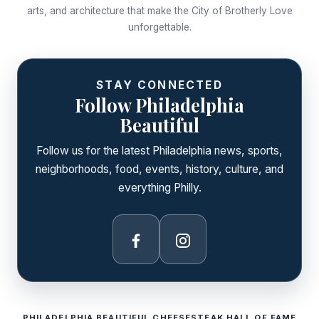
arts, and architecture that make the City of Brotherly Love
unforgettable.
STAY CONNECTED
Follow Philadelphia
Beautiful
Follow us for the latest Philadelphia news, sports,
neighborhoods, food, events, history, culture, and
everything Philly.
Facebook
Instagram
PHILADELPHIA BEAUTIFUL CHEESESTEAK HALL OF FAME