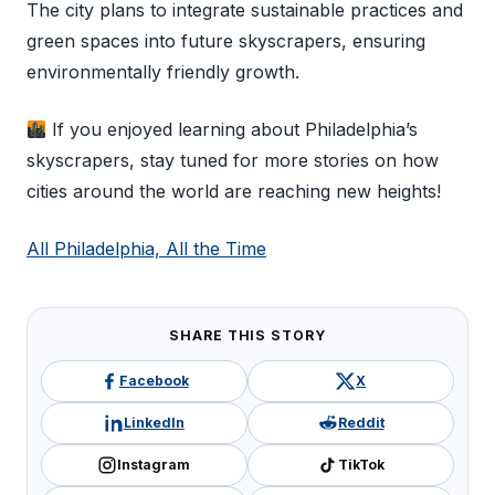
The city plans to integrate sustainable practices and
green spaces into future skyscrapers, ensuring
environmentally friendly growth.
If you enjoyed learning about Philadelphia’s
skyscrapers, stay tuned for more stories on how
cities around the world are reaching new heights!
All Philadelphia, All the Time
SHARE THIS STORY
Facebook
X
LinkedIn
Reddit
Instagram
TikTok