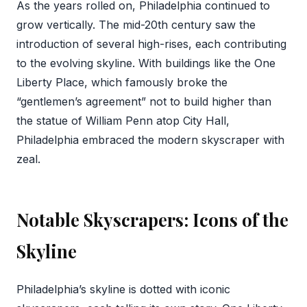
As the years rolled on, Philadelphia continued to
grow vertically. The mid-20th century saw the
introduction of several high-rises, each contributing
to the evolving skyline. With buildings like the One
Liberty Place, which famously broke the
“gentlemen’s agreement” not to build higher than
the statue of William Penn atop City Hall,
Philadelphia embraced the modern skyscraper with
zeal.
Notable Skyscrapers: Icons of the
Skyline
Philadelphia’s skyline is dotted with iconic