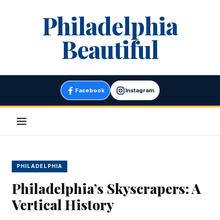
Skip
Philadelphia
to
content
Beautiful
Facebook
Instagram
Menu
PHILADELPHIA
Philadelphia’s Skyscrapers: A
Vertical History