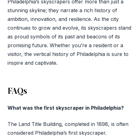
Philadelphia’s skyscrapers offer more than just a
stunning skyline; they narrate a rich history of
ambition, innovation, and resilience. As the city
continues to grow and evolve, its skyscrapers stand
as proud symbols of its past and beacons of its
promising future. Whether you’re a resident or a
visitor, the vertical history of Philadelphia is sure to
inspire and captivate.
FAQs
What was the first skyscraper in Philadelphia?
The Land Title Building, completed in 1898, is often
considered Philadelphia’s first skyscraper.