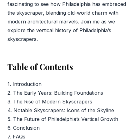
fascinating to see how Philadelphia has embraced
the skyscraper, blending old-world charm with
modern architectural marvels. Join me as we
explore the vertical history of Philadelphia’s
skyscrapers.
Table of Contents
1. Introduction
2. The Early Years: Building Foundations
3. The Rise of Modern Skyscrapers
4. Notable Skyscrapers: Icons of the Skyline
5. The Future of Philadelphia’s Vertical Growth
6. Conclusion
7. FAQs