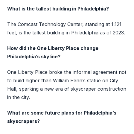
What is the tallest building in Philadelphia?
The Comcast Technology Center, standing at 1,121
feet, is the tallest building in Philadelphia as of 2023.
How did the One Liberty Place change
Philadelphia’s skyline?
One Liberty Place broke the informal agreement not
to build higher than William Penn’s statue on City
Hall, sparking a new era of skyscraper construction
in the city.
What are some future plans for Philadelphia’s
skyscrapers?