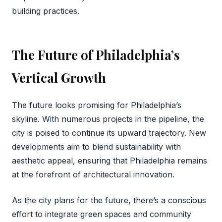
building practices.
The Future of Philadelphia’s
Vertical Growth
The future looks promising for Philadelphia’s
skyline. With numerous projects in the pipeline, the
city is poised to continue its upward trajectory. New
developments aim to blend sustainability with
aesthetic appeal, ensuring that Philadelphia remains
at the forefront of architectural innovation.
As the city plans for the future, there’s a conscious
effort to integrate green spaces and community