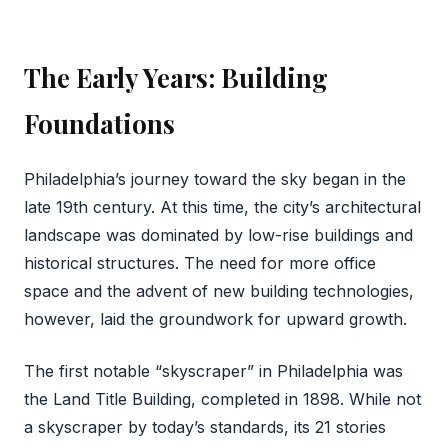
The Early Years: Building
Foundations
Philadelphia’s journey toward the sky began in the
late 19th century. At this time, the city’s architectural
landscape was dominated by low-rise buildings and
historical structures. The need for more office
space and the advent of new building technologies,
however, laid the groundwork for upward growth.
The first notable “skyscraper” in Philadelphia was
the Land Title Building, completed in 1898. While not
a skyscraper by today’s standards, its 21 stories