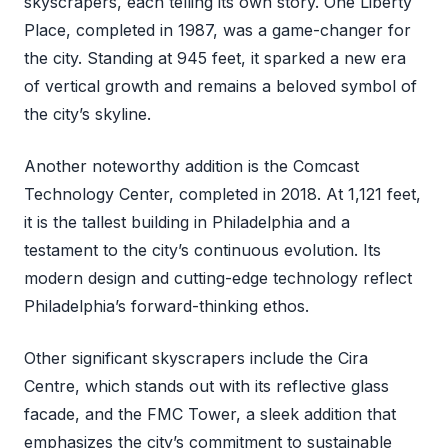
skyscrapers, each telling its own story. One Liberty
Place, completed in 1987, was a game-changer for
the city. Standing at 945 feet, it sparked a new era
of vertical growth and remains a beloved symbol of
the city’s skyline.
Another noteworthy addition is the Comcast
Technology Center, completed in 2018. At 1,121 feet,
it is the tallest building in Philadelphia and a
testament to the city’s continuous evolution. Its
modern design and cutting-edge technology reflect
Philadelphia’s forward-thinking ethos.
Other significant skyscrapers include the Cira
Centre, which stands out with its reflective glass
facade, and the FMC Tower, a sleek addition that
emphasizes the city’s commitment to sustainable