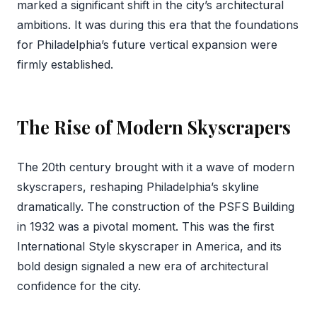
marked a significant shift in the city’s architectural
ambitions. It was during this era that the foundations
for Philadelphia’s future vertical expansion were
firmly established.
The Rise of Modern Skyscrapers
The 20th century brought with it a wave of modern
skyscrapers, reshaping Philadelphia’s skyline
dramatically. The construction of the PSFS Building
in 1932 was a pivotal moment. This was the first
International Style skyscraper in America, and its
bold design signaled a new era of architectural
confidence for the city.