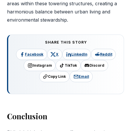
areas within these towering structures, creating a
harmonious balance between urban living and
environmental stewardship.
SHARE THIS STORY
Facebook
X
LinkedIn
Reddit
Instagram
TikTok
Discord
Copy Link
Email
Conclusion