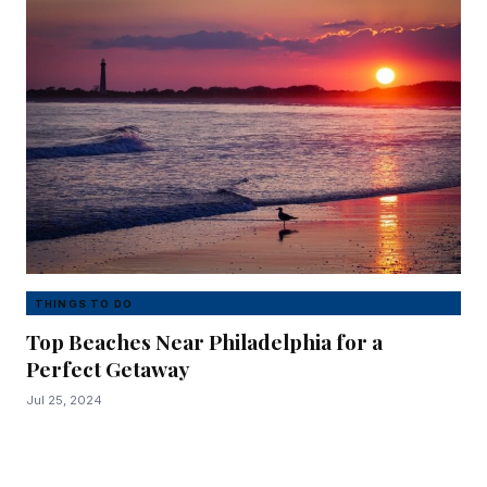
THINGS TO DO
Top Beaches Near Philadelphia for a
Perfect Getaway
Jul 25, 2024