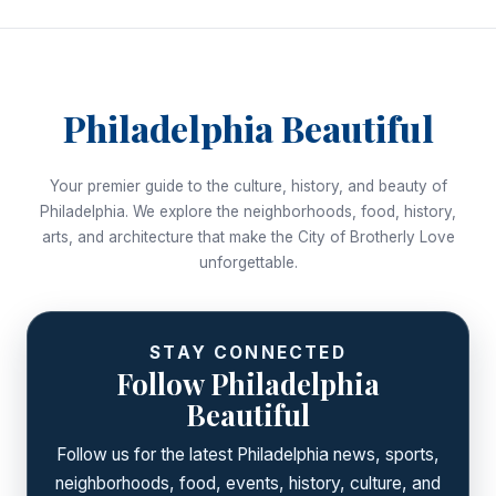
Philadelphia Beautiful
Your premier guide to the culture, history, and beauty of
Philadelphia. We explore the neighborhoods, food, history,
arts, and architecture that make the City of Brotherly Love
unforgettable.
STAY CONNECTED
Follow Philadelphia
Beautiful
Follow us for the latest Philadelphia news, sports,
neighborhoods, food, events, history, culture, and