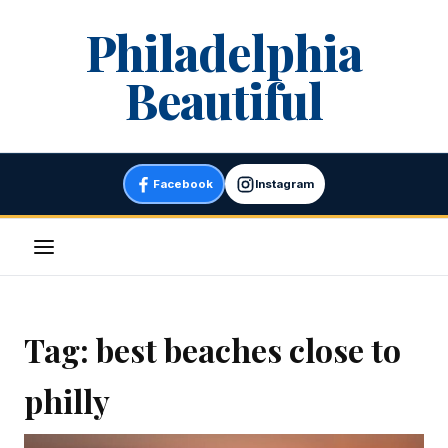
Skip
Philadelphia
to
content
Beautiful
Facebook
Instagram
Menu
Tag:
best beaches close to
philly