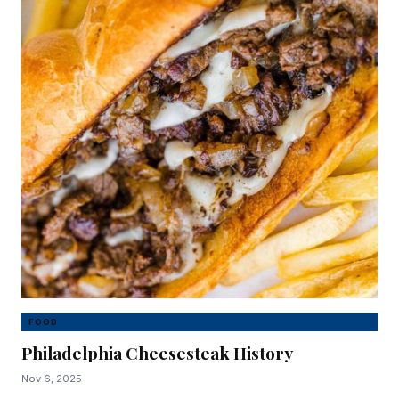
FOOD
Philadelphia Cheesesteak History
Nov 6, 2025