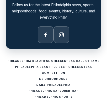
Follow us for the latest Philadelphia news, sports,
neighborhoods, food, events, history, culture, and
everything Philly.
Facebook
Instagram
PHILADELPHIA BEAUTIFUL CHEESESTEAK HALL OF FAME
PHILADELPHIA BEAUTIFUL BEST CHEESESTEAK
COMPETITION
NEIGHBORHOODS
DAILY PHILADELPHIA
PHILADELPHIA EXPLORER MAP
PHILADELPHIA SPORTS