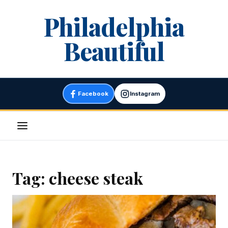
Skip
Philadelphia
to
content
Beautiful
Facebook
Instagram
Menu
Tag:
cheese steak