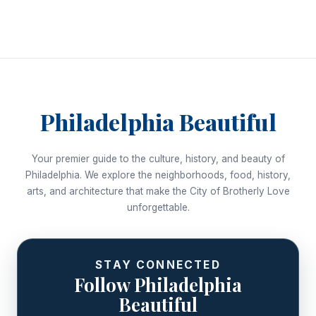
Philadelphia Beautiful
Your premier guide to the culture, history, and beauty of
Philadelphia. We explore the neighborhoods, food, history,
arts, and architecture that make the City of Brotherly Love
unforgettable.
STAY CONNECTED
Follow Philadelphia
Beautiful