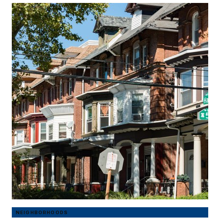
NEIGHBORHOODS