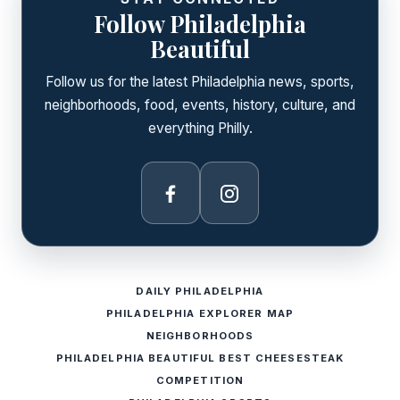
Follow Philadelphia
Beautiful
Follow us for the latest Philadelphia news, sports,
neighborhoods, food, events, history, culture, and
everything Philly.
Facebook
Instagram
DAILY PHILADELPHIA
PHILADELPHIA EXPLORER MAP
NEIGHBORHOODS
PHILADELPHIA BEAUTIFUL BEST CHEESESTEAK
COMPETITION