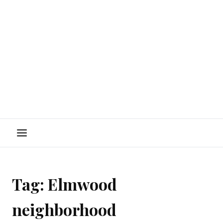
Menu
Tag:
Elmwood
neighborhood