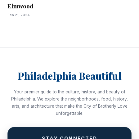
Elmwood
Feb 21, 2024
Philadelphia Beautiful
Your premier guide to the culture, history, and beauty of
Philadelphia. We explore the neighborhoods, food, history,
arts, and architecture that make the City of Brotherly Love
unforgettable.
STAY CONNECTED