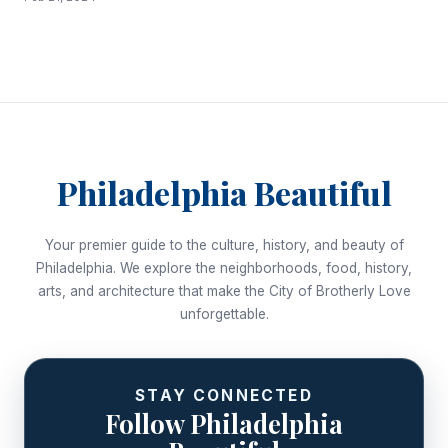
Philadelphia Beautiful
Your premier guide to the culture, history, and beauty of
Philadelphia. We explore the neighborhoods, food, history,
arts, and architecture that make the City of Brotherly Love
unforgettable.
STAY CONNECTED
Follow Philadelphia