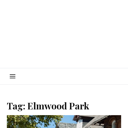
Menu
Tag:
Elmwood Park