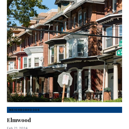
NEIGHBORHOODS
Elmwood
Feb 21, 2024