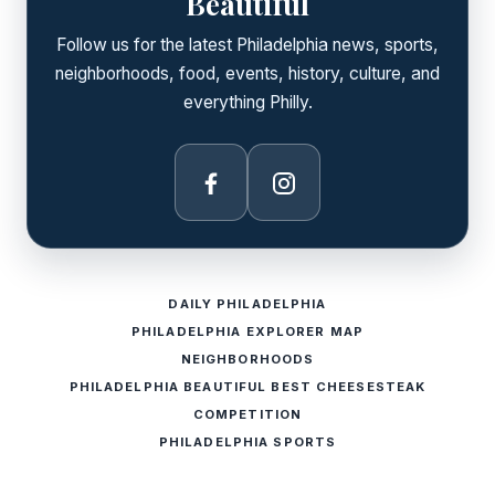
Beautiful
Follow us for the latest Philadelphia news, sports,
neighborhoods, food, events, history, culture, and
everything Philly.
Facebook
Instagram
DAILY PHILADELPHIA
PHILADELPHIA EXPLORER MAP
NEIGHBORHOODS
PHILADELPHIA BEAUTIFUL BEST CHEESESTEAK
COMPETITION
PHILADELPHIA SPORTS