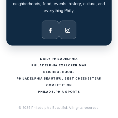
neighborhoods, food, events, history, culture, and
everything Philly.
Facebook
Instagram
DAILY PHILADELPHIA
PHILADELPHIA EXPLORER MAP
NEIGHBORHOODS
PHILADELPHIA BEAUTIFUL BEST CHEESESTEAK
COMPETITION
PHILADELPHIA SPORTS
© 2026 Philadelphia Beautiful. All rights reserved.