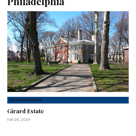
Philadelphia
NEIGHBORHOODS
Girard Estate
Feb 26, 2024