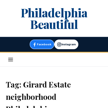
Skip
Philadelphia
to
content
Beautiful
Facebook
Instagram
Menu
Tag:
Girard Estate
neighborhood