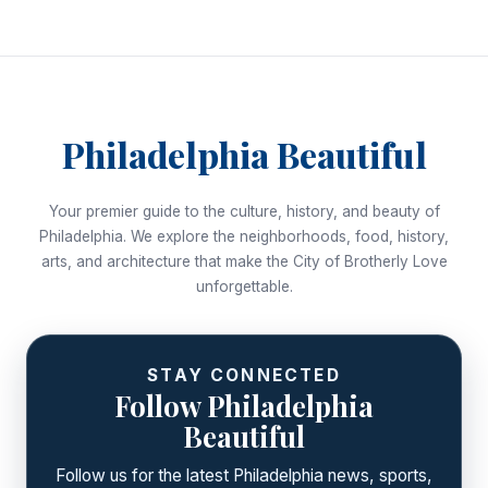
Philadelphia Beautiful
Your premier guide to the culture, history, and beauty of
Philadelphia. We explore the neighborhoods, food, history,
arts, and architecture that make the City of Brotherly Love
unforgettable.
STAY CONNECTED
Follow Philadelphia
Beautiful
Follow us for the latest Philadelphia news, sports,