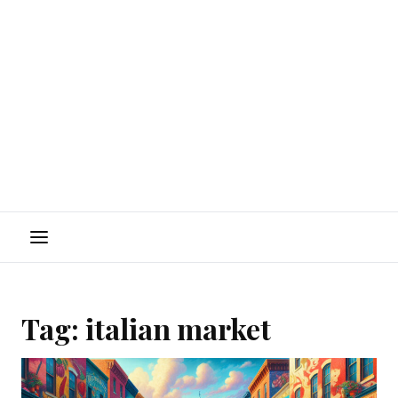
Menu
Tag:
italian market