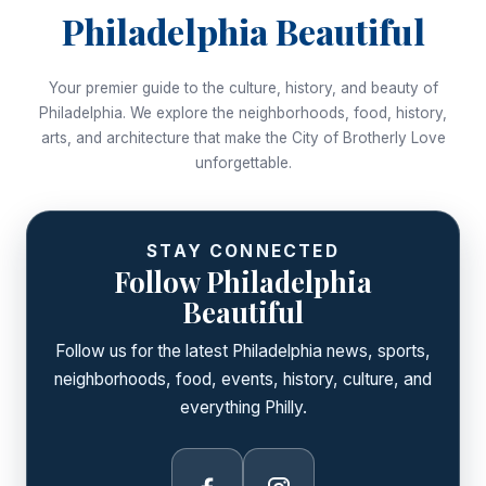
Philadelphia Beautiful
Your premier guide to the culture, history, and beauty of
Philadelphia. We explore the neighborhoods, food, history,
arts, and architecture that make the City of Brotherly Love
unforgettable.
STAY CONNECTED
Follow Philadelphia
Beautiful
Follow us for the latest Philadelphia news, sports,
neighborhoods, food, events, history, culture, and
everything Philly.