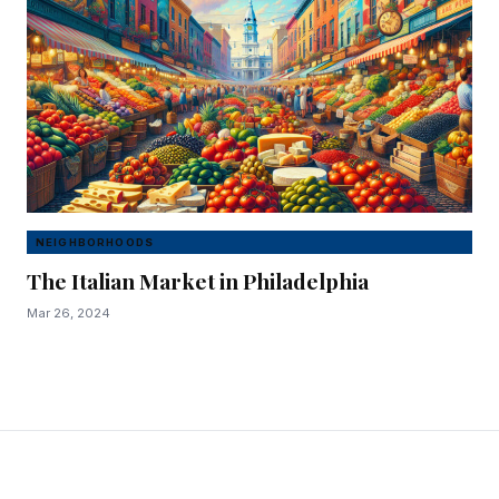
NEIGHBORHOODS
The Italian Market in Philadelphia
Mar 26, 2024