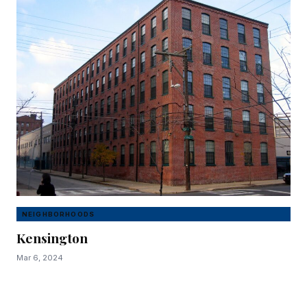
NEIGHBORHOODS
Kensington
Mar 6, 2024