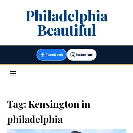
Skip
Philadelphia
to
content
Beautiful
Facebook
Instagram
Menu
Tag:
Kensington in
philadelphia