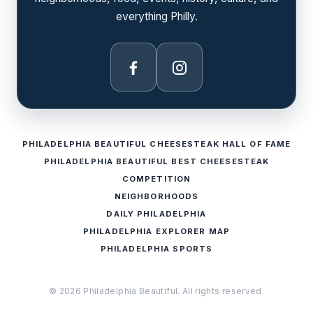
everything Philly.
Facebook
Instagram
PHILADELPHIA BEAUTIFUL CHEESESTEAK HALL OF FAME
PHILADELPHIA BEAUTIFUL BEST CHEESESTEAK
COMPETITION
NEIGHBORHOODS
DAILY PHILADELPHIA
PHILADELPHIA EXPLORER MAP
PHILADELPHIA SPORTS
© 2026 Philadelphia Beautiful. All rights reserved.