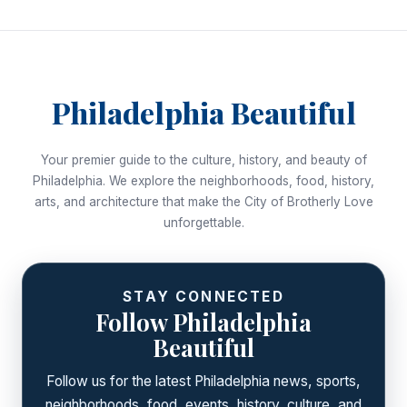
Philadelphia Beautiful
Your premier guide to the culture, history, and beauty of
Philadelphia. We explore the neighborhoods, food, history,
arts, and architecture that make the City of Brotherly Love
unforgettable.
STAY CONNECTED
Follow Philadelphia
Beautiful
Follow us for the latest Philadelphia news, sports,
neighborhoods, food, events, history, culture, and