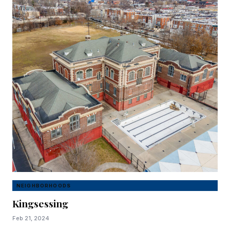
NEIGHBORHOODS
Kingsessing
Feb 21, 2024