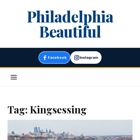
Skip
Philadelphia
to
content
Beautiful
Facebook
Instagram
Menu
Tag:
Kingsessing