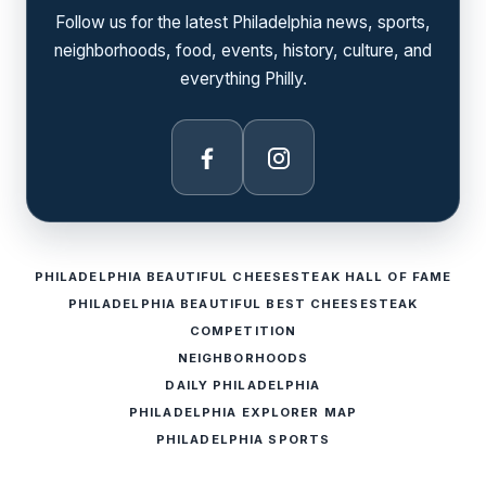
Follow us for the latest Philadelphia news, sports,
neighborhoods, food, events, history, culture, and
everything Philly.
Facebook
Instagram
PHILADELPHIA BEAUTIFUL CHEESESTEAK HALL OF FAME
PHILADELPHIA BEAUTIFUL BEST CHEESESTEAK
COMPETITION
NEIGHBORHOODS
DAILY PHILADELPHIA
PHILADELPHIA EXPLORER MAP
PHILADELPHIA SPORTS