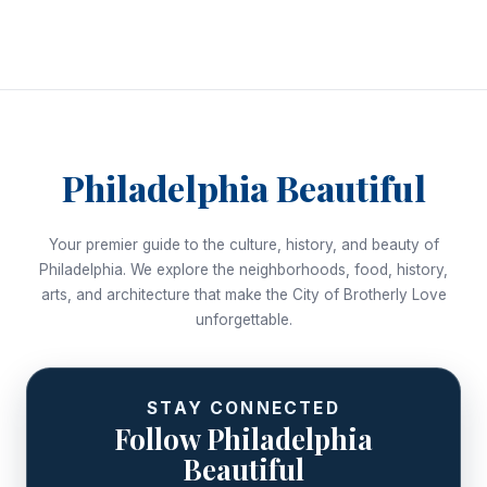
Philadelphia Beautiful
Your premier guide to the culture, history, and beauty of
Philadelphia. We explore the neighborhoods, food, history,
arts, and architecture that make the City of Brotherly Love
unforgettable.
STAY CONNECTED
Follow Philadelphia
Beautiful