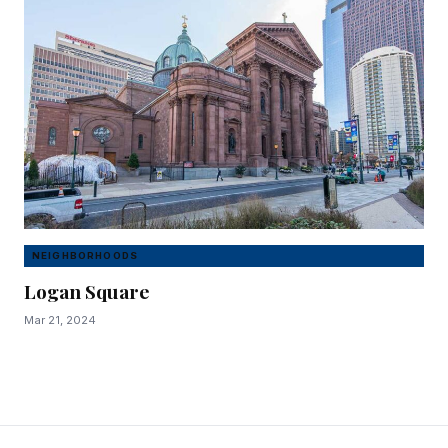
NEIGHBORHOODS
Logan Square
Mar 21, 2024