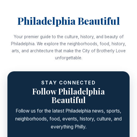
Philadelphia Beautiful
Your premier guide to the culture, history, and beauty of
Philadelphia. We explore the neighborhoods, food, history,
arts, and architecture that make the City of Brotherly Love
unforgettable.
STAY CONNECTED
Follow Philadelphia
Beautiful
Follow us for the latest Philadelphia news, sports,
neighborhoods, food, events, history, culture, and
everything Philly.