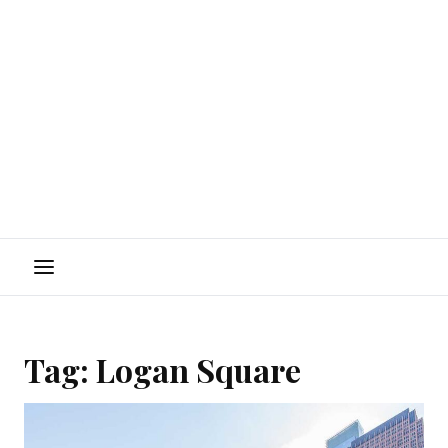
Menu
Tag:
Logan Square