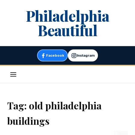
Skip
Philadelphia
to
content
Beautiful
Facebook
Instagram
Menu
Tag:
old philadelphia
buildings