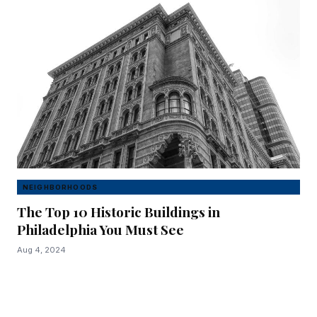
NEIGHBORHOODS
The Top 10 Historic Buildings in
Philadelphia You Must See
Aug 4, 2024