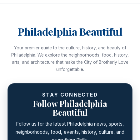
Philadelphia Beautiful
Your premier guide to the culture, history, and beauty of
Philadelphia. We explore the neighborhoods, food, history,
arts, and architecture that make the City of Brotherly Love
unforgettable.
STAY CONNECTED
Follow Philadelphia
Beautiful
Follow us for the latest Philadelphia news, sports,
neighborhoods, food, events, history, culture, and