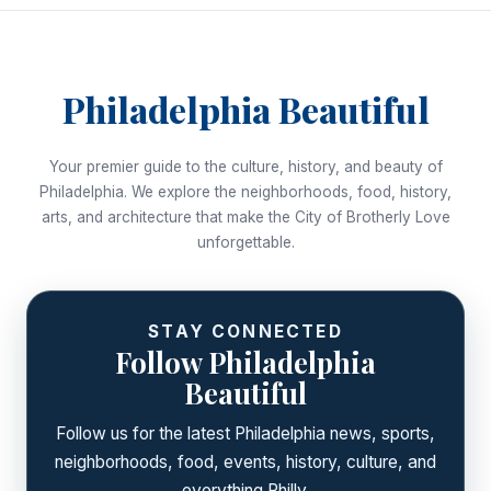
Philadelphia Beautiful
Your premier guide to the culture, history, and beauty of
Philadelphia. We explore the neighborhoods, food, history,
arts, and architecture that make the City of Brotherly Love
unforgettable.
STAY CONNECTED
Follow Philadelphia
Beautiful
Follow us for the latest Philadelphia news, sports,
neighborhoods, food, events, history, culture, and
everything Philly.