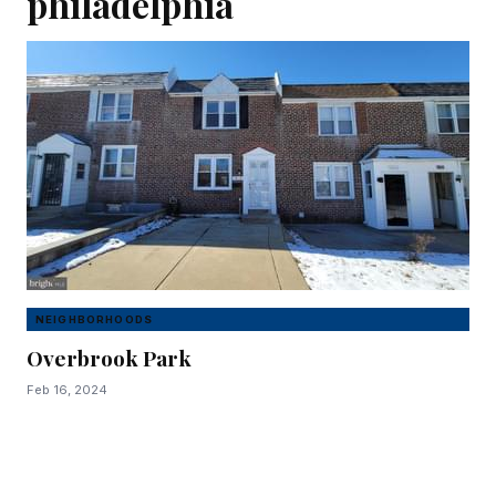
philadelphia
NEIGHBORHOODS
Overbrook Park
Feb 16, 2024