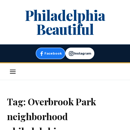
Skip
Philadelphia
to
content
Beautiful
Facebook
Instagram
Menu
Tag:
Overbrook Park
neighborhood