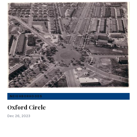
NEIGHBORHOODS
Oxford Circle
Dec 26, 2023