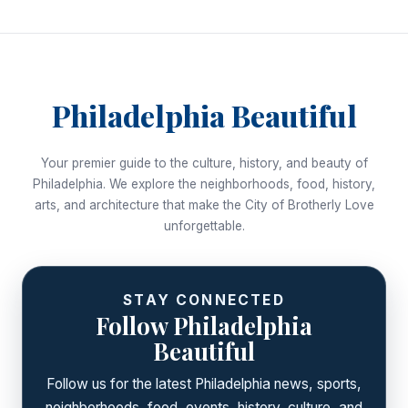
Philadelphia Beautiful
Your premier guide to the culture, history, and beauty of
Philadelphia. We explore the neighborhoods, food, history,
arts, and architecture that make the City of Brotherly Love
unforgettable.
STAY CONNECTED
Follow Philadelphia
Beautiful
Follow us for the latest Philadelphia news, sports,
neighborhoods, food, events, history, culture, and