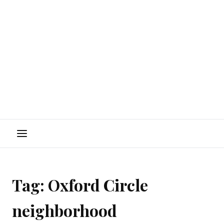
Menu
Tag:
Oxford Circle
neighborhood