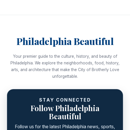
Philadelphia Beautiful
Your premier guide to the culture, history, and beauty of
Philadelphia. We explore the neighborhoods, food, history,
arts, and architecture that make the City of Brotherly Love
unforgettable.
STAY CONNECTED
Follow Philadelphia
Beautiful
Follow us for the latest Philadelphia news, sports,