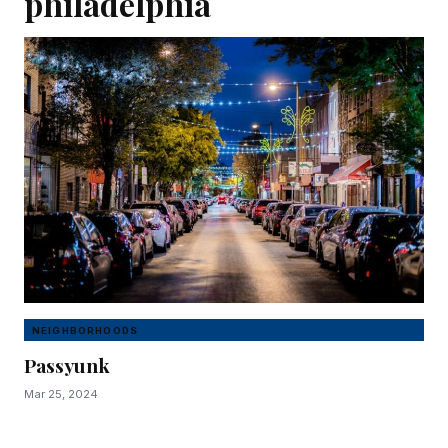
philadelphia
NEIGHBORHOODS
Passyunk
Mar 25, 2024