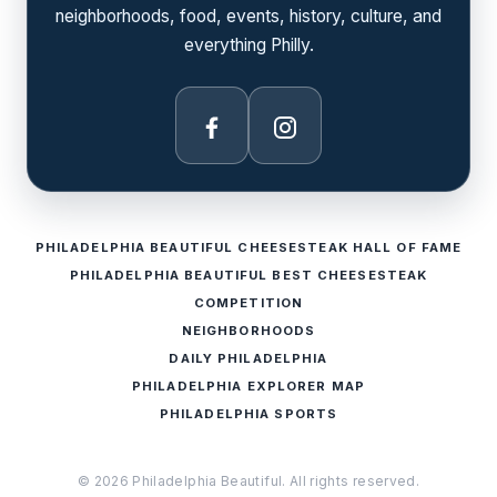
neighborhoods, food, events, history, culture, and
everything Philly.
Facebook
Instagram
PHILADELPHIA BEAUTIFUL CHEESESTEAK HALL OF FAME
PHILADELPHIA BEAUTIFUL BEST CHEESESTEAK
COMPETITION
NEIGHBORHOODS
DAILY PHILADELPHIA
PHILADELPHIA EXPLORER MAP
PHILADELPHIA SPORTS
© 2026 Philadelphia Beautiful. All rights reserved.