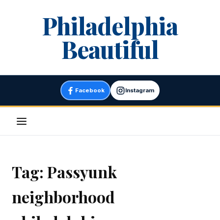
Skip
Philadelphia
to
content
Beautiful
Facebook
Instagram
Menu
Tag:
Passyunk
neighborhood