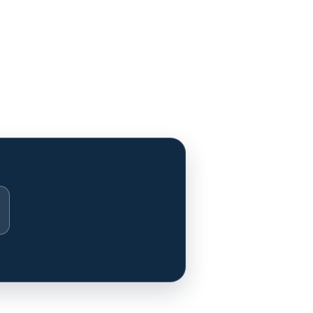
stagram