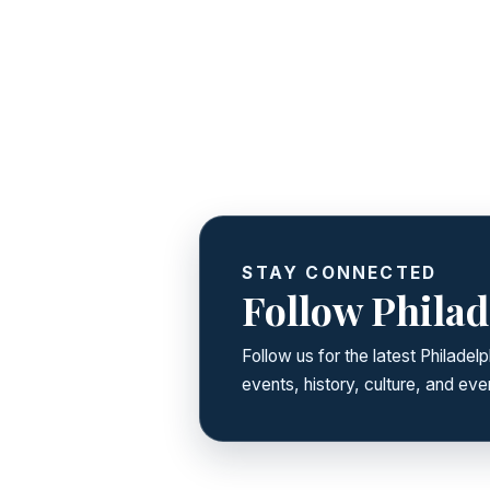
STAY CONNECTED
Follow Philad
Follow us for the latest Philade
events, history, culture, and ever