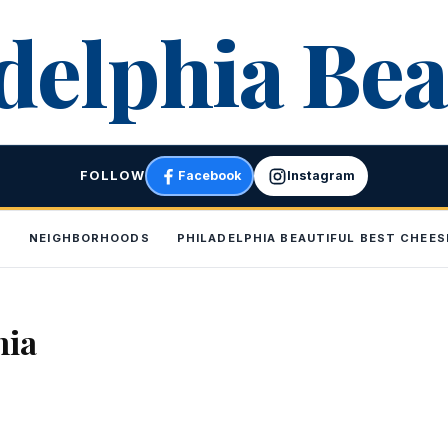
delphia Bea
FOLLOW
Facebook
Instagram
P
NEIGHBORHOODS
PHILADELPHIA BEAUTIFUL BEST CHEE
hia