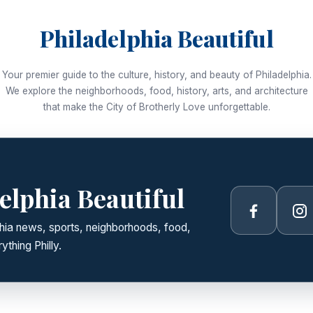
Philadelphia Beautiful
Your premier guide to the culture, history, and beauty of Philadelphia.
We explore the neighborhoods, food, history, arts, and architecture
that make the City of Brotherly Love unforgettable.
elphia Beautiful
Facebook
In
lphia news, sports, neighborhoods, food,
ything Philly.