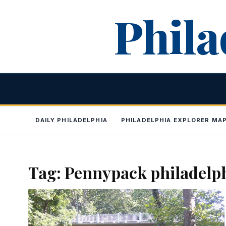
Skip
Phila
to
content
DAILY PHILADELPHIA
PHILADELPHIA EXPLORER MA
Tag:
Pennypack philadelp