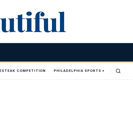
utiful
SESTEAK COMPETITION
PHILADELPHIA SPORTS