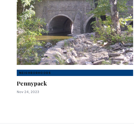
NEIGHBORHOODS
Pennypack
Nov 24, 2023