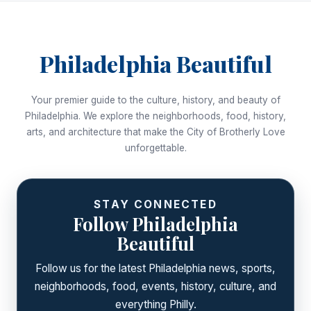
Philadelphia Beautiful
Your premier guide to the culture, history, and beauty of
Philadelphia. We explore the neighborhoods, food, history,
arts, and architecture that make the City of Brotherly Love
unforgettable.
STAY CONNECTED
Follow Philadelphia
Beautiful
Follow us for the latest Philadelphia news, sports,
neighborhoods, food, events, history, culture, and
everything Philly.