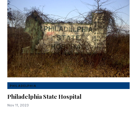
PHILADELPHIA
Philadelphia State Hospital
Nov 11, 2023