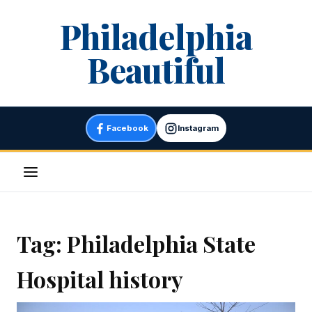
Skip
Philadelphia
to
content
Beautiful
Facebook
Instagram
Menu
Tag:
Philadelphia State
Hospital history