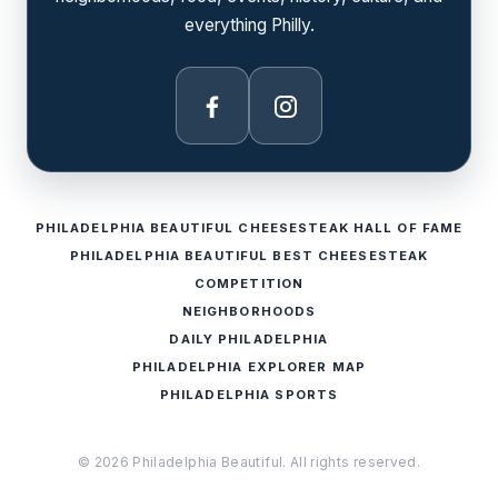
everything Philly.
Facebook
Instagram
PHILADELPHIA BEAUTIFUL CHEESESTEAK HALL OF FAME
PHILADELPHIA BEAUTIFUL BEST CHEESESTEAK
COMPETITION
NEIGHBORHOODS
DAILY PHILADELPHIA
PHILADELPHIA EXPLORER MAP
PHILADELPHIA SPORTS
© 2026 Philadelphia Beautiful. All rights reserved.