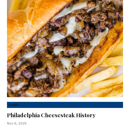
FOOD
Philadelphia Cheesesteak History
Nov 6, 2025