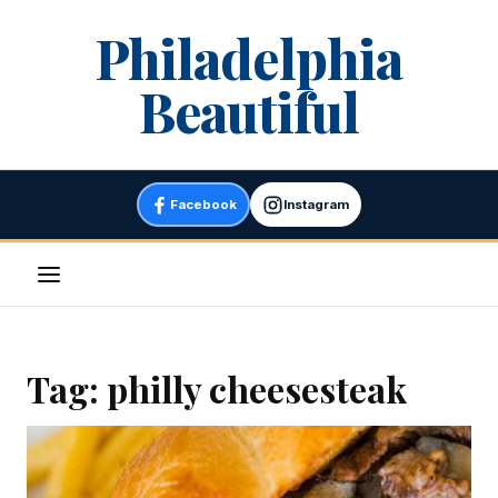
Skip
Philadelphia
to
content
Beautiful
Facebook
Instagram
Menu
Tag:
philly cheesesteak