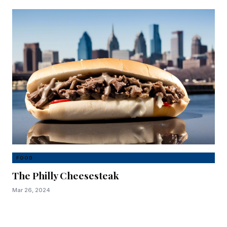
FOOD
The Philly Cheesesteak
Mar 26, 2024