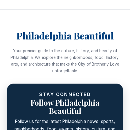
Philadelphia Beautiful
Your premier guide to the culture, history, and beauty of
Philadelphia. We explore the neighborhoods, food, history,
arts, and architecture that make the City of Brotherly Love
unforgettable.
STAY CONNECTED
Follow Philadelphia
Beautiful
Follow us for the latest Philadelphia news, sports,
neighborhoods, food, events, history, culture, and