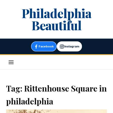
Skip
Philadelphia
to
content
Beautiful
Facebook
Instagram
Menu
Tag:
Rittenhouse Square in
philadelphia