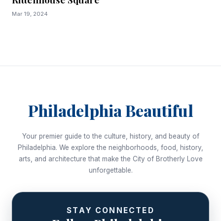
Mar 19, 2024
Philadelphia Beautiful
Your premier guide to the culture, history, and beauty of
Philadelphia. We explore the neighborhoods, food, history,
arts, and architecture that make the City of Brotherly Love
unforgettable.
STAY CONNECTED