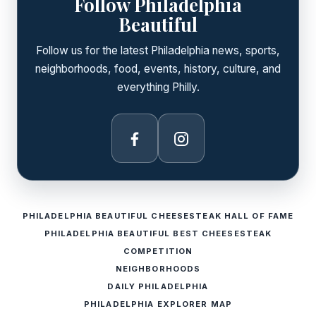
Follow Philadelphia
Beautiful
Follow us for the latest Philadelphia news, sports,
neighborhoods, food, events, history, culture, and
everything Philly.
Facebook
Instagram
PHILADELPHIA BEAUTIFUL CHEESESTEAK HALL OF FAME
PHILADELPHIA BEAUTIFUL BEST CHEESESTEAK
COMPETITION
NEIGHBORHOODS
DAILY PHILADELPHIA
PHILADELPHIA EXPLORER MAP