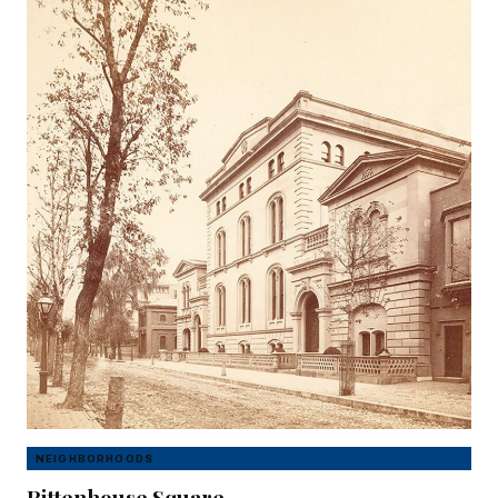
NEIGHBORHOODS
Rittenhouse Square