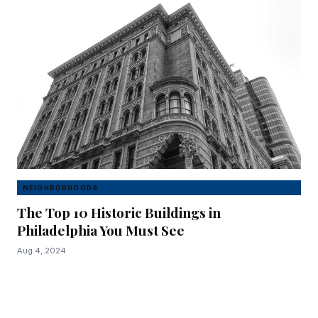
NEIGHBORHOODS
The Top 10 Historic Buildings in
Philadelphia You Must See
Aug 4, 2024