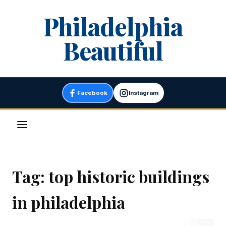
Skip
Philadelphia
to
content
Beautiful
Facebook
Instagram
Menu
Tag:
top historic buildings
in philadelphia