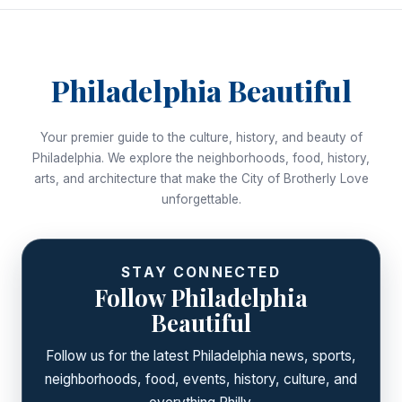
Philadelphia Beautiful
Your premier guide to the culture, history, and beauty of
Philadelphia. We explore the neighborhoods, food, history,
arts, and architecture that make the City of Brotherly Love
unforgettable.
STAY CONNECTED
Follow Philadelphia
Beautiful
Follow us for the latest Philadelphia news, sports,
neighborhoods, food, events, history, culture, and