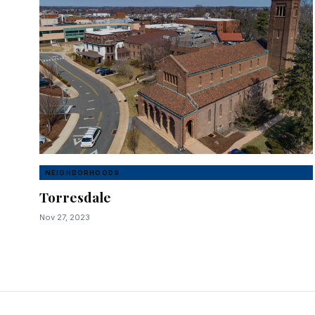
NEIGHBORHOODS
Torresdale
Nov 27, 2023