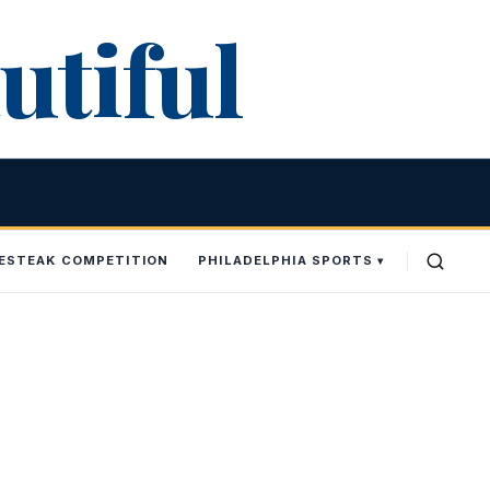
utiful
SESTEAK COMPETITION
PHILADELPHIA SPORTS