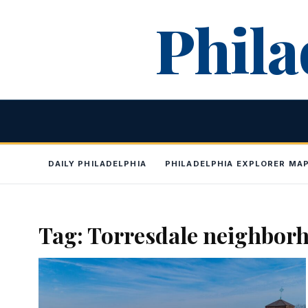
Skip
Phila
to
content
DAILY PHILADELPHIA
PHILADELPHIA EXPLORER MA
Tag:
Torresdale neighborh