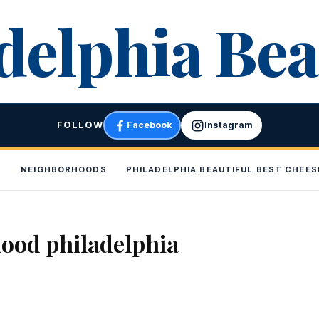
delphia Bea
FOLLOW
Facebook
Instagram
P
NEIGHBORHOODS
PHILADELPHIA BEAUTIFUL BEST CHEE
ood philadelphia