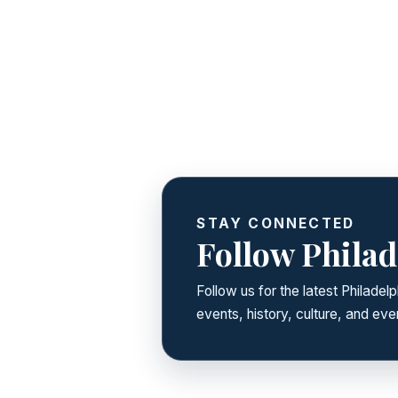
STAY CONNECTED
Follow Philad
Follow us for the latest Philade
events, history, culture, and ever