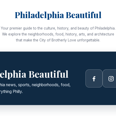
Philadelphia Beautiful
Your premier guide to the culture, history, and beauty of Philadelphia.
We explore the neighborhoods, food, history, arts, and architecture
that make the City of Brotherly Love unforgettable.
elphia Beautiful
Facebook
In
lphia news, sports, neighborhoods, food,
ything Philly.