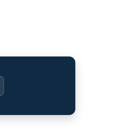
stagram