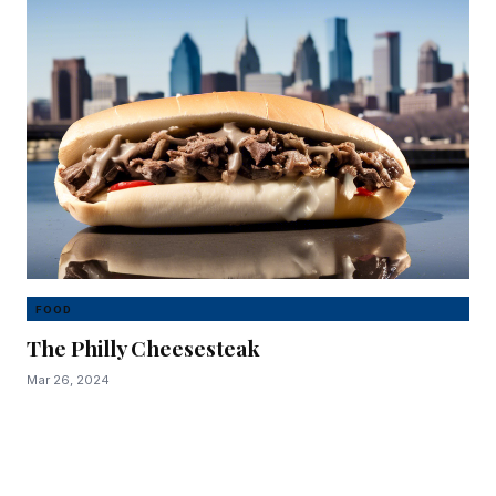
FOOD
The Philly Cheesesteak
Mar 26, 2024