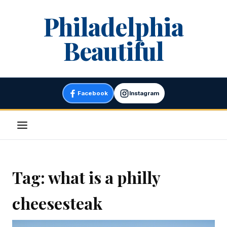
Skip
Philadelphia
to
content
Beautiful
Facebook
Instagram
Menu
Tag:
what is a philly
cheesesteak