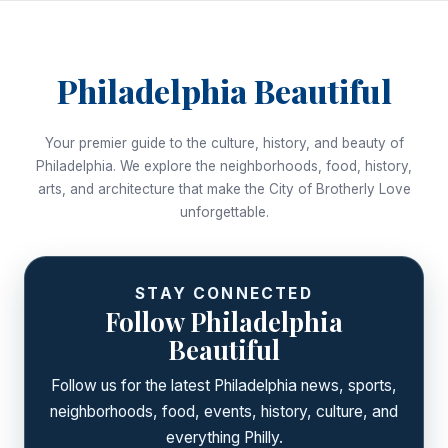
Philadelphia Beautiful
Your premier guide to the culture, history, and beauty of
Philadelphia. We explore the neighborhoods, food, history,
arts, and architecture that make the City of Brotherly Love
unforgettable.
STAY CONNECTED
Follow Philadelphia
Beautiful
Follow us for the latest Philadelphia news, sports,
neighborhoods, food, events, history, culture, and
everything Philly.