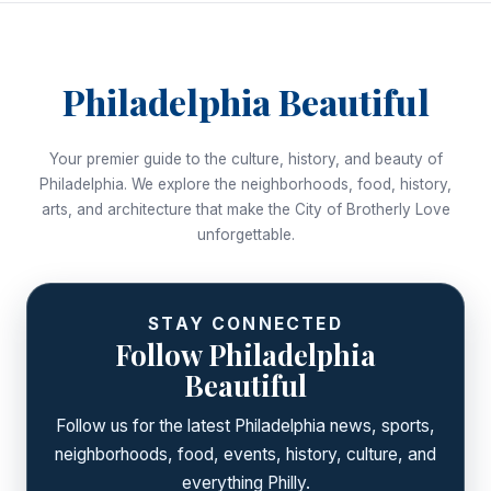
Philadelphia Beautiful
Your premier guide to the culture, history, and beauty of
Philadelphia. We explore the neighborhoods, food, history,
arts, and architecture that make the City of Brotherly Love
unforgettable.
STAY CONNECTED
Follow Philadelphia
Beautiful
Follow us for the latest Philadelphia news, sports,
neighborhoods, food, events, history, culture, and
everything Philly.