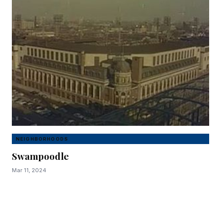
NEIGHBORHOODS
Swampoodle
Mar 11, 2024