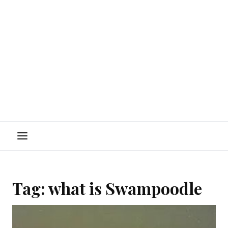
Menu
Tag:
what is Swampoodle