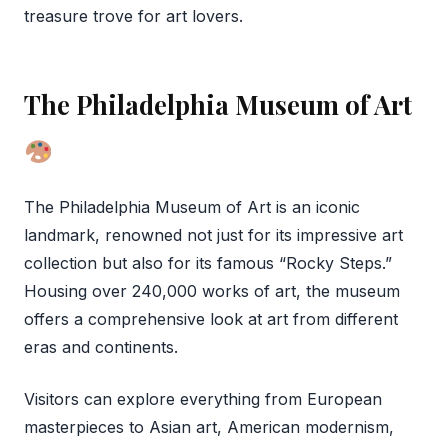
treasure trove for art lovers.
The Philadelphia Museum of Art
The Philadelphia Museum of Art is an iconic
landmark, renowned not just for its impressive art
collection but also for its famous “Rocky Steps.”
Housing over 240,000 works of art, the museum
offers a comprehensive look at art from different
eras and continents.
Visitors can explore everything from European
masterpieces to Asian art, American modernism,