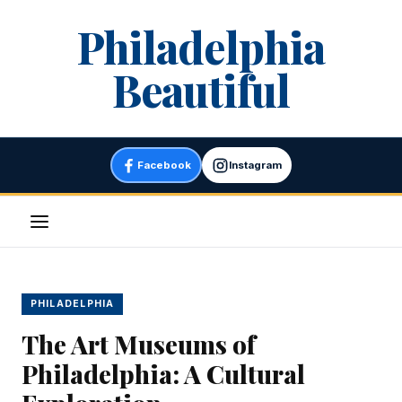
Skip
Philadelphia
to
content
Beautiful
Facebook
Instagram
Menu
PHILADELPHIA
The Art Museums of
Philadelphia: A Cultural