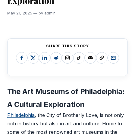
Exploration
May 21, 2025 — by admin
SHARE THIS STORY
The Art Museums of Philadelphia:
A Cultural Exploration
Philadelphia
, the City of Brotherly Love, is not only
rich in history but also in art and culture. Home to
some of the most renowned art museums in the