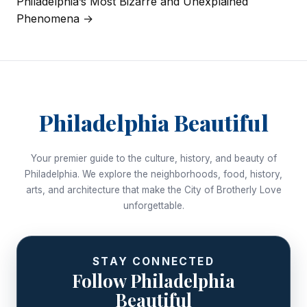
Philadelphia’s Most Bizarre and Unexplained
navigation
Phenomena →
Philadelphia Beautiful
Your premier guide to the culture, history, and beauty of
Philadelphia. We explore the neighborhoods, food, history,
arts, and architecture that make the City of Brotherly Love
unforgettable.
STAY CONNECTED
Follow Philadelphia
Beautiful