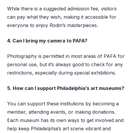
While there is a suggested admission fee, visitors
can pay what they wish, making it accessible for
everyone to enjoy Rodin’s masterpieces.
4. Can I bring my camera to PAFA?
Photography is permitted in most areas of PAFA for
personal use, but it’s always good to check for any
restrictions, especially during special exhibitions.
5. How can I support Philadelphia’s art museums?
You can support these institutions by becoming a
member, attending events, or making donations.
Each museum has its own ways to get involved and
help keep Philadelphia’s art scene vibrant and