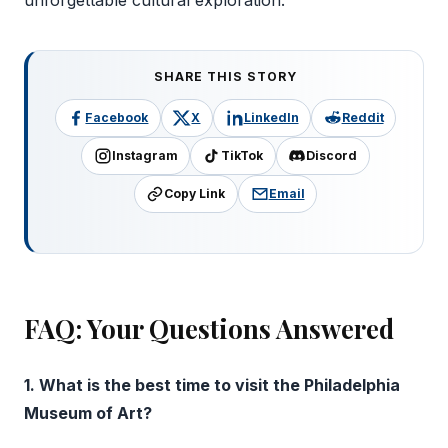
unforgettable cultural exploration.
SHARE THIS STORY
Facebook
X
LinkedIn
Reddit
Instagram
TikTok
Discord
Copy Link
Email
FAQ: Your Questions Answered
1. What is the best time to visit the Philadelphia
Museum of Art?