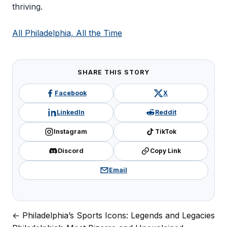
thriving.
All Philadelphia, All the Time
SHARE THIS STORY
Facebook
X
LinkedIn
Reddit
Instagram
TikTok
Discord
Copy Link
Email
← Philadelphia’s Sports Icons: Legends and Legacies
Post