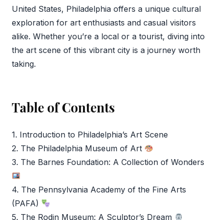
United States, Philadelphia offers a unique cultural
exploration for art enthusiasts and casual visitors
alike. Whether you’re a local or a tourist, diving into
the art scene of this vibrant city is a journey worth
taking.
Table of Contents
1. Introduction to Philadelphia’s Art Scene
2. The Philadelphia Museum of Art
3. The Barnes Foundation: A Collection of Wonders
4. The Pennsylvania Academy of the Fine Arts
(PAFA)
5. The Rodin Museum: A Sculptor’s Dream