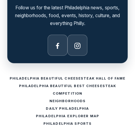
Follow us for the latest Philadelphia news, sports,
neighborhoods, food, events, history, culture, and
everything Philly.
Facebook
Instagram
PHILADELPHIA BEAUTIFUL CHEESESTEAK HALL OF FAME
PHILADELPHIA BEAUTIFUL BEST CHEESESTEAK
COMPETITION
NEIGHBORHOODS
DAILY PHILADELPHIA
PHILADELPHIA EXPLORER MAP
PHILADELPHIA SPORTS