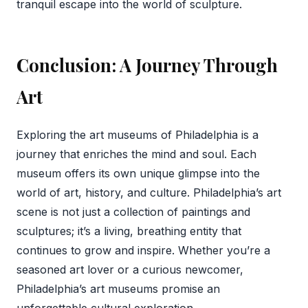
tranquil escape into the world of sculpture.
Conclusion: A Journey Through
Art
Exploring the art museums of Philadelphia is a
journey that enriches the mind and soul. Each
museum offers its own unique glimpse into the
world of art, history, and culture. Philadelphia’s art
scene is not just a collection of paintings and
sculptures; it’s a living, breathing entity that
continues to grow and inspire. Whether you’re a
seasoned art lover or a curious newcomer,
Philadelphia’s art museums promise an