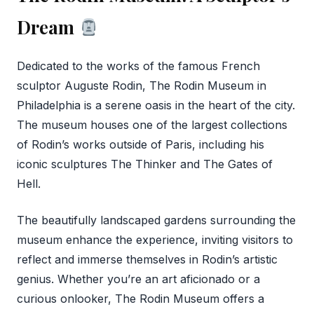
Dream
Dedicated to the works of the famous French
sculptor Auguste Rodin, The Rodin Museum in
Philadelphia is a serene oasis in the heart of the city.
The museum houses one of the largest collections
of Rodin’s works outside of Paris, including his
iconic sculptures The Thinker and The Gates of
Hell.
The beautifully landscaped gardens surrounding the
museum enhance the experience, inviting visitors to
reflect and immerse themselves in Rodin’s artistic
genius. Whether you’re an art aficionado or a
curious onlooker, The Rodin Museum offers a