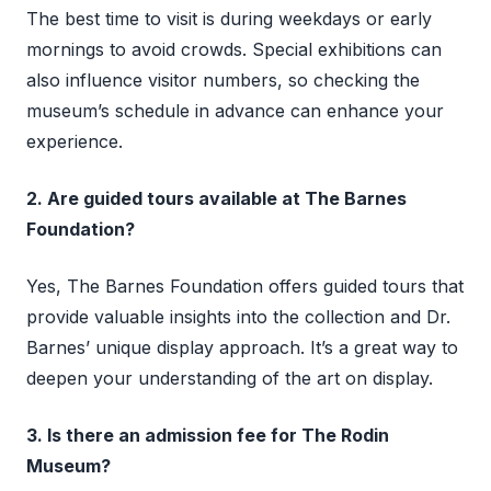
The best time to visit is during weekdays or early
mornings to avoid crowds. Special exhibitions can
also influence visitor numbers, so checking the
museum’s schedule in advance can enhance your
experience.
2. Are guided tours available at The Barnes
Foundation?
Yes, The Barnes Foundation offers guided tours that
provide valuable insights into the collection and Dr.
Barnes’ unique display approach. It’s a great way to
deepen your understanding of the art on display.
3. Is there an admission fee for The Rodin
Museum?