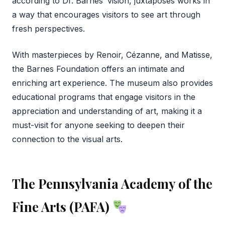
according to Dr. Barnes’ vision, juxtaposes works in
a way that encourages visitors to see art through
fresh perspectives.
With masterpieces by Renoir, Cézanne, and Matisse,
the Barnes Foundation offers an intimate and
enriching art experience. The museum also provides
educational programs that engage visitors in the
appreciation and understanding of art, making it a
must-visit for anyone seeking to deepen their
connection to the visual arts.
The Pennsylvania Academy of the
Fine Arts (PAFA)