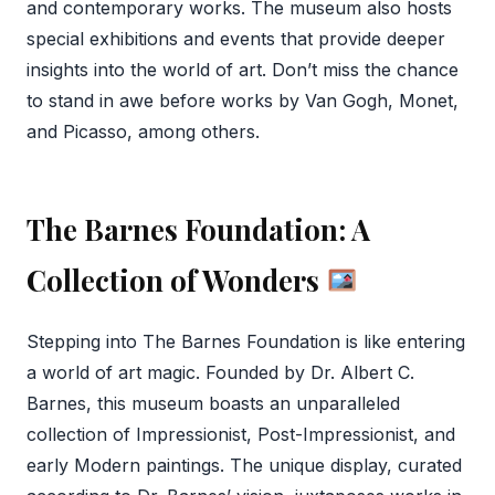
and contemporary works. The museum also hosts
special exhibitions and events that provide deeper
insights into the world of art. Don’t miss the chance
to stand in awe before works by Van Gogh, Monet,
and Picasso, among others.
The Barnes Foundation: A
Collection of Wonders
Stepping into The Barnes Foundation is like entering
a world of art magic. Founded by Dr. Albert C.
Barnes, this museum boasts an unparalleled
collection of Impressionist, Post-Impressionist, and
early Modern paintings. The unique display, curated