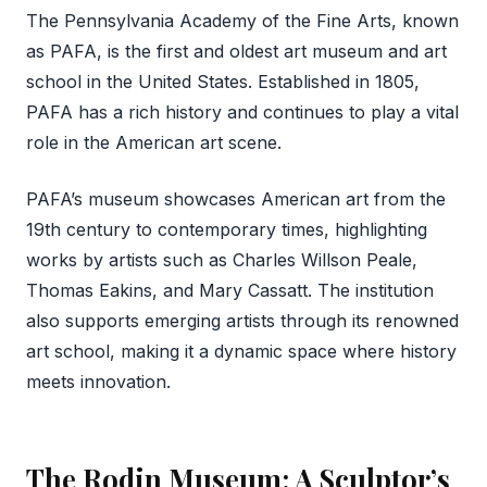
The Pennsylvania Academy of the Fine Arts, known
as PAFA, is the first and oldest art museum and art
school in the United States. Established in 1805,
PAFA has a rich history and continues to play a vital
role in the American art scene.
PAFA’s museum showcases American art from the
19th century to contemporary times, highlighting
works by artists such as Charles Willson Peale,
Thomas Eakins, and Mary Cassatt. The institution
also supports emerging artists through its renowned
art school, making it a dynamic space where history
meets innovation.
The Rodin Museum: A Sculptor’s