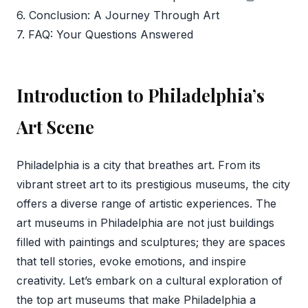
6. Conclusion: A Journey Through Art
7. FAQ: Your Questions Answered
Introduction to Philadelphia’s
Art Scene
Philadelphia is a city that breathes art. From its
vibrant street art to its prestigious museums, the city
offers a diverse range of artistic experiences. The
art museums in Philadelphia are not just buildings
filled with paintings and sculptures; they are spaces
that tell stories, evoke emotions, and inspire
creativity. Let’s embark on a cultural exploration of
the top art museums that make Philadelphia a