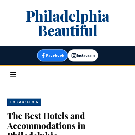
Skip
Philadelphia
to
content
Beautiful
Facebook
Instagram
Menu
PHILADELPHIA
The Best Hotels and
Accommodations in