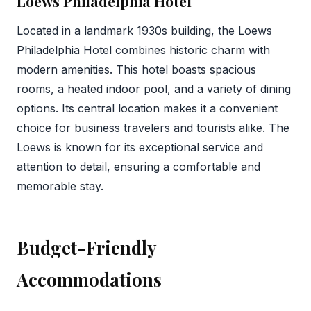
Loews Philadelphia Hotel
Located in a landmark 1930s building, the Loews
Philadelphia Hotel combines historic charm with
modern amenities. This hotel boasts spacious
rooms, a heated indoor pool, and a variety of dining
options. Its central location makes it a convenient
choice for business travelers and tourists alike. The
Loews is known for its exceptional service and
attention to detail, ensuring a comfortable and
memorable stay.
Budget-Friendly
Accommodations