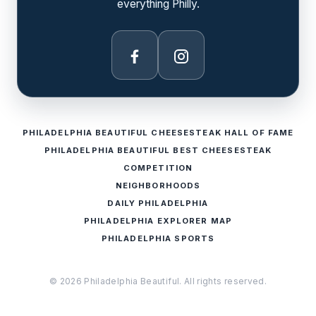
everything Philly.
Facebook
Instagram
PHILADELPHIA BEAUTIFUL CHEESESTEAK HALL OF FAME
PHILADELPHIA BEAUTIFUL BEST CHEESESTEAK
COMPETITION
NEIGHBORHOODS
DAILY PHILADELPHIA
PHILADELPHIA EXPLORER MAP
PHILADELPHIA SPORTS
© 2026 Philadelphia Beautiful. All rights reserved.