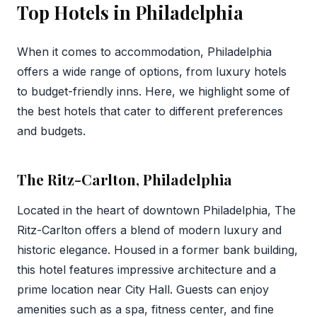
Top Hotels in Philadelphia
When it comes to accommodation, Philadelphia
offers a wide range of options, from luxury hotels
to budget-friendly inns. Here, we highlight some of
the best hotels that cater to different preferences
and budgets.
The Ritz-Carlton, Philadelphia
Located in the heart of downtown Philadelphia, The
Ritz-Carlton offers a blend of modern luxury and
historic elegance. Housed in a former bank building,
this hotel features impressive architecture and a
prime location near City Hall. Guests can enjoy
amenities such as a spa, fitness center, and fine