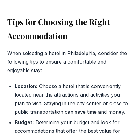
Tips for Choosing the Right
Accommodation
When selecting a hotel in Philadelphia, consider the
following tips to ensure a comfortable and
enjoyable stay:
Location:
Choose a hotel that is conveniently
located near the attractions and activities you
plan to visit. Staying in the city center or close to
public transportation can save time and money.
Budget:
Determine your budget and look for
accommodations that offer the best value for