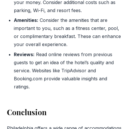
your money. Consider additional costs such as
parking, Wi-Fi, and resort fees.
Amenities:
Consider the amenities that are
important to you, such as a fitness center, pool,
or complimentary breakfast. These can enhance
your overall experience.
Reviews:
Read online reviews from previous
guests to get an idea of the hotel’s quality and
service. Websites like TripAdvisor and
Booking.com provide valuable insights and
ratings.
Conclusion
Philadelphia offers a wide range of accommodations