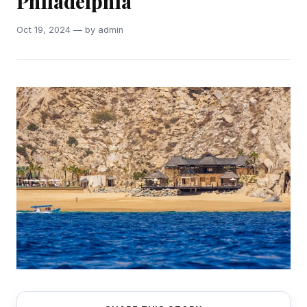
Philadelphia
Oct 19, 2024 — by admin