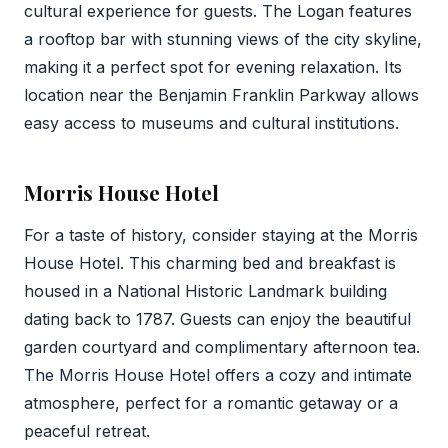
cultural experience for guests. The Logan features
a rooftop bar with stunning views of the city skyline,
making it a perfect spot for evening relaxation. Its
location near the Benjamin Franklin Parkway allows
easy access to museums and cultural institutions.
Morris House Hotel
For a taste of history, consider staying at the Morris
House Hotel. This charming bed and breakfast is
housed in a National Historic Landmark building
dating back to 1787. Guests can enjoy the beautiful
garden courtyard and complimentary afternoon tea.
The Morris House Hotel offers a cozy and intimate
atmosphere, perfect for a romantic getaway or a
peaceful retreat.