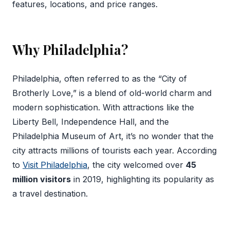
features, locations, and price ranges.
Why Philadelphia?
Philadelphia, often referred to as the “City of
Brotherly Love,” is a blend of old-world charm and
modern sophistication. With attractions like the
Liberty Bell, Independence Hall, and the
Philadelphia Museum of Art, it’s no wonder that the
city attracts millions of tourists each year. According
to
Visit Philadelphia
, the city welcomed over
45
million visitors
in 2019, highlighting its popularity as
a travel destination.