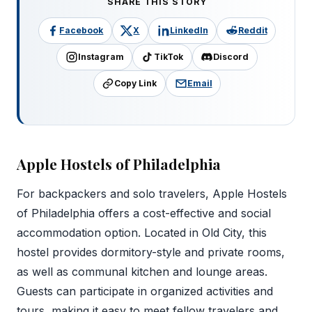
SHARE THIS STORY
Facebook
X
LinkedIn
Reddit
Instagram
TikTok
Discord
Copy Link
Email
Apple Hostels of Philadelphia
For backpackers and solo travelers, Apple Hostels
of Philadelphia offers a cost-effective and social
accommodation option. Located in Old City, this
hostel provides dormitory-style and private rooms,
as well as communal kitchen and lounge areas.
Guests can participate in organized activities and
tours, making it easy to meet fellow travelers and