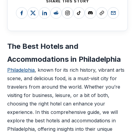
SHARE THIS STORY
The Best Hotels and
Accommodations in Philadelphia
Philadelphia
, known for its rich history, vibrant arts
scene, and delicious food, is a must-visit city for
travelers from around the world. Whether you’re
visiting for business, leisure, or a bit of both,
choosing the right hotel can enhance your
experience. In this comprehensive guide, we will
explore the best hotels and accommodations in
Philadelphia, offering insights into their unique