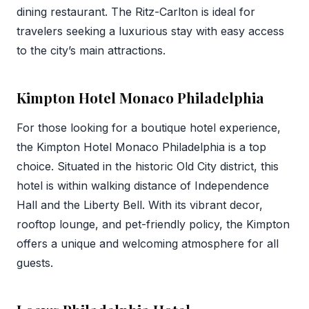
dining restaurant. The Ritz-Carlton is ideal for
travelers seeking a luxurious stay with easy access
to the city’s main attractions.
Kimpton Hotel Monaco Philadelphia
For those looking for a boutique hotel experience,
the Kimpton Hotel Monaco Philadelphia is a top
choice. Situated in the historic Old City district, this
hotel is within walking distance of Independence
Hall and the Liberty Bell. With its vibrant decor,
rooftop lounge, and pet-friendly policy, the Kimpton
offers a unique and welcoming atmosphere for all
guests.