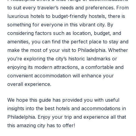
to suit every traveler’s needs and preferences. From
luxurious hotels to budget-friendly hostels, there is
something for everyone in this vibrant city. By
considering factors such as location, budget, and
amenities, you can find the perfect place to stay and
make the most of your visit to Philadelphia. Whether
you’re exploring the city’s historic landmarks or
enjoying its modern attractions, a comfortable and
convenient accommodation will enhance your
overall experience.
We hope this guide has provided you with useful
insights into the best hotels and accommodations in
Philadelphia. Enjoy your trip and experience all that
this amazing city has to offer!