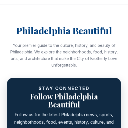
Philadelphia Beautiful
Your premier guide to the culture, history, and beauty of
Philadelphia. We explore the neighborhoods, food, history,
arts, and architecture that make the City of Brotherly Love
unforgettable.
STAY CONNECTED
Follow Philadelphia
Beautiful
Follow us for the latest Philadelphia news, sports,
neighborhoods, food, events, history, culture, and