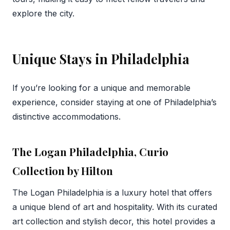
explore the city.
Unique Stays in Philadelphia
If you’re looking for a unique and memorable
experience, consider staying at one of Philadelphia’s
distinctive accommodations.
The Logan Philadelphia, Curio
Collection by Hilton
The Logan Philadelphia is a luxury hotel that offers
a unique blend of art and hospitality. With its curated
art collection and stylish decor, this hotel provides a