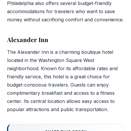
Philadelphia also offers several budget-friendly
accommodations for travelers who want to save
money without sacrificing comfort and convenience.
Alexander Inn
The Alexander Inn is a charming boutique hotel
located in the Washington Square West
neighborhood. Known for its affordable rates and
friendly service, this hotel is a great choice for
budget-conscious travelers. Guests can enjoy
complimentary breakfast and access to a fitness
center. Its central location allows easy access to
popular attractions and public transportation.