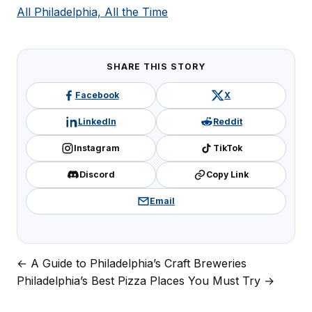
All Philadelphia, All the Time
SHARE THIS STORY
Facebook
X
LinkedIn
Reddit
Instagram
TikTok
Discord
Copy Link
Email
← A Guide to Philadelphia’s Craft Breweries
Post
Philadelphia’s Best Pizza Places You Must Try →
navigation