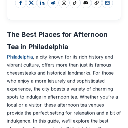
The Best Places for Afternoon
Tea in Philadelphia
Philadelphia
, a city known for its rich history and
vibrant culture, offers more than just its famous
cheesesteaks and historical landmarks. For those
who enjoy a more leisurely and sophisticated
experience, the city boasts a variety of charming
spots to indulge in afternoon tea. Whether you’re a
local or a visitor, these afternoon tea venues
provide the perfect setting for relaxation and a bit of
indulgence. In this guide, we’ll explore the best