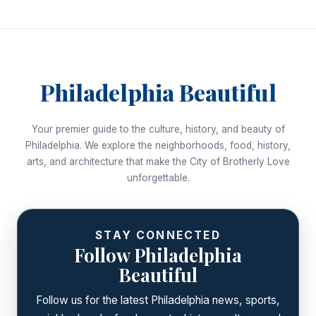
Philadelphia Beautiful
Your premier guide to the culture, history, and beauty of
Philadelphia. We explore the neighborhoods, food, history,
arts, and architecture that make the City of Brotherly Love
unforgettable.
STAY CONNECTED
Follow Philadelphia
Beautiful
Follow us for the latest Philadelphia news, sports,