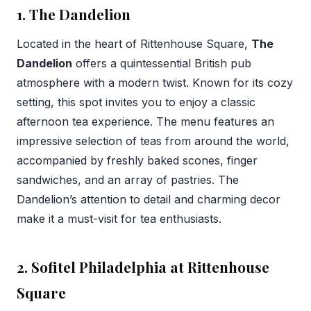
1. The Dandelion
Located in the heart of Rittenhouse Square,
The
Dandelion
offers a quintessential British pub
atmosphere with a modern twist. Known for its cozy
setting, this spot invites you to enjoy a classic
afternoon tea experience. The menu features an
impressive selection of teas from around the world,
accompanied by freshly baked scones, finger
sandwiches, and an array of pastries. The
Dandelion’s attention to detail and charming decor
make it a must-visit for tea enthusiasts.
2. Sofitel Philadelphia at Rittenhouse
Square