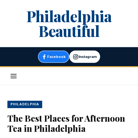
Skip
Philadelphia
to
content
Beautiful
Facebook
Instagram
Menu
PHILADELPHIA
The Best Places for Afternoon
Tea in Philadelphia