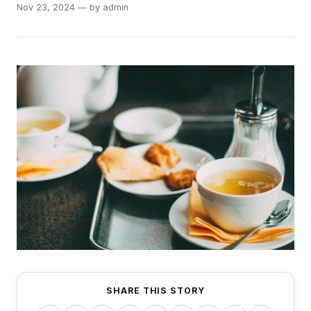
Nov 23, 2024 — by admin
SHARE THIS STORY