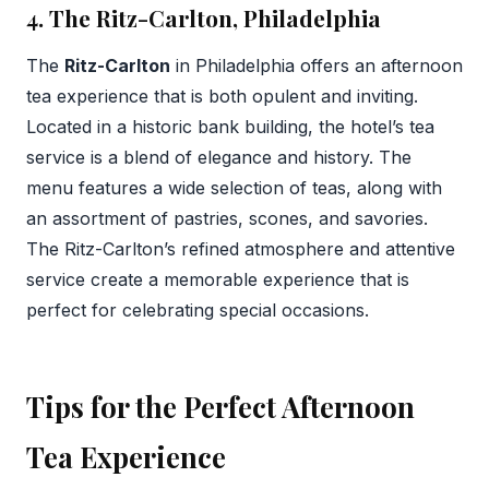
4. The Ritz-Carlton, Philadelphia
The
Ritz-Carlton
in Philadelphia offers an afternoon
tea experience that is both opulent and inviting.
Located in a historic bank building, the hotel’s tea
service is a blend of elegance and history. The
menu features a wide selection of teas, along with
an assortment of pastries, scones, and savories.
The Ritz-Carlton’s refined atmosphere and attentive
service create a memorable experience that is
perfect for celebrating special occasions.
Tips for the Perfect Afternoon
Tea Experience