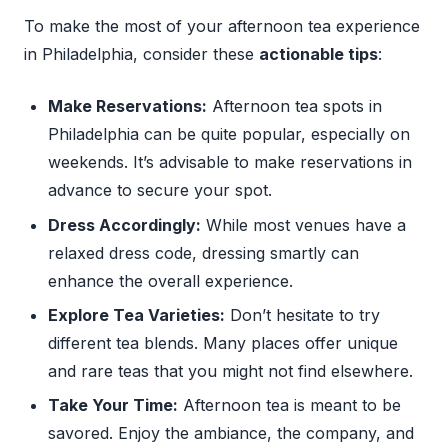
To make the most of your afternoon tea experience
in Philadelphia, consider these
actionable tips
:
Make Reservations:
Afternoon tea spots in
Philadelphia can be quite popular, especially on
weekends. It’s advisable to make reservations in
advance to secure your spot.
Dress Accordingly:
While most venues have a
relaxed dress code, dressing smartly can
enhance the overall experience.
Explore Tea Varieties:
Don’t hesitate to try
different tea blends. Many places offer unique
and rare teas that you might not find elsewhere.
Take Your Time:
Afternoon tea is meant to be
savored. Enjoy the ambiance, the company, and