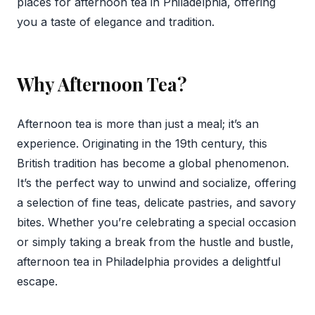
places for afternoon tea in Philadelphia, offering
you a taste of elegance and tradition.
Why Afternoon Tea?
Afternoon tea is more than just a meal; it’s an
experience. Originating in the 19th century, this
British tradition has become a global phenomenon.
It’s the perfect way to unwind and socialize, offering
a selection of fine teas, delicate pastries, and savory
bites. Whether you’re celebrating a special occasion
or simply taking a break from the hustle and bustle,
afternoon tea in Philadelphia provides a delightful
escape.