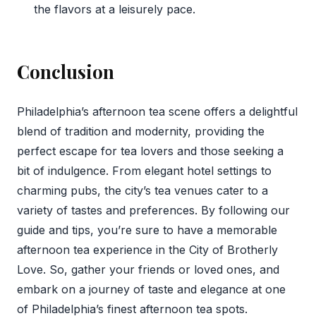
the flavors at a leisurely pace.
Conclusion
Philadelphia’s afternoon tea scene offers a delightful
blend of tradition and modernity, providing the
perfect escape for tea lovers and those seeking a
bit of indulgence. From elegant hotel settings to
charming pubs, the city’s tea venues cater to a
variety of tastes and preferences. By following our
guide and tips, you’re sure to have a memorable
afternoon tea experience in the City of Brotherly
Love. So, gather your friends or loved ones, and
embark on a journey of taste and elegance at one
of Philadelphia’s finest afternoon tea spots.