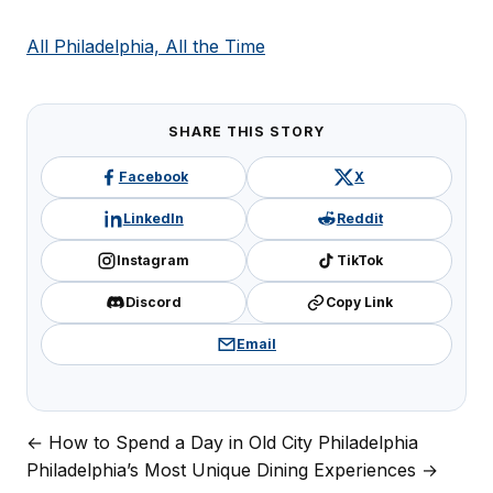
All Philadelphia, All the Time
SHARE THIS STORY
Facebook
X
LinkedIn
Reddit
Instagram
TikTok
Discord
Copy Link
Email
← How to Spend a Day in Old City Philadelphia
Post
Philadelphia’s Most Unique Dining Experiences →
navigation