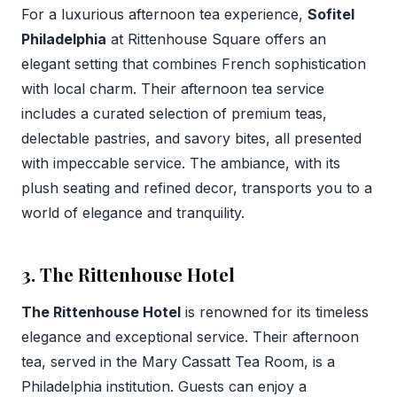
For a luxurious afternoon tea experience,
Sofitel
Philadelphia
at Rittenhouse Square offers an
elegant setting that combines French sophistication
with local charm. Their afternoon tea service
includes a curated selection of premium teas,
delectable pastries, and savory bites, all presented
with impeccable service. The ambiance, with its
plush seating and refined decor, transports you to a
world of elegance and tranquility.
3. The Rittenhouse Hotel
The Rittenhouse Hotel
is renowned for its timeless
elegance and exceptional service. Their afternoon
tea, served in the Mary Cassatt Tea Room, is a
Philadelphia institution. Guests can enjoy a