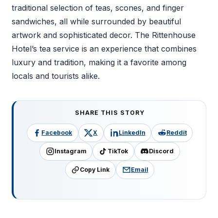
traditional selection of teas, scones, and finger
sandwiches, all while surrounded by beautiful
artwork and sophisticated decor. The Rittenhouse
Hotel’s tea service is an experience that combines
luxury and tradition, making it a favorite among
locals and tourists alike.
SHARE THIS STORY
Facebook
X
LinkedIn
Reddit
Instagram
TikTok
Discord
Copy Link
Email