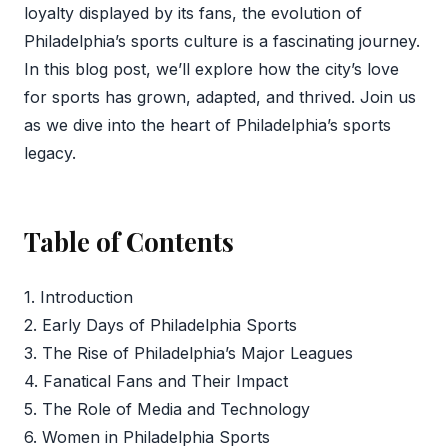
loyalty displayed by its fans, the evolution of
Philadelphia’s sports culture is a fascinating journey.
In this blog post, we’ll explore how the city’s love
for sports has grown, adapted, and thrived. Join us
as we dive into the heart of Philadelphia’s sports
legacy.
Table of Contents
1. Introduction
2. Early Days of Philadelphia Sports
3. The Rise of Philadelphia’s Major Leagues
4. Fanatical Fans and Their Impact
5. The Role of Media and Technology
6. Women in Philadelphia Sports