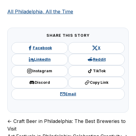
All Philadelphia, All the Time
SHARE THIS STORY
Facebook
X
LinkedIn
Reddit
Instagram
TikTok
Discord
Copy Link
Email
← Craft Beer in Philadelphia: The Best Breweries to
Post
Visit
navigation