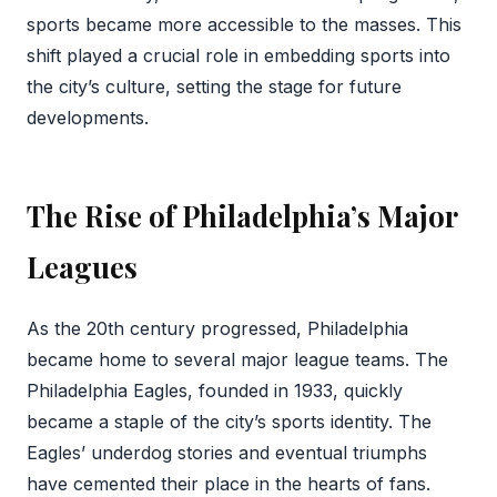
sports became more accessible to the masses. This
shift played a crucial role in embedding sports into
the city’s culture, setting the stage for future
developments.
The Rise of Philadelphia’s Major
Leagues
As the 20th century progressed, Philadelphia
became home to several major league teams. The
Philadelphia Eagles, founded in 1933, quickly
became a staple of the city’s sports identity. The
Eagles’ underdog stories and eventual triumphs
have cemented their place in the hearts of fans.