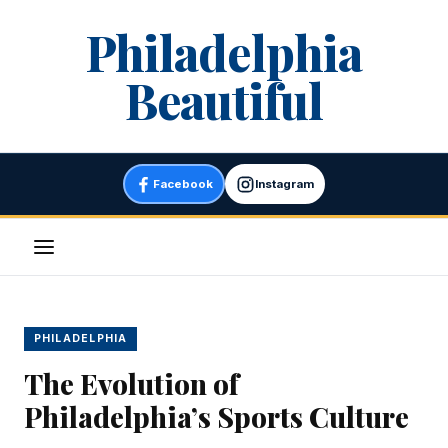
Skip
Philadelphia
to
content
Beautiful
Facebook
Instagram
Menu
PHILADELPHIA
The Evolution of
Philadelphia’s Sports Culture