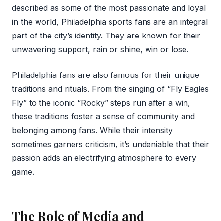
described as some of the most passionate and loyal
in the world, Philadelphia sports fans are an integral
part of the city’s identity. They are known for their
unwavering support, rain or shine, win or lose.
Philadelphia fans are also famous for their unique
traditions and rituals. From the singing of “Fly Eagles
Fly” to the iconic “Rocky” steps run after a win,
these traditions foster a sense of community and
belonging among fans. While their intensity
sometimes garners criticism, it’s undeniable that their
passion adds an electrifying atmosphere to every
game.
The Role of Media and