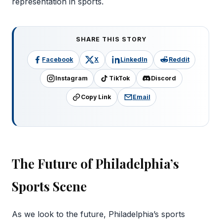
representation in sports.
SHARE THIS STORY
Facebook
X
LinkedIn
Reddit
Instagram
TikTok
Discord
Copy Link
Email
The Future of Philadelphia’s
Sports Scene
As we look to the future, Philadelphia’s sports