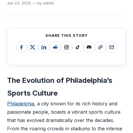
Jun 23, 2025 — by admin
SHARE THIS STORY
The Evolution of Philadelphia’s
Sports Culture
Philadelphia
, a city known for its rich history and
passionate people, boasts a vibrant sports culture
that has evolved dramatically over the decades.
From the roaring crowds in stadiums to the intense