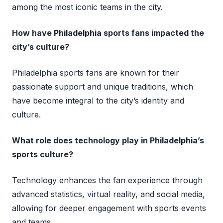
among the most iconic teams in the city.
How have Philadelphia sports fans impacted the
city’s culture?
Philadelphia sports fans are known for their
passionate support and unique traditions, which
have become integral to the city’s identity and
culture.
What role does technology play in Philadelphia’s
sports culture?
Technology enhances the fan experience through
advanced statistics, virtual reality, and social media,
allowing for deeper engagement with sports events
and teams.