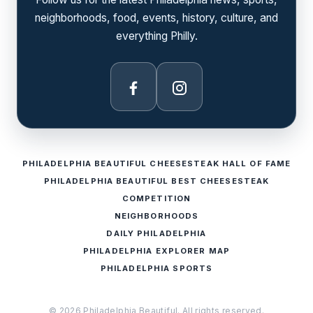
neighborhoods, food, events, history, culture, and
everything Philly.
Facebook
Instagram
PHILADELPHIA BEAUTIFUL CHEESESTEAK HALL OF FAME
PHILADELPHIA BEAUTIFUL BEST CHEESESTEAK
COMPETITION
NEIGHBORHOODS
DAILY PHILADELPHIA
PHILADELPHIA EXPLORER MAP
PHILADELPHIA SPORTS
© 2026 Philadelphia Beautiful. All rights reserved.