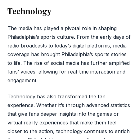
Technology
The media has played a pivotal role in shaping
Philadelphia’s sports culture. From the early days of
radio broadcasts to today’s digital platforms, media
coverage has brought Philadelphia’s sports stories
to life. The rise of social media has further amplified
fans’ voices, allowing for real-time interaction and
engagement.
Technology has also transformed the fan
experience. Whether it’s through advanced statistics
that give fans deeper insights into the games or
virtual reality experiences that make them feel
closer to the action, technology continues to enrich