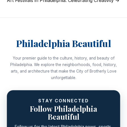
Art Festivals in Philadelphia: Celebrating Creativity →
Philadelphia Beautiful
Your premier guide to the culture, history, and beauty of
Philadelphia. We explore the neighborhoods, food, history,
arts, and architecture that make the City of Brotherly Love
unforgettable.
STAY CONNECTED
Follow Philadelphia
Beautiful
Follow us for the latest Philadelphia news, sports,