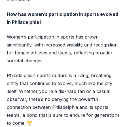
How has women’s participation in sports evolved
in Philadelphia?
Women’s participation in sports has grown
significantly, with increased visibility and recognition
for female athletes and teams, reflecting broader
societal changes.
Philadelphia’s sports culture is a living, breathing
entity that continues to evolve, much like the city
itself. Whether you’re a die-hard fan or a casual
observer, there’s no denying the powerful
connection between Philadelphia and its sports
teams, a bond that is sure to endure for generations
to come.