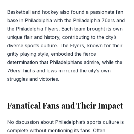
Basketball and hockey also found a passionate fan
base in Philadelphia with the Philadelphia 76ers and
the Philadelphia Flyers. Each team brought its own
unique flair and history, contributing to the city’s
diverse sports culture. The Flyers, known for their
gritty playing style, embodied the fierce
determination that Philadelphians admire, while the
76ers’ highs and lows mirrored the city’s own
struggles and victories.
Fanatical Fans and Their Impact
No discussion about Philadelphia’s sports culture is
complete without mentioning its fans. Often