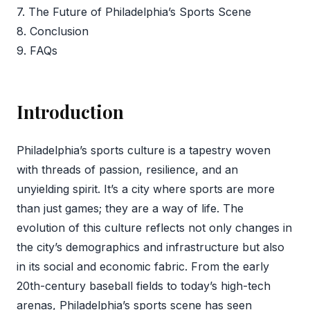
7. The Future of Philadelphia’s Sports Scene
8. Conclusion
9. FAQs
Introduction
Philadelphia’s sports culture is a tapestry woven
with threads of passion, resilience, and an
unyielding spirit. It’s a city where sports are more
than just games; they are a way of life. The
evolution of this culture reflects not only changes in
the city’s demographics and infrastructure but also
in its social and economic fabric. From the early
20th-century baseball fields to today’s high-tech
arenas, Philadelphia’s sports scene has seen