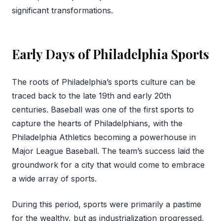
significant transformations.
Early Days of Philadelphia Sports
The roots of Philadelphia’s sports culture can be
traced back to the late 19th and early 20th
centuries. Baseball was one of the first sports to
capture the hearts of Philadelphians, with the
Philadelphia Athletics becoming a powerhouse in
Major League Baseball. The team’s success laid the
groundwork for a city that would come to embrace
a wide array of sports.
During this period, sports were primarily a pastime
for the wealthy, but as industrialization progressed,