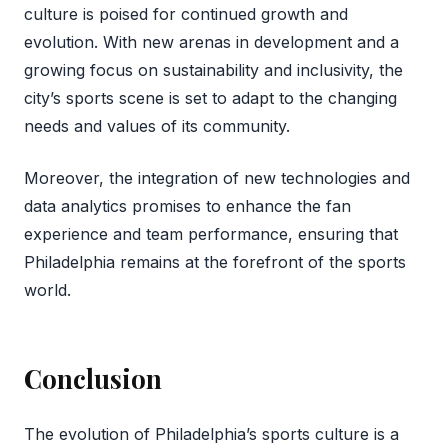
culture is poised for continued growth and
evolution. With new arenas in development and a
growing focus on sustainability and inclusivity, the
city’s sports scene is set to adapt to the changing
needs and values of its community.
Moreover, the integration of new technologies and
data analytics promises to enhance the fan
experience and team performance, ensuring that
Philadelphia remains at the forefront of the sports
world.
Conclusion
The evolution of Philadelphia’s sports culture is a