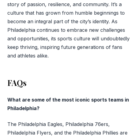
story of passion, resilience, and community. It’s a
culture that has grown from humble beginnings to
become an integral part of the city’s identity. As
Philadelphia continues to embrace new challenges
and opportunities, its sports culture will undoubtedly
keep thriving, inspiring future generations of fans
and athletes alike.
FAQs
What are some of the most iconic sports teams in
Philadelphia?
The Philadelphia Eagles, Philadelphia 76ers,
Philadelphia Flyers, and the Philadelphia Phillies are