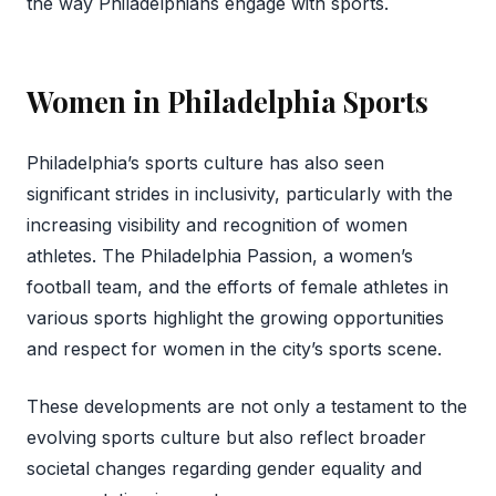
the way Philadelphians engage with sports.
Women in Philadelphia Sports
Philadelphia’s sports culture has also seen
significant strides in inclusivity, particularly with the
increasing visibility and recognition of women
athletes. The Philadelphia Passion, a women’s
football team, and the efforts of female athletes in
various sports highlight the growing opportunities
and respect for women in the city’s sports scene.
These developments are not only a testament to the
evolving sports culture but also reflect broader
societal changes regarding gender equality and