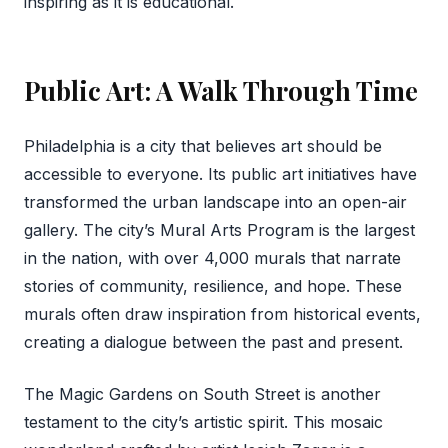
inspiring as it is educational.
Public Art: A Walk Through Time
Philadelphia is a city that believes art should be
accessible to everyone. Its public art initiatives have
transformed the urban landscape into an open-air
gallery. The city’s Mural Arts Program is the largest
in the nation, with over 4,000 murals that narrate
stories of community, resilience, and hope. These
murals often draw inspiration from historical events,
creating a dialogue between the past and present.
The Magic Gardens on South Street is another
testament to the city’s artistic spirit. This mosaic