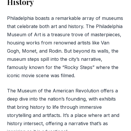
History
Philadelphia boasts a remarkable array of museums
that celebrate both art and history. The Philadelphia
Museum of Art is a treasure trove of masterpieces,
housing works from renowned artists like Van
Gogh, Monet, and Rodin. But beyond its walls, the
museum steps spill into the city’s narrative,
famously known for the “Rocky Steps” where the
iconic movie scene was filmed.
The Museum of the American Revolution offers a
deep dive into the nation’s founding, with exhibits
that bring history to life through immersive
storytelling and artifacts. It’s a place where art and
history intersect, offering a narrative that’s as