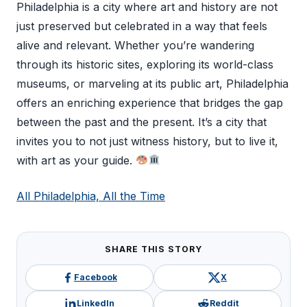
Philadelphia is a city where art and history are not
just preserved but celebrated in a way that feels
alive and relevant. Whether you’re wandering
through its historic sites, exploring its world-class
museums, or marveling at its public art, Philadelphia
offers an enriching experience that bridges the gap
between the past and the present. It’s a city that
invites you to not just witness history, but to live it,
with art as your guide.
All Philadelphia, All the Time
SHARE THIS STORY
Facebook
X
LinkedIn
Reddit