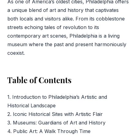
As one of America’s oldest cities, Philadelphia offers
a unique blend of art and history that captivates
both locals and visitors alike. From its cobblestone
streets echoing tales of revolution to its
contemporary art scenes, Philadelphia is a living
museum where the past and present harmoniously
coexist.
Table of Contents
1. Introduction to Philadelphia’s Artistic and
Historical Landscape
2. Iconic Historical Sites with Artistic Flair
3. Museums: Guardians of Art and History
4. Public Art: A Walk Through Time