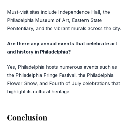
Must-visit sites include Independence Hall, the
Philadelphia Museum of Art, Eastern State
Penitentiary, and the vibrant murals across the city.
Are there any annual events that celebrate art
and history in Philadelphia?
Yes, Philadelphia hosts numerous events such as
the Philadelphia Fringe Festival, the Philadelphia
Flower Show, and Fourth of July celebrations that
highlight its cultural heritage.
Conclusion