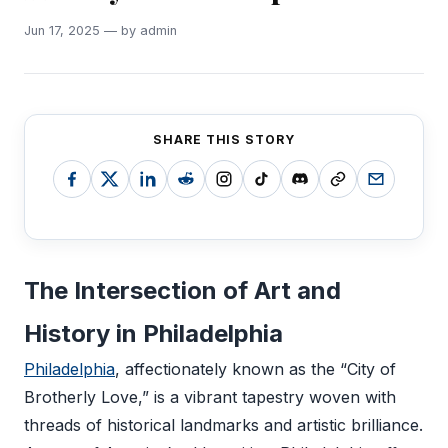
Jun 17, 2025 — by admin
SHARE THIS STORY
The Intersection of Art and
History in Philadelphia
Philadelphia
, affectionately known as the “City of
Brotherly Love,” is a vibrant tapestry woven with
threads of historical landmarks and artistic brilliance.