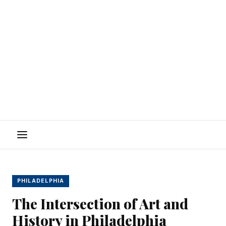
Menu
PHILADELPHIA
The Intersection of Art and
History in Philadelphia