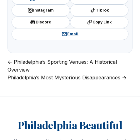
Instagram
TikTok
Discord
Copy Link
Email
← Philadelphia’s Sporting Venues: A Historical
Post
Overview
navigation
Philadelphia’s Most Mysterious Disappearances →
Philadelphia Beautiful