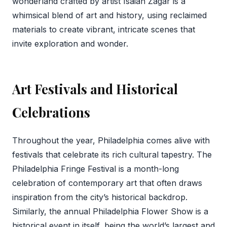
wonderland crafted by artist Isaiah Zagar is a
whimsical blend of art and history, using reclaimed
materials to create vibrant, intricate scenes that
invite exploration and wonder.
Art Festivals and Historical
Celebrations
Throughout the year, Philadelphia comes alive with
festivals that celebrate its rich cultural tapestry. The
Philadelphia Fringe Festival is a month-long
celebration of contemporary art that often draws
inspiration from the city’s historical backdrop.
Similarly, the annual Philadelphia Flower Show is a
historical event in itself, being the world’s largest and