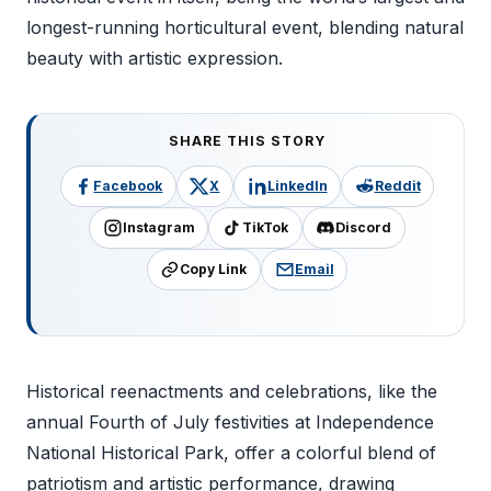
longest-running horticultural event, blending natural
beauty with artistic expression.
SHARE THIS STORY
Facebook
X
LinkedIn
Reddit
Instagram
TikTok
Discord
Copy Link
Email
Historical reenactments and celebrations, like the
annual Fourth of July festivities at Independence
National Historical Park, offer a colorful blend of
patriotism and artistic performance, drawing