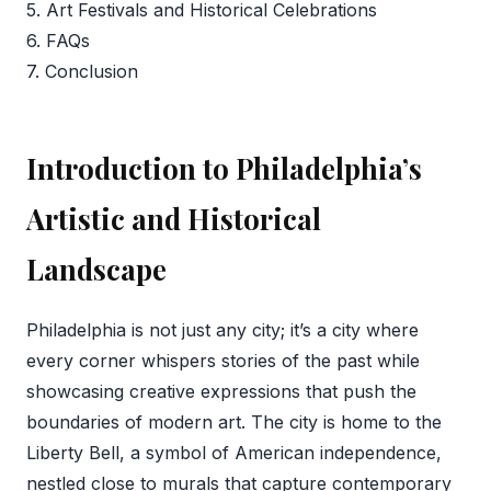
5. Art Festivals and Historical Celebrations
6. FAQs
7. Conclusion
Introduction to Philadelphia’s
Artistic and Historical
Landscape
Philadelphia is not just any city; it’s a city where
every corner whispers stories of the past while
showcasing creative expressions that push the
boundaries of modern art. The city is home to the
Liberty Bell, a symbol of American independence,
nestled close to murals that capture contemporary