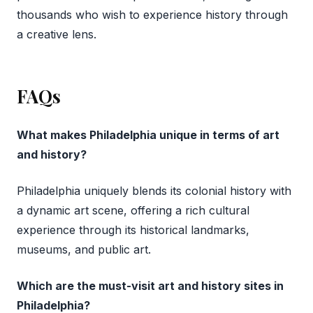
thousands who wish to experience history through
a creative lens.
FAQs
What makes Philadelphia unique in terms of art
and history?
Philadelphia uniquely blends its colonial history with
a dynamic art scene, offering a rich cultural
experience through its historical landmarks,
museums, and public art.
Which are the must-visit art and history sites in
Philadelphia?