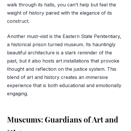
walk through its halls, you can’t help but feel the
weight of history paired with the elegance of its
construct.
Another must-visit is the Eastern State Penitentiary,
a historical prison turned museum. Its hauntingly
beautiful architecture is a stark reminder of the
past, but it also hosts art installations that provoke
thought and reflection on the justice system. This
blend of art and history creates an immersive
experience that is both educational and emotionally
engaging.
Museums: Guardians of Art and