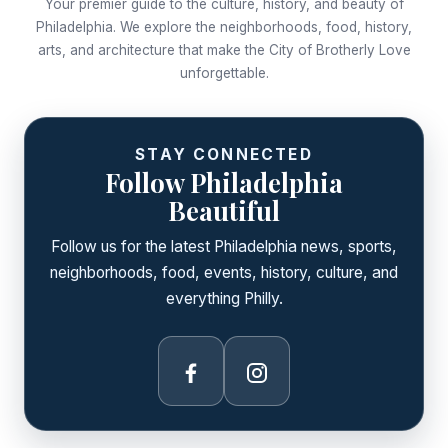
Your premier guide to the culture, history, and beauty of
Philadelphia. We explore the neighborhoods, food, history,
arts, and architecture that make the City of Brotherly Love
unforgettable.
STAY CONNECTED
Follow Philadelphia
Beautiful
Follow us for the latest Philadelphia news, sports,
neighborhoods, food, events, history, culture, and
everything Philly.
Facebook
Instagram