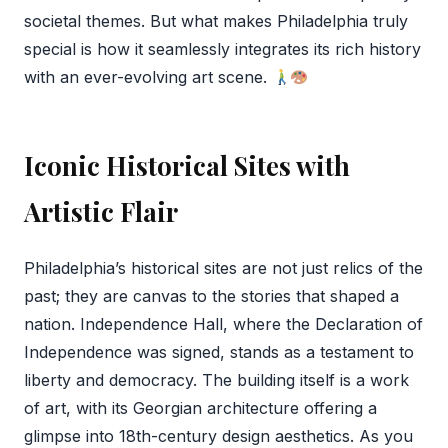
societal themes. But what makes Philadelphia truly
special is how it seamlessly integrates its rich history
with an ever-evolving art scene.
Iconic Historical Sites with
Artistic Flair
Philadelphia’s historical sites are not just relics of the
past; they are canvas to the stories that shaped a
nation. Independence Hall, where the Declaration of
Independence was signed, stands as a testament to
liberty and democracy. The building itself is a work
of art, with its Georgian architecture offering a
glimpse into 18th-century design aesthetics. As you