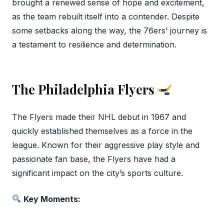
brought a renewed sense of hope and excitement,
as the team rebuilt itself into a contender. Despite
some setbacks along the way, the 76ers’ journey is
a testament to resilience and determination.
The Philadelphia Flyers
The Flyers made their NHL debut in 1967 and
quickly established themselves as a force in the
league. Known for their aggressive play style and
passionate fan base, the Flyers have had a
significant impact on the city’s sports culture.
Key Moments: