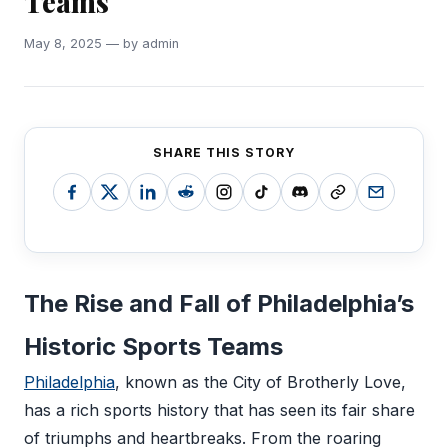
Teams
May 8, 2025 — by admin
SHARE THIS STORY
The Rise and Fall of Philadelphia’s
Historic Sports Teams
Philadelphia
, known as the City of Brotherly Love,
has a rich sports history that has seen its fair share
of triumphs and heartbreaks. From the roaring