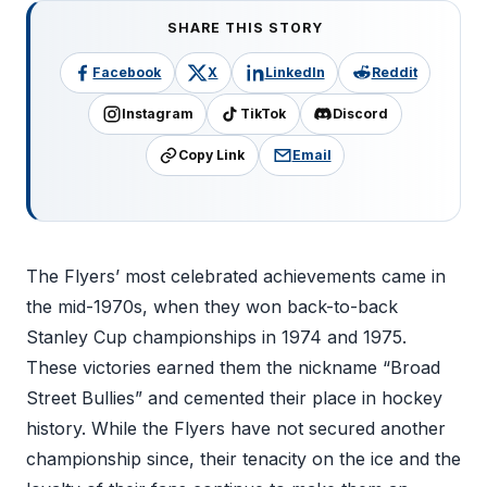
SHARE THIS STORY
Facebook
X
LinkedIn
Reddit
Instagram
TikTok
Discord
Copy Link
Email
The Flyers’ most celebrated achievements came in
the mid-1970s, when they won back-to-back
Stanley Cup championships in 1974 and 1975.
These victories earned them the nickname “Broad
Street Bullies” and cemented their place in hockey
history. While the Flyers have not secured another
championship since, their tenacity on the ice and the