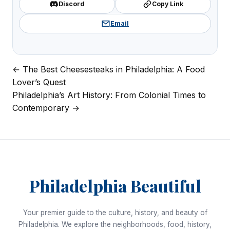
Discord
Copy Link
Email
← The Best Cheesesteaks in Philadelphia: A Food
Post
Lover’s Quest
navigation
Philadelphia’s Art History: From Colonial Times to
Contemporary →
Philadelphia Beautiful
Your premier guide to the culture, history, and beauty of
Philadelphia. We explore the neighborhoods, food, history,