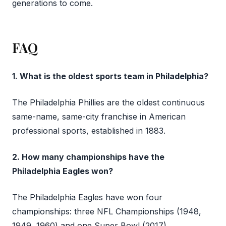
generations to come.
FAQ
1. What is the oldest sports team in Philadelphia?
The Philadelphia Phillies are the oldest continuous
same-name, same-city franchise in American
professional sports, established in 1883.
2. How many championships have the
Philadelphia Eagles won?
The Philadelphia Eagles have won four
championships: three NFL Championships (1948,
1949, 1960) and one Super Bowl (2017).