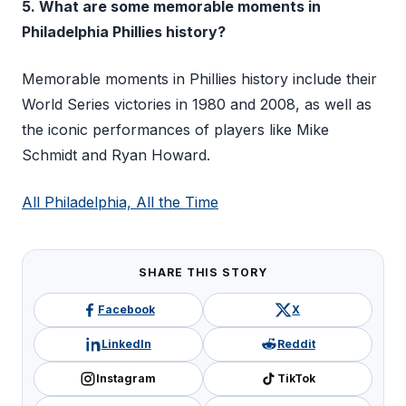
5. What are some memorable moments in
Philadelphia Phillies history?
Memorable moments in Phillies history include their
World Series victories in 1980 and 2008, as well as
the iconic performances of players like Mike
Schmidt and Ryan Howard.
All Philadelphia, All the Time
SHARE THIS STORY
Facebook
X
LinkedIn
Reddit
Instagram
TikTok