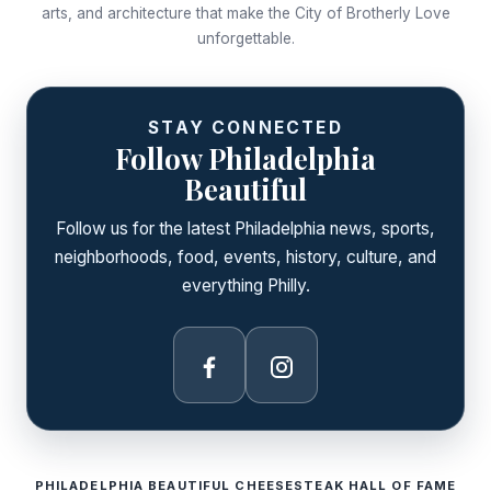
arts, and architecture that make the City of Brotherly Love
unforgettable.
STAY CONNECTED
Follow Philadelphia
Beautiful
Follow us for the latest Philadelphia news, sports,
neighborhoods, food, events, history, culture, and
everything Philly.
Facebook
Instagram
PHILADELPHIA BEAUTIFUL CHEESESTEAK HALL OF FAME