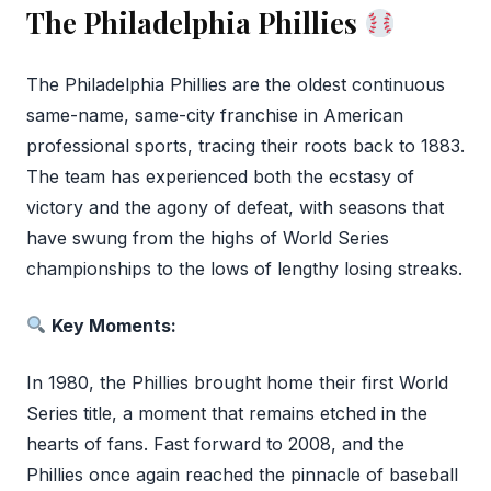
The Philadelphia Phillies
The Philadelphia Phillies are the oldest continuous
same-name, same-city franchise in American
professional sports, tracing their roots back to 1883.
The team has experienced both the ecstasy of
victory and the agony of defeat, with seasons that
have swung from the highs of World Series
championships to the lows of lengthy losing streaks.
Key Moments:
In 1980, the Phillies brought home their first World
Series title, a moment that remains etched in the
hearts of fans. Fast forward to 2008, and the
Phillies once again reached the pinnacle of baseball