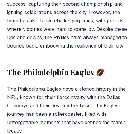
success, capturing their second championship and
igniting celebrations across the city. However, the
team has also faced challenging times, with periods
where victories were hard to come by. Despite these
ups and downs, the Phillies have always managed to
bounce back, embodying the resilience of their city.
The Philadelphia Eagles
The Philadelphia Eagles have a storied history in the
NFL, known for their fierce rivalry with the Dallas
Cowboys and their devoted fan base. The Eagles’
journey has been a rollercoaster, filled with
unforgettable moments that have defined the team’s
legacy.