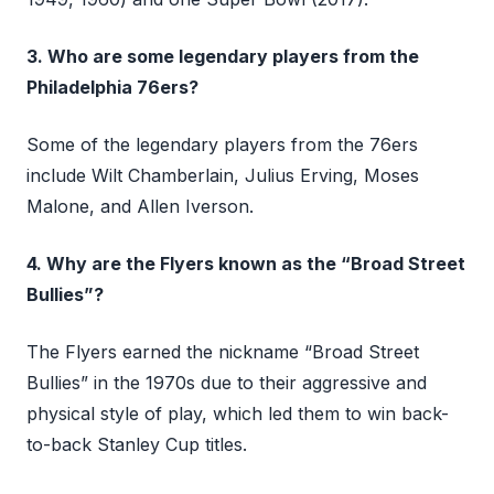
3. Who are some legendary players from the
Philadelphia 76ers?
Some of the legendary players from the 76ers
include Wilt Chamberlain, Julius Erving, Moses
Malone, and Allen Iverson.
4. Why are the Flyers known as the “Broad Street
Bullies”?
The Flyers earned the nickname “Broad Street
Bullies” in the 1970s due to their aggressive and
physical style of play, which led them to win back-
to-back Stanley Cup titles.