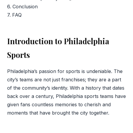
6. Conclusion
7. FAQ
Introduction to Philadelphia
Sports
Philadelphia’s passion for sports is undeniable. The
city’s teams are not just franchises; they are a part
of the community’s identity. With a history that dates
back over a century, Philadelphia sports teams have
given fans countless memories to cherish and
moments that have brought the city together.