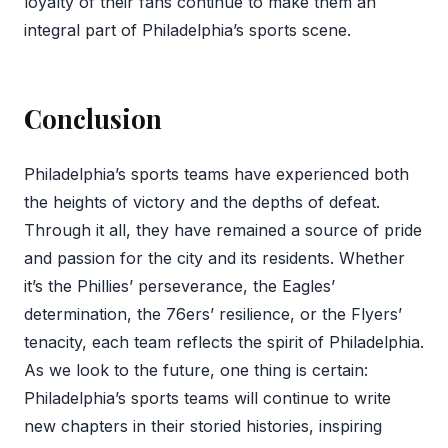
loyalty of their fans continue to make them an
integral part of Philadelphia’s sports scene.
Conclusion
Philadelphia’s sports teams have experienced both
the heights of victory and the depths of defeat.
Through it all, they have remained a source of pride
and passion for the city and its residents. Whether
it’s the Phillies’ perseverance, the Eagles’
determination, the 76ers’ resilience, or the Flyers’
tenacity, each team reflects the spirit of Philadelphia.
As we look to the future, one thing is certain:
Philadelphia’s sports teams will continue to write
new chapters in their storied histories, inspiring