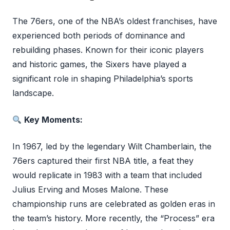
The 76ers, one of the NBA’s oldest franchises, have
experienced both periods of dominance and
rebuilding phases. Known for their iconic players
and historic games, the Sixers have played a
significant role in shaping Philadelphia’s sports
landscape.
Key Moments:
In 1967, led by the legendary Wilt Chamberlain, the
76ers captured their first NBA title, a feat they
would replicate in 1983 with a team that included
Julius Erving and Moses Malone. These
championship runs are celebrated as golden eras in
the team’s history. More recently, the “Process” era