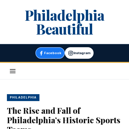
Skip
Philadelphia
to
content
Beautiful
Facebook
Instagram
Menu
PHILADELPHIA
The Rise and Fall of
Philadelphia’s Historic Sports