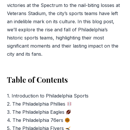
victories at the Spectrum to the nail-biting losses at
Veterans Stadium, the city’s sports teams have left
an indelible mark on its culture. In this blog post,
we’ll explore the rise and fall of Philadelphia’s
historic sports teams, highlighting their most
significant moments and their lasting impact on the
city and its fans.
Table of Contents
1. Introduction to Philadelphia Sports
2. The Philadelphia Phillies
3. The Philadelphia Eagles
4. The Philadelphia 76ers
5. The Philadelphia Flyers