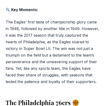
Key Moments:
The Eagles’ first taste of championship glory came
in 1948, followed by another title in 1949. However,
it was the 2017 season that truly captured the
hearts of Philadelphia, as the Eagles soared to
victory in Super Bowl LII. The win was not just a
triumph on the field but a testament to the team’s
perseverance and the unwavering support of their
fans. Yet, like any sports team, the Eagles have
faced their share of struggles, with seasons that
tested the patience and loyalty of their supporters.
The Philadelphia 76ers