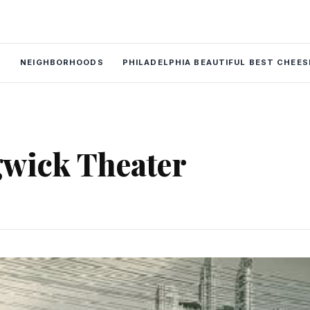
P
NEIGHBORHOODS
PHILADELPHIA BEAUTIFUL BEST CHEE
wick Theater