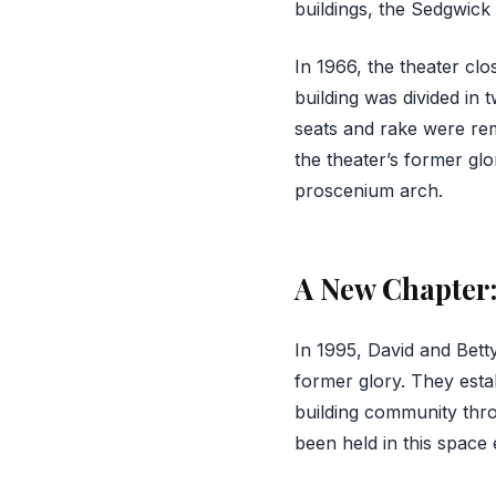
buildings, the Sedgwick
In 1966, the theater cl
building was divided in 
seats and rake were rem
the theater’s former glor
proscenium arch.
A New Chapter:
In 1995, David and Betty
former glory. They estab
building community thro
been held in this space 