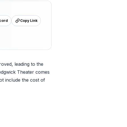
cord
Copy Link
roved, leading to the
 Sedgwick Theater comes
ot include the cost of