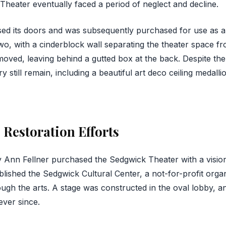
 Theater eventually faced a period of neglect and decline.
osed its doors and was subsequently purchased for use as
two, with a cinderblock wall separating the theater space f
oved, leaving behind a gutted box at the back. Despite t
y still remain, including a beautiful art deco ceiling medalli
 Restoration Efforts
 Ann Fellner purchased the Sedgwick Theater with a vision t
lished the Sedgwick Cultural Center, a not-for-profit organ
ugh the arts. A stage was constructed in the oval lobby,
ever since.