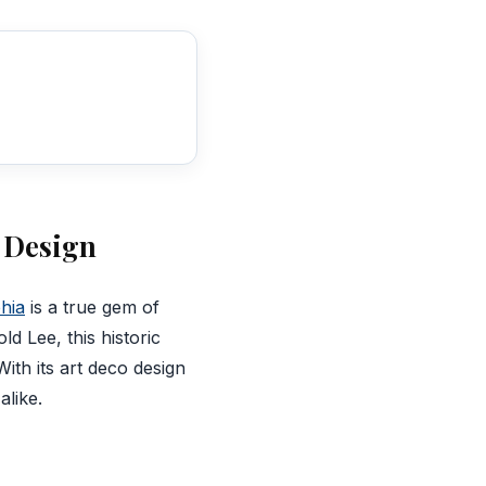
o Design
phia
is a true gem of
d Lee, this historic
ith its art deco design
alike.