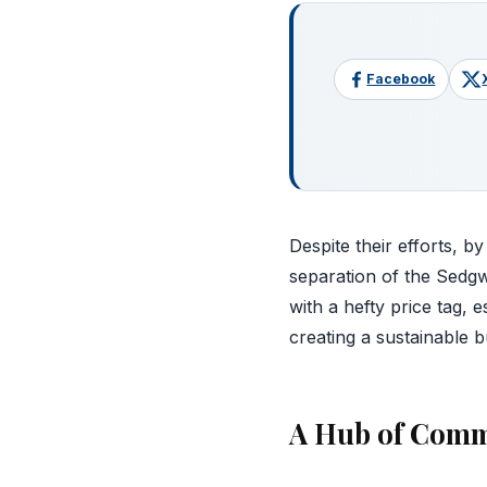
Facebook
Despite their efforts, b
separation of the Sedgw
with a hefty price tag, 
creating a sustainable bu
A Hub of Comm