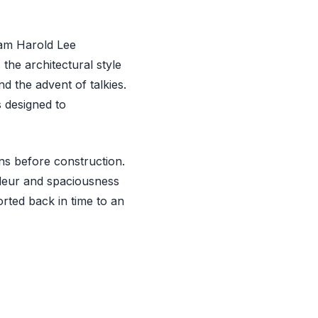
iam Harold Lee
the architectural style
d the advent of talkies.
s designed to
ans before construction.
andeur and spaciousness
orted back in time to an