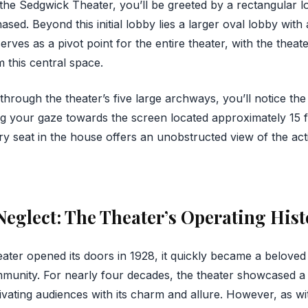
he Sedgwick Theater, you’ll be greeted by a rectangular 
sed. Beyond this initial lobby lies a larger oval lobby with
rves as a pivot point for the entire theater, with the theate
m this central space.
rough the theater’s five large archways, you’ll notice the
ing your gaze towards the screen located approximately 15 f
ry seat in the house offers an unobstructed view of the act
Neglect: The Theater’s Operating Hist
ter opened its doors in 1928, it quickly became a beloved
mmunity. For nearly four decades, the theater showcased a 
ivating audiences with its charm and allure. However, as wi