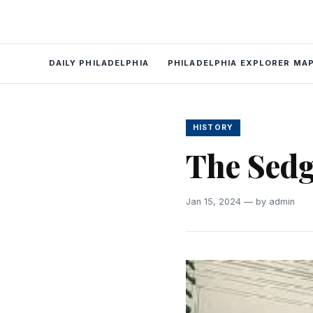
DAILY PHILADELPHIA
PHILADELPHIA EXPLORER MA
HISTORY
The Sedg
Jan 15, 2024 — by admin