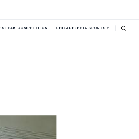
SESTEAK COMPETITION
PHILADELPHIA SPORTS