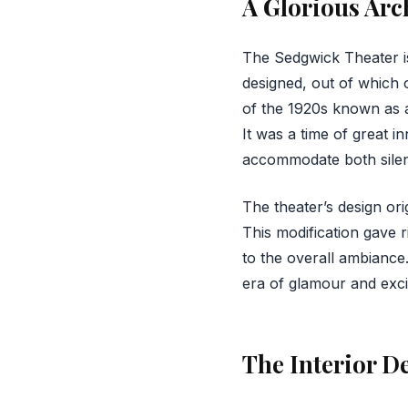
A Glorious Arc
The Sedgwick Theater is
designed, out of which o
of the 1920s known as ar
It was a time of great i
accommodate both silen
The theater’s design or
This modification gave r
to the overall ambiance
era of glamour and exc
The Interior De