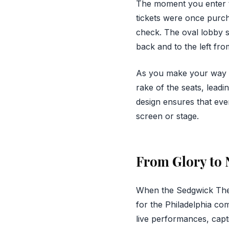
The moment you enter t
tickets were once purcha
check. The oval lobby se
back and to the left fro
As you make your way th
rake of the seats, lead
design ensures that eve
screen or stage.
From Glory to 
When the Sedgwick Thea
for the Philadelphia co
live performances, capt