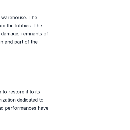
 a warehouse. The
rom the lobbies. The
he damage, remnants of
on and part of the
o restore it to its
ization dedicated to
 and performances have