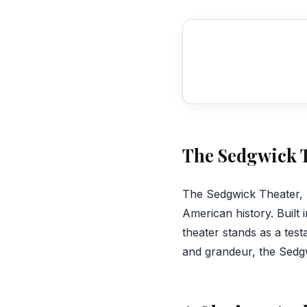
The Sedgwick T
‍The Sedgwick Theater, 
American history. Built 
theater stands as a tes
and grandeur, the Sedgw