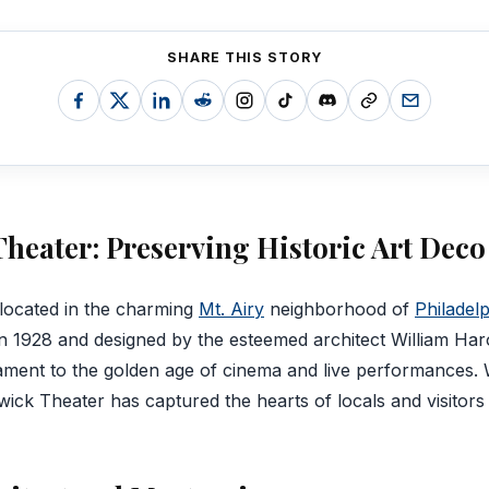
SHARE THIS STORY
heater: Preserving Historic Art Dec
located in the charming
Mt. Airy
neighborhood of
Philadel
in 1928 and designed by the esteemed architect William Harol
tament to the golden age of cinema and live performances. W
ick Theater has captured the hearts of locals and visitors 