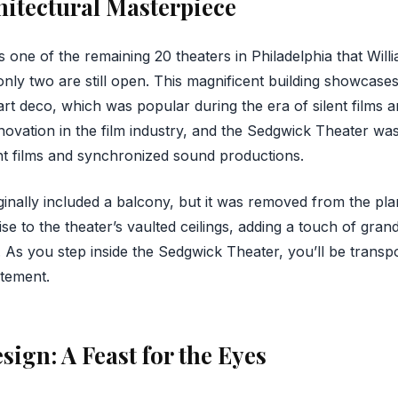
hitectural Masterpiece
 one of the remaining 20 theaters in Philadelphia that Will
nly two are still open. This magnificent building showcases 
t deco, which was popular during the era of silent films an
nnovation in the film industry, and the Sedgwick Theater wa
t films and synchronized sound productions.
iginally included a balcony, but it was removed from the pl
ise to the theater’s vaulted ceilings, adding a touch of gr
. As you step inside the Sedgwick Theater, you’ll be transp
itement.
sign: A Feast for the Eyes