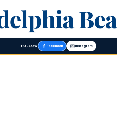
delphia Bea
FOLLOW
Facebook
Instagram