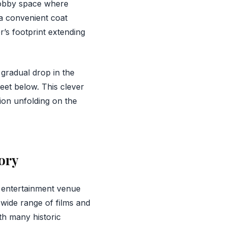
lobby space where
 a convenient coat
r’s footprint extending
 gradual drop in the
eet below. This clever
ion unfolding on the
ory
 entertainment venue
wide range of films and
th many historic