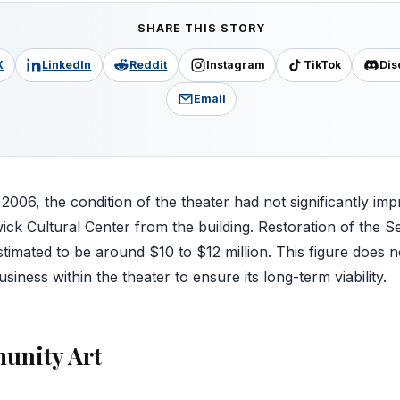
SHARE THIS STORY
X
LinkedIn
Reddit
Instagram
TikTok
Dis
Email
y 2006, the condition of the theater had not significantly imp
ick Cultural Center from the building. Restoration of the
estimated to be around $10 to $12 million. This figure does n
siness within the theater to ensure its long-term viability.
unity Art