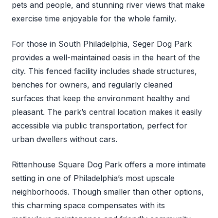
pets and people, and stunning river views that make
exercise time enjoyable for the whole family.
For those in South Philadelphia, Seger Dog Park
provides a well-maintained oasis in the heart of the
city. This fenced facility includes shade structures,
benches for owners, and regularly cleaned
surfaces that keep the environment healthy and
pleasant. The park’s central location makes it easily
accessible via public transportation, perfect for
urban dwellers without cars.
Rittenhouse Square Dog Park offers a more intimate
setting in one of Philadelphia’s most upscale
neighborhoods. Though smaller than other options,
this charming space compensates with its