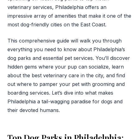
veterinary services, Philadelphia offers an
impressive array of amenities that make it one of the
most dog-friendly cities on the East Coast.
This comprehensive guide will walk you through
everything you need to know about Philadelphia’s
dog parks and essential pet services. You’ll discover
hidden gems where your pup can socialize, learn
about the best veterinary care in the city, and find
out where to pamper your pet with grooming and
boarding services. Let’s dive into what makes
Philadelphia a tail-wagging paradise for dogs and
their devoted humans.
Top Dog Parks in Philadelphia: