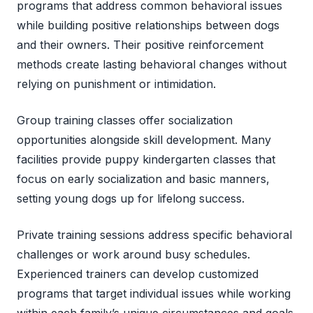
programs that address common behavioral issues
while building positive relationships between dogs
and their owners. Their positive reinforcement
methods create lasting behavioral changes without
relying on punishment or intimidation.
Group training classes offer socialization
opportunities alongside skill development. Many
facilities provide puppy kindergarten classes that
focus on early socialization and basic manners,
setting young dogs up for lifelong success.
Private training sessions address specific behavioral
challenges or work around busy schedules.
Experienced trainers can develop customized
programs that target individual issues while working
within each family’s unique circumstances and goals.