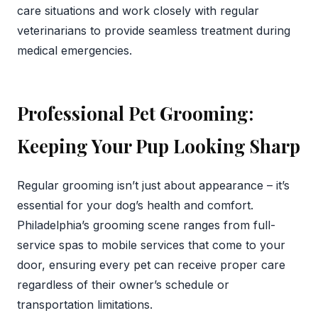
care situations and work closely with regular
veterinarians to provide seamless treatment during
medical emergencies.
Professional Pet Grooming:
Keeping Your Pup Looking Sharp
Regular grooming isn’t just about appearance – it’s
essential for your dog’s health and comfort.
Philadelphia’s grooming scene ranges from full-
service spas to mobile services that come to your
door, ensuring every pet can receive proper care
regardless of their owner’s schedule or
transportation limitations.