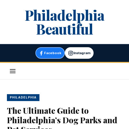
Skip
Philadelphia
to
content
Beautiful
Facebook
Instagram
Menu
PHILADELPHIA
The Ultimate Guide to
Philadelphia’s Dog Parks and