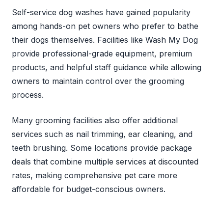
Self-service dog washes have gained popularity
among hands-on pet owners who prefer to bathe
their dogs themselves. Facilities like Wash My Dog
provide professional-grade equipment, premium
products, and helpful staff guidance while allowing
owners to maintain control over the grooming
process.
Many grooming facilities also offer additional
services such as nail trimming, ear cleaning, and
teeth brushing. Some locations provide package
deals that combine multiple services at discounted
rates, making comprehensive pet care more
affordable for budget-conscious owners.