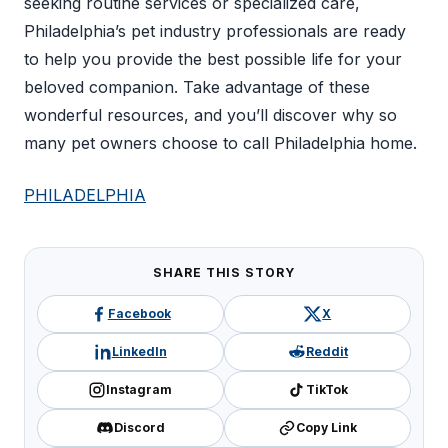
seeking routine services or specialized care,
Philadelphia’s pet industry professionals are ready
to help you provide the best possible life for your
beloved companion. Take advantage of these
wonderful resources, and you’ll discover why so
many pet owners choose to call Philadelphia home.
PHILADELPHIA
SHARE THIS STORY
Facebook
X
LinkedIn
Reddit
Instagram
TikTok
Discord
Copy Link