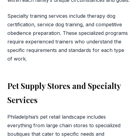
Specialty training services include therapy dog
certification, service dog training, and competitive
obedience preparation. These specialized programs
require experienced trainers who understand the
specific requirements and standards for each type
of work.
Pet Supply Stores and Specialty
Services
Philadelphia’s pet retail landscape includes
everything from large chain stores to specialized
boutiques that cater to specific needs and