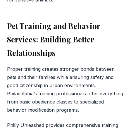
Pet Training and Behavior
Services: Building Better
Relationships
Proper training creates stronger bonds between
pets and their families while ensuring safety and
good citizenship in urban environments.
Philadelphia’s training professionals offer everything
from basic obedience classes to specialized
behavior modification programs.
Philly Unleashed provides comprehensive training