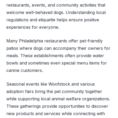
restaurants, events, and community activities that
welcome well-behaved dogs. Understanding local
regulations and etiquette helps ensure positive
experiences for everyone.
Many Philadelphia restaurants offer pet-friendly
patios where dogs can accompany their owners for
meals. These establishments often provide water
bowls and sometimes even special menu items for
canine customers.
Seasonal events like Woofstock and various
adoption fairs bring the pet community together
while supporting local animal welfare organizations.
These gatherings provide opportunities to discover
new products and services while connecting with