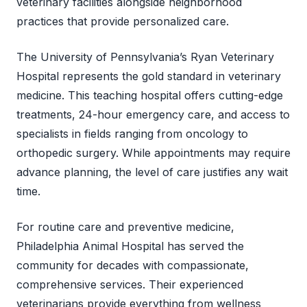
veterinary facilities alongside neighborhood
practices that provide personalized care.
The University of Pennsylvania’s Ryan Veterinary
Hospital represents the gold standard in veterinary
medicine. This teaching hospital offers cutting-edge
treatments, 24-hour emergency care, and access to
specialists in fields ranging from oncology to
orthopedic surgery. While appointments may require
advance planning, the level of care justifies any wait
time.
For routine care and preventive medicine,
Philadelphia Animal Hospital has served the
community for decades with compassionate,
comprehensive services. Their experienced
veterinarians provide everything from wellness