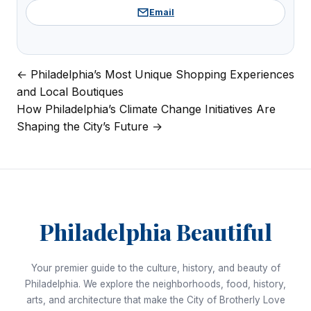
Email
← Philadelphia’s Most Unique Shopping Experiences
Post
and Local Boutiques
navigation
How Philadelphia’s Climate Change Initiatives Are
Shaping the City’s Future →
Philadelphia Beautiful
Your premier guide to the culture, history, and beauty of
Philadelphia. We explore the neighborhoods, food, history,
arts, and architecture that make the City of Brotherly Love