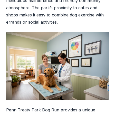
meticulous maintenance and friendly community
atmosphere. The park’s proximity to cafes and
shops makes it easy to combine dog exercise with
errands or social activities.
Penn Treaty Park Dog Run provides a unique