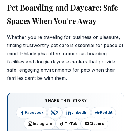
Pet Boarding and Daycare: Safe
Spaces When You’re Away
Whether you’re traveling for business or pleasure,
finding trustworthy pet care is essential for peace of
mind. Philadelphia offers numerous boarding
facilities and doggie daycare centers that provide
safe, engaging environments for pets when their
families can’t be with them.
SHARE THIS STORY
Facebook
X
LinkedIn
Reddit
Instagram
TikTok
Discord