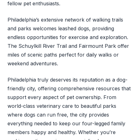
fellow pet enthusiasts.
Philadelphia’s extensive network of walking trails
and parks welcomes leashed dogs, providing
endless opportunities for exercise and exploration.
The Schuylkill River Trail and Fairmount Park offer
miles of scenic paths perfect for daily walks or
weekend adventures.
Philadelphia truly deserves its reputation as a dog-
friendly city, offering comprehensive resources that
support every aspect of pet ownership. From
world-class veterinary care to beautiful parks
where dogs can run free, the city provides
everything needed to keep our four-legged family
members happy and healthy. Whether you’re