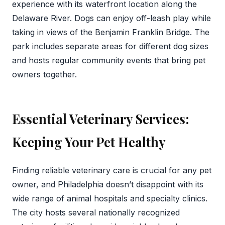
experience with its waterfront location along the
Delaware River. Dogs can enjoy off-leash play while
taking in views of the Benjamin Franklin Bridge. The
park includes separate areas for different dog sizes
and hosts regular community events that bring pet
owners together.
Essential Veterinary Services:
Keeping Your Pet Healthy
Finding reliable veterinary care is crucial for any pet
owner, and Philadelphia doesn’t disappoint with its
wide range of animal hospitals and specialty clinics.
The city hosts several nationally recognized