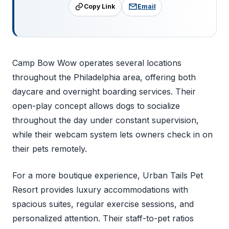
Copy Link
Email
Camp Bow Wow operates several locations
throughout the Philadelphia area, offering both
daycare and overnight boarding services. Their
open-play concept allows dogs to socialize
throughout the day under constant supervision,
while their webcam system lets owners check in on
their pets remotely.
For a more boutique experience, Urban Tails Pet
Resort provides luxury accommodations with
spacious suites, regular exercise sessions, and
personalized attention. Their staff-to-pet ratios