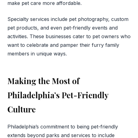
make pet care more affordable.
Specialty services include pet photography, custom
pet products, and even pet-friendly events and
activities. These businesses cater to pet owners who
want to celebrate and pamper their furry family
members in unique ways.
Making the Most of
Philadelphia’s Pet-Friendly
Culture
Philadelphia’s commitment to being pet-friendly
extends beyond parks and services to include