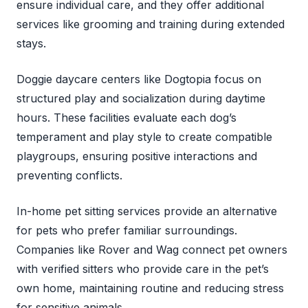
ensure individual care, and they offer additional
services like grooming and training during extended
stays.
Doggie daycare centers like Dogtopia focus on
structured play and socialization during daytime
hours. These facilities evaluate each dog’s
temperament and play style to create compatible
playgroups, ensuring positive interactions and
preventing conflicts.
In-home pet sitting services provide an alternative
for pets who prefer familiar surroundings.
Companies like Rover and Wag connect pet owners
with verified sitters who provide care in the pet’s
own home, maintaining routine and reducing stress
for sensitive animals.