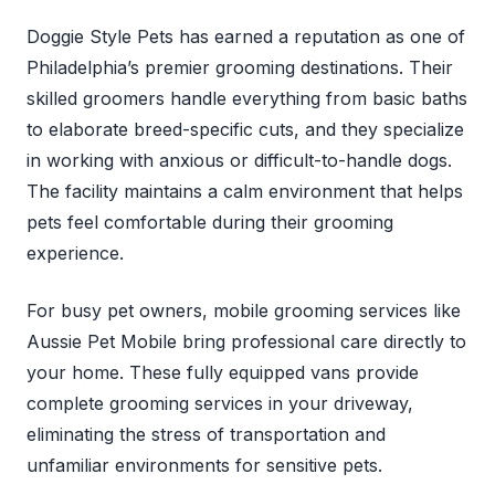
Doggie Style Pets has earned a reputation as one of
Philadelphia’s premier grooming destinations. Their
skilled groomers handle everything from basic baths
to elaborate breed-specific cuts, and they specialize
in working with anxious or difficult-to-handle dogs.
The facility maintains a calm environment that helps
pets feel comfortable during their grooming
experience.
For busy pet owners, mobile grooming services like
Aussie Pet Mobile bring professional care directly to
your home. These fully equipped vans provide
complete grooming services in your driveway,
eliminating the stress of transportation and
unfamiliar environments for sensitive pets.