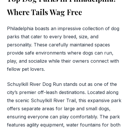
Where Tails Wag Free
Philadelphia boasts an impressive collection of dog
parks that cater to every breed, size, and
personality. These carefully maintained spaces
provide safe environments where dogs can run,
play, and socialize while their owners connect with
fellow pet lovers.
Schuylkill River Dog Run stands out as one of the
city’s premier off-leash destinations. Located along
the scenic Schuylkill River Trail, this expansive park
offers separate areas for large and small dogs,
ensuring everyone can play comfortably. The park
features agility equipment, water fountains for both