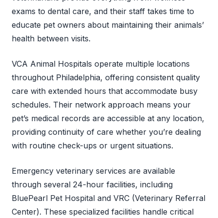
exams to dental care, and their staff takes time to
educate pet owners about maintaining their animals’
health between visits.
VCA Animal Hospitals operate multiple locations
throughout Philadelphia, offering consistent quality
care with extended hours that accommodate busy
schedules. Their network approach means your
pet’s medical records are accessible at any location,
providing continuity of care whether you’re dealing
with routine check-ups or urgent situations.
Emergency veterinary services are available
through several 24-hour facilities, including
BluePearl Pet Hospital and VRC (Veterinary Referral
Center). These specialized facilities handle critical