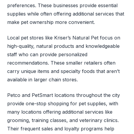
preferences. These businesses provide essential
supplies while often offering additional services that
make pet ownership more convenient.
Local pet stores like Kriser’s Natural Pet focus on
high-quality, natural products and knowledgeable
staff who can provide personalized
recommendations. These smaller retailers often
carry unique items and specialty foods that aren’t
available in larger chain stores.
Petco and PetSmart locations throughout the city
provide one-stop shopping for pet supplies, with
many locations offering additional services like
grooming, training classes, and veterinary clinics.
Their frequent sales and loyalty programs help