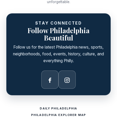
unforgettable.
STAY CONNECTED
Follow Philadelphia
Beautiful
Follow us for the latest Philadelphia news, sports,
neighborhoods, food, events, history, culture, and
everything Philly.
Facebook
Instagram
DAILY PHILADELPHIA
PHILADELPHIA EXPLORER MAP