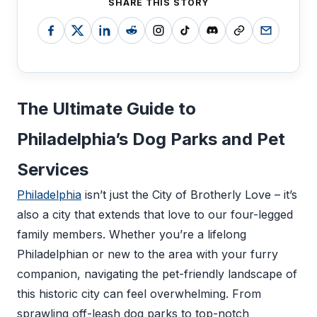
SHARE THIS STORY
The Ultimate Guide to
Philadelphia’s Dog Parks and Pet
Services
Philadelphia
isn’t just the City of Brotherly Love – it’s
also a city that extends that love to our four-legged
family members. Whether you’re a lifelong
Philadelphian or new to the area with your furry
companion, navigating the pet-friendly landscape of
this historic city can feel overwhelming. From
sprawling off-leash dog parks to top-notch