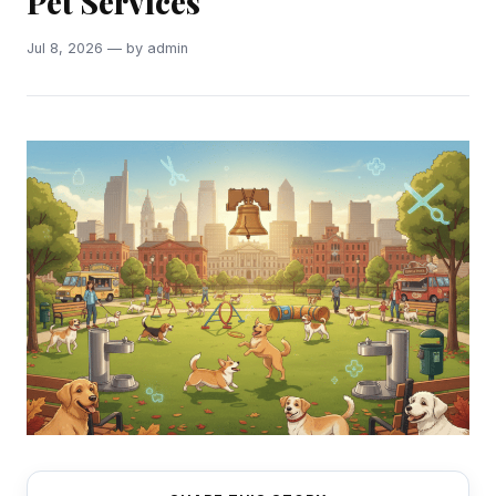
Pet Services
Jul 8, 2026 — by admin