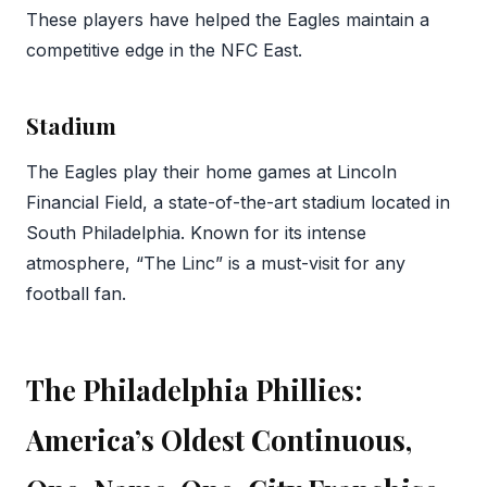
These players have helped the Eagles maintain a
competitive edge in the NFC East.
Stadium
The Eagles play their home games at Lincoln
Financial Field, a state-of-the-art stadium located in
South Philadelphia. Known for its intense
atmosphere, “The Linc” is a must-visit for any
football fan.
The Philadelphia Phillies:
America’s Oldest Continuous,