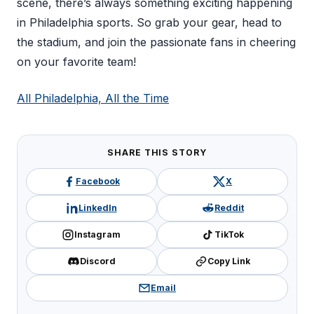
scene, there’s always something exciting happening
in Philadelphia sports. So grab your gear, head to
the stadium, and join the passionate fans in cheering
on your favorite team!
All Philadelphia, All the Time
SHARE THIS STORY
Facebook
X
LinkedIn
Reddit
Instagram
TikTok
Discord
Copy Link
Email