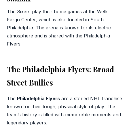
The Sixers play their home games at the Wells
Fargo Center, which is also located in South
Philadelphia. The arena is known for its electric
atmosphere and is shared with the Philadelphia
Flyers.
The Philadelphia Flyers: Broad
Street Bullies
The
Philadelphia Flyers
are a storied NHL franchise
known for their tough, physical style of play. The
team’s history is filled with memorable moments and
legendary players.