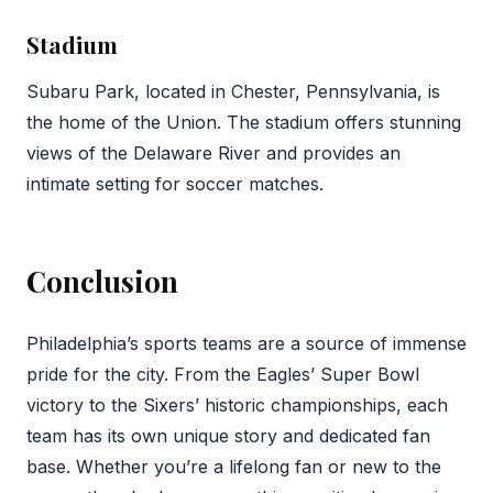
Stadium
Subaru Park, located in Chester, Pennsylvania, is
the home of the Union. The stadium offers stunning
views of the Delaware River and provides an
intimate setting for soccer matches.
Conclusion
Philadelphia’s sports teams are a source of immense
pride for the city. From the Eagles’ Super Bowl
victory to the Sixers’ historic championships, each
team has its own unique story and dedicated fan
base. Whether you’re a lifelong fan or new to the