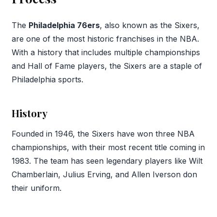
The
Philadelphia 76ers
, also known as the Sixers,
are one of the most historic franchises in the NBA.
With a history that includes multiple championships
and Hall of Fame players, the Sixers are a staple of
Philadelphia sports.
History
Founded in 1946, the Sixers have won three NBA
championships, with their most recent title coming in
1983. The team has seen legendary players like Wilt
Chamberlain, Julius Erving, and Allen Iverson don
their uniform.