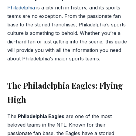
Philadelphia
is a city rich in history, and its sports
teams are no exception. From the passionate fan
base to the storied franchises, Philadelphia’s sports
culture is something to behold. Whether you’re a
die-hard fan or just getting into the scene, this guide
will provide you with all the information you need
about Philadelphia’s major sports teams.
The Philadelphia Eagles: Flying
High
The
Philadelphia Eagles
are one of the most
beloved teams in the NFL. Known for their
passionate fan base, the Eagles have a storied