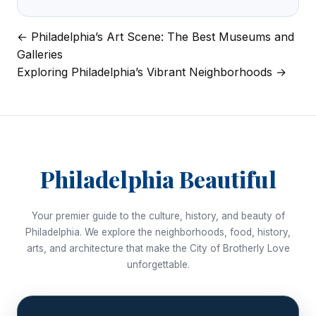
← Philadelphia’s Art Scene: The Best Museums and
Post
Galleries
navigation
Exploring Philadelphia’s Vibrant Neighborhoods →
Philadelphia Beautiful
Your premier guide to the culture, history, and beauty of
Philadelphia. We explore the neighborhoods, food, history,
arts, and architecture that make the City of Brotherly Love
unforgettable.