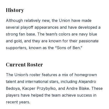
History
Although relatively new, the Union have made
several playoff appearances and have developed a
strong fan base. The team’s colors are navy blue
and gold, and they are known for their passionate
supporters, known as the “Sons of Ben.”
Current Roster
The Union’s roster features a mix of homegrown
talent and international stars, including Alejandro
Bedoya, Kacper Przybylko, and Andre Blake. These
players have helped the team achieve success in
recent years.