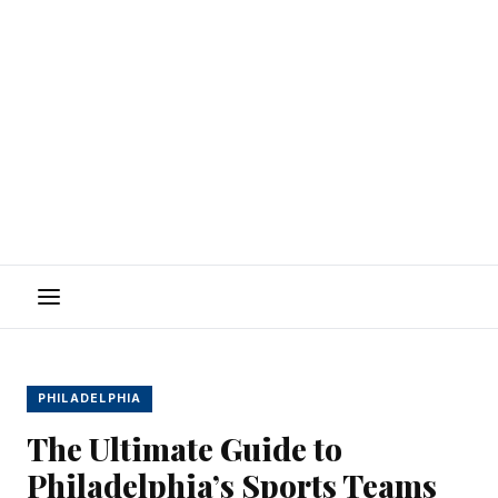
Menu
PHILADELPHIA
The Ultimate Guide to
Philadelphia’s Sports Teams