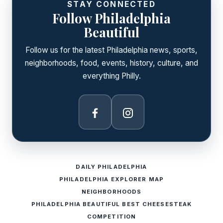
STAY CONNECTED
Follow Philadelphia
Beautiful
Follow us for the latest Philadelphia news, sports,
neighborhoods, food, events, history, culture, and
everything Philly.
Facebook
Instagram
DAILY PHILADELPHIA
PHILADELPHIA EXPLORER MAP
NEIGHBORHOODS
PHILADELPHIA BEAUTIFUL BEST CHEESESTEAK
COMPETITION