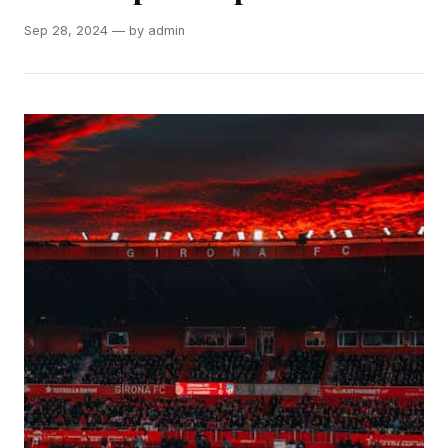
Sep 28, 2024 — by admin