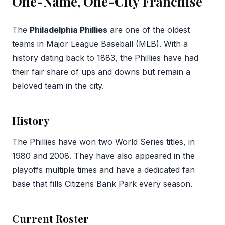
One-Name, One-City Franchise
The
Philadelphia Phillies
are one of the oldest
teams in Major League Baseball (MLB). With a
history dating back to 1883, the Phillies have had
their fair share of ups and downs but remain a
beloved team in the city.
History
The Phillies have won two World Series titles, in
1980 and 2008. They have also appeared in the
playoffs multiple times and have a dedicated fan
base that fills Citizens Bank Park every season.
Current Roster