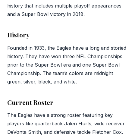
history that includes multiple playoff appearances
and a Super Bowl victory in 2018.
History
Founded in 1933, the Eagles have a long and storied
history. They have won three NFL Championships
prior to the Super Bowl era and one Super Bowl
Championship. The team’s colors are midnight
green, silver, black, and white.
Current Roster
The Eagles have a strong roster featuring key
players like quarterback Jalen Hurts, wide receiver
DeVonta Smith, and defensive tackle Fletcher Cox.