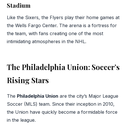
Stadium
Like the Sixers, the Flyers play their home games at
the Wells Fargo Center. The arena is a fortress for
the team, with fans creating one of the most
intimidating atmospheres in the NHL.
The Philadelphia Union: Soccer’s
Rising Stars
The
Philadelphia Union
are the city’s Major League
Soccer (MLS) team. Since their inception in 2010,
the Union have quickly become a formidable force
in the league.