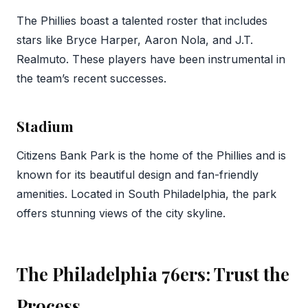
The Phillies boast a talented roster that includes
stars like Bryce Harper, Aaron Nola, and J.T.
Realmuto. These players have been instrumental in
the team’s recent successes.
Stadium
Citizens Bank Park is the home of the Phillies and is
known for its beautiful design and fan-friendly
amenities. Located in South Philadelphia, the park
offers stunning views of the city skyline.
The Philadelphia 76ers: Trust the
Process