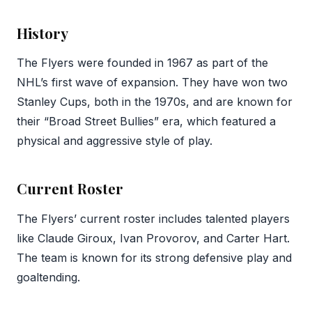
History
The Flyers were founded in 1967 as part of the
NHL’s first wave of expansion. They have won two
Stanley Cups, both in the 1970s, and are known for
their “Broad Street Bullies” era, which featured a
physical and aggressive style of play.
Current Roster
The Flyers’ current roster includes talented players
like Claude Giroux, Ivan Provorov, and Carter Hart.
The team is known for its strong defensive play and
goaltending.