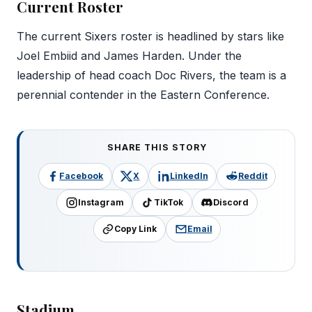
Current Roster
The current Sixers roster is headlined by stars like
Joel Embiid and James Harden. Under the
leadership of head coach Doc Rivers, the team is a
perennial contender in the Eastern Conference.
SHARE THIS STORY
Facebook
X
LinkedIn
Reddit
Instagram
TikTok
Discord
Copy Link
Email
Stadium