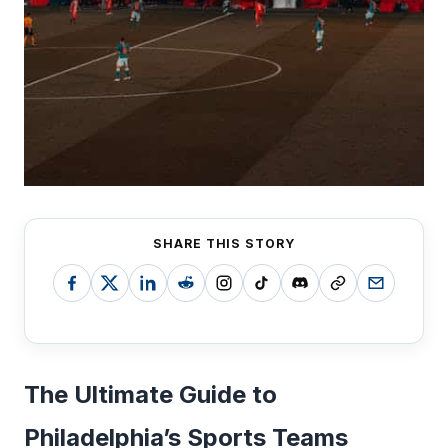
SHARE THIS STORY
The Ultimate Guide to
Philadelphia’s Sports Teams