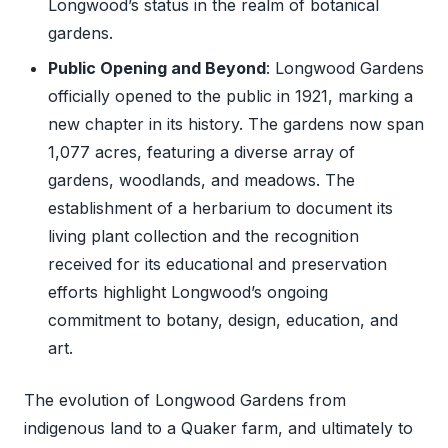
Longwood’s status in the realm of botanical
gardens.
Public Opening and Beyond
: Longwood Gardens
officially opened to the public in 1921, marking a
new chapter in its history. The gardens now span
1,077 acres, featuring a diverse array of
gardens, woodlands, and meadows. The
establishment of a herbarium to document its
living plant collection and the recognition
received for its educational and preservation
efforts highlight Longwood’s ongoing
commitment to botany, design, education, and
art.
The evolution of Longwood Gardens from
indigenous land to a Quaker farm, and ultimately to