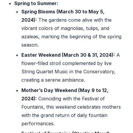
Spring to Summer:
Spring Blooms (March 30 to May 5,
2024):
The gardens come alive with the
vibrant colors of magnolias, tulips, and
azaleas, marking the beginning of the spring
season.
Easter Weekend (March 30 & 31, 2024):
A
flower-filled stroll complemented by live
String Quartet Music in the Conservatory,
creating a serene ambiance.
Mother’s Day Weekend (May 9 to 12,
2024):
Coinciding with the Festival of
Fountains, this weekend celebrates mothers
with the grand return of daily fountain
performances.