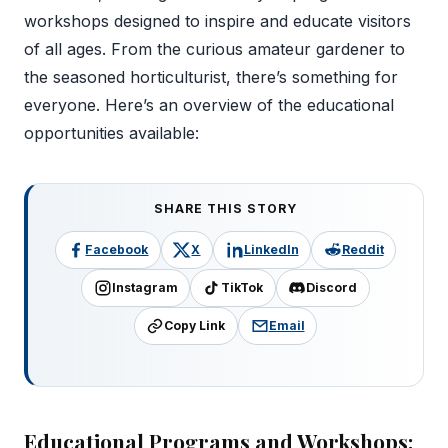
workshops designed to inspire and educate visitors
of all ages. From the curious amateur gardener to
the seasoned horticulturist, there’s something for
everyone. Here’s an overview of the educational
opportunities available:
SHARE THIS STORY
Facebook
X
LinkedIn
Reddit
Instagram
TikTok
Discord
Copy Link
Email
Educational Programs and Workshops: