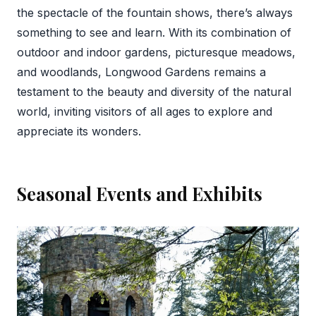
the spectacle of the fountain shows, there’s always
something to see and learn. With its combination of
outdoor and indoor gardens, picturesque meadows,
and woodlands, Longwood Gardens remains a
testament to the beauty and diversity of the natural
world, inviting visitors of all ages to explore and
appreciate its wonders.
Seasonal Events and Exhibits