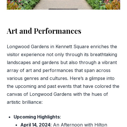
Art and Performances
Longwood Gardens in Kennett Square enriches the
visitor experience not only through its breathtaking
landscapes and gardens but also through a vibrant
array of art and performances that span across
various genres and cultures. Here’s a glimpse into
the upcoming and past events that have colored the
canvas of Longwood Gardens with the hues of
artistic brilliance:
Upcoming Highlights
:
April 14, 2024
: An Afternoon with Hilton