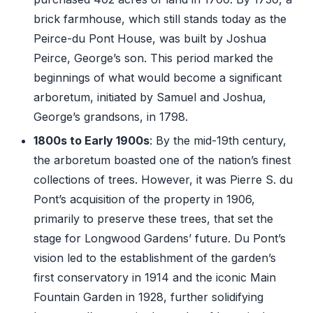
brick farmhouse, which still stands today as the
Peirce-du Pont House, was built by Joshua
Peirce, George’s son. This period marked the
beginnings of what would become a significant
arboretum, initiated by Samuel and Joshua,
George’s grandsons, in 1798.
1800s to Early 1900s
: By the mid-19th century,
the arboretum boasted one of the nation’s finest
collections of trees. However, it was Pierre S. du
Pont’s acquisition of the property in 1906,
primarily to preserve these trees, that set the
stage for Longwood Gardens’ future. Du Pont’s
vision led to the establishment of the garden’s
first conservatory in 1914 and the iconic Main
Fountain Garden in 1928, further solidifying