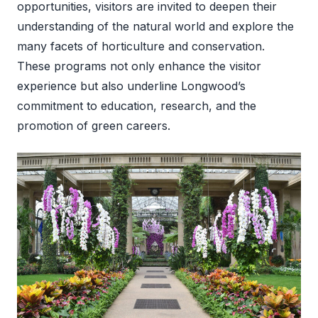
opportunities, visitors are invited to deepen their
understanding of the natural world and explore the
many facets of horticulture and conservation.
These programs not only enhance the visitor
experience but also underline Longwood’s
commitment to education, research, and the
promotion of green careers.