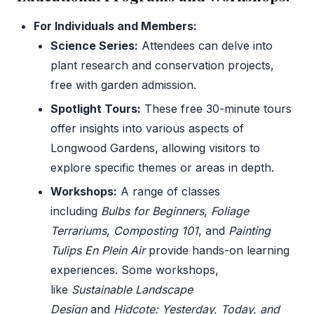
For Individuals and Members:
Science Series:
Attendees can delve into
plant research and conservation projects,
free with garden admission.
Spotlight Tours:
These free 30-minute tours
offer insights into various aspects of
Longwood Gardens, allowing visitors to
explore specific themes or areas in depth.
Workshops:
A range of classes
including
Bulbs for Beginners
,
Foliage
Terrariums
,
Composting 101
, and
Painting
Tulips En Plein Air
provide hands-on learning
experiences. Some workshops,
like
Sustainable Landscape
Design
and
Hidcote: Yesterday, Today, and