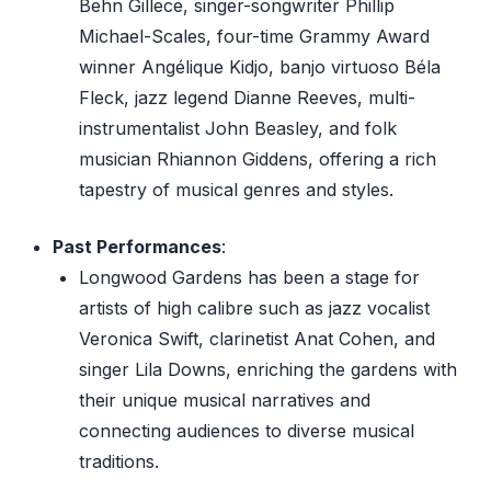
Behn Gillece, singer-songwriter Phillip
Michael-Scales, four-time Grammy Award
winner Angélique Kidjo, banjo virtuoso Béla
Fleck, jazz legend Dianne Reeves, multi-
instrumentalist John Beasley, and folk
musician Rhiannon Giddens, offering a rich
tapestry of musical genres and styles.
Past Performances
:
Longwood Gardens has been a stage for
artists of high calibre such as jazz vocalist
Veronica Swift, clarinetist Anat Cohen, and
singer Lila Downs, enriching the gardens with
their unique musical narratives and
connecting audiences to diverse musical
traditions.