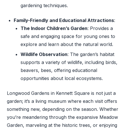
gardening techniques.
Family-Friendly and Educational Attractions
:
The Indoor Children’s Garden
: Provides a
safe and engaging space for young ones to
explore and learn about the natural world.
Wildlife Observation
: The garden’s habitat
supports a variety of wildlife, including birds,
beavers, bees, offering educational
opportunities about local ecosystems.
Longwood Gardens in Kennett Square is not just a
garden; it’s a living museum where each visit offers
something new, depending on the season. Whether
you’re meandering through the expansive Meadow
Garden, marveling at the historic trees, or enjoying