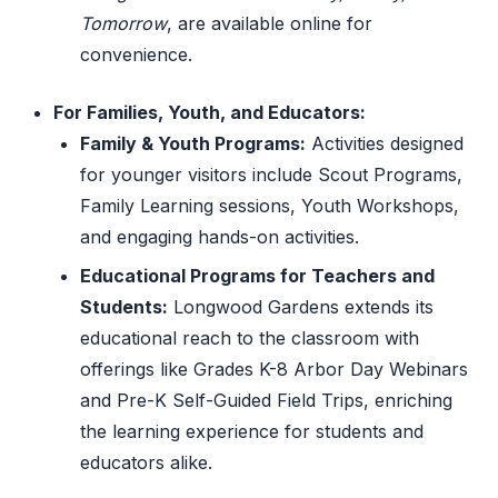
Tomorrow
, are available online for
convenience.
For Families, Youth, and Educators:
Family & Youth Programs:
Activities designed
for younger visitors include Scout Programs,
Family Learning sessions, Youth Workshops,
and engaging hands-on activities.
Educational Programs for Teachers and
Students:
Longwood Gardens extends its
educational reach to the classroom with
offerings like Grades K-8 Arbor Day Webinars
and Pre-K Self-Guided Field Trips, enriching
the learning experience for students and
educators alike.