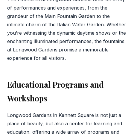
of performances and experiences, from the
grandeur of the Main Fountain Garden to the
intimate charm of the Italian Water Garden. Whether
you’re witnessing the dynamic daytime shows or the
enchanting illuminated performances, the fountains
at Longwood Gardens promise a memorable
experience for all visitors.
Educational Programs and
Workshops
Longwood Gardens in Kennett Square is not just a
place of beauty, but also a center for learning and
education, offering a wide array of programs and