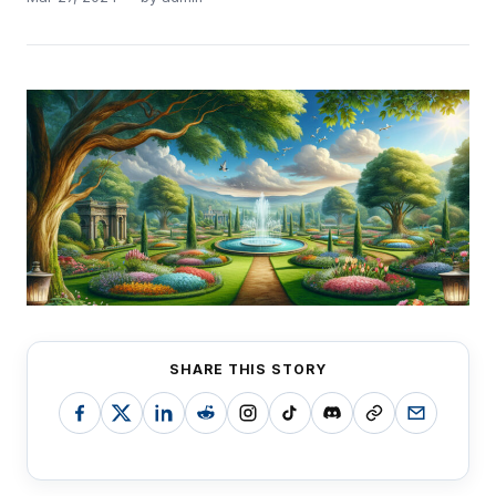
SHARE THIS STORY