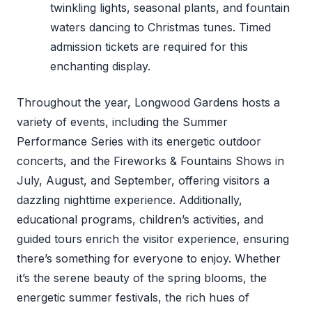
twinkling lights, seasonal plants, and fountain
waters dancing to Christmas tunes. Timed
admission tickets are required for this
enchanting display.
Throughout the year, Longwood Gardens hosts a
variety of events, including the Summer
Performance Series with its energetic outdoor
concerts, and the Fireworks & Fountains Shows in
July, August, and September, offering visitors a
dazzling nighttime experience. Additionally,
educational programs, children’s activities, and
guided tours enrich the visitor experience, ensuring
there’s something for everyone to enjoy. Whether
it’s the serene beauty of the spring blooms, the
energetic summer festivals, the rich hues of