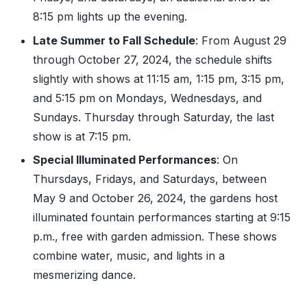
8:15 pm lights up the evening.
Late Summer to Fall Schedule
: From August 29
through October 27, 2024, the schedule shifts
slightly with shows at 11:15 am, 1:15 pm, 3:15 pm,
and 5:15 pm on Mondays, Wednesdays, and
Sundays. Thursday through Saturday, the last
show is at 7:15 pm.
Special Illuminated Performances
: On
Thursdays, Fridays, and Saturdays, between
May 9 and October 26, 2024, the gardens host
illuminated fountain performances starting at 9:15
p.m., free with garden admission. These shows
combine water, music, and lights in a
mesmerizing dance.