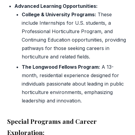
Advanced Learning Opportunities:
College & University Programs:
These
include Internships for U.S. students, a
Professional Horticulture Program, and
Continuing Education opportunities, providing
pathways for those seeking careers in
horticulture and related fields.
The Longwood Fellows Program:
A 13-
month, residential experience designed for
individuals passionate about leading in public
horticulture environments, emphasizing
leadership and innovation.
Special Programs and Career
Exploration: