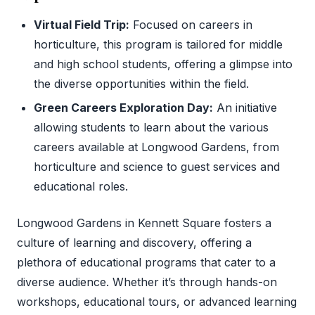
Virtual Field Trip:
Focused on careers in
horticulture, this program is tailored for middle
and high school students, offering a glimpse into
the diverse opportunities within the field.
Green Careers Exploration Day:
An initiative
allowing students to learn about the various
careers available at Longwood Gardens, from
horticulture and science to guest services and
educational roles.
Longwood Gardens in Kennett Square fosters a
culture of learning and discovery, offering a
plethora of educational programs that cater to a
diverse audience. Whether it’s through hands-on
workshops, educational tours, or advanced learning