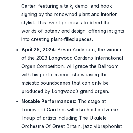
Carter, featuring a talk, demo, and book
signing by the renowned plant and interior
stylist. This event promises to blend the
worlds of botany and design, offering insights
into creating plant-filled spaces.
April 26, 2024
: Bryan Anderson, the winner
of the 2023 Longwood Gardens International
Organ Competition, will grace the Ballroom
with his performance, showcasing the
majestic soundscapes that can only be
produced by Longwood’s grand organ.
Notable Performances
: The stage at
Longwood Gardens will also host a diverse
lineup of artists including The Ukulele
Orchestra Of Great Britain, jazz vibraphonist