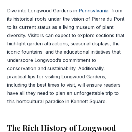
Dive into Longwood Gardens in
Pennsylvania
, from
its historical roots under the vision of Pierre du Pont
to its current status as a living museum of plant
diversity. Visitors can expect to explore sections that
highlight garden attractions, seasonal displays, the
iconic fountains, and the educational initiatives that
underscore Longwood’s commitment to
conservation and sustainability. Additionally,
practical tips for visiting Longwood Gardens,
including the best times to visit, will ensure readers
have all they need to plan an unforgettable trip to
this horticultural paradise in Kennett Square.
The Rich History of Longwood