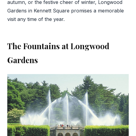
autumn, or the festive cheer of winter, Longwood
Gardens in Kennett Square promises a memorable
visit any time of the year.
The Fountains at Longwood
Gardens