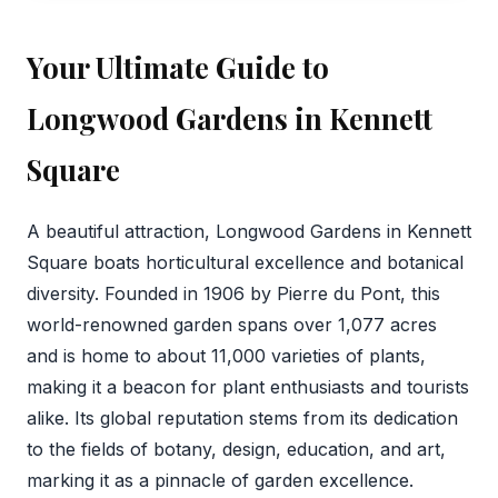
Your Ultimate Guide to
Longwood Gardens in Kennett
Square
A beautiful attraction, Longwood Gardens in Kennett
Square boats horticultural excellence and botanical
diversity. Founded in 1906 by Pierre du Pont, this
world-renowned garden spans over 1,077 acres
and is home to about 11,000 varieties of plants,
making it a beacon for plant enthusiasts and tourists
alike. Its global reputation stems from its dedication
to the fields of botany, design, education, and art,
marking it as a pinnacle of garden excellence.