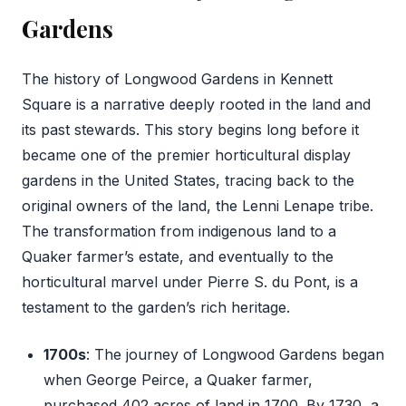
Gardens
The history of Longwood Gardens in Kennett
Square is a narrative deeply rooted in the land and
its past stewards. This story begins long before it
became one of the premier horticultural display
gardens in the United States, tracing back to the
original owners of the land, the Lenni Lenape tribe.
The transformation from indigenous land to a
Quaker farmer’s estate, and eventually to the
horticultural marvel under Pierre S. du Pont, is a
testament to the garden’s rich heritage.
1700s
: The journey of Longwood Gardens began
when George Peirce, a Quaker farmer,
purchased 402 acres of land in 1700. By 1730, a