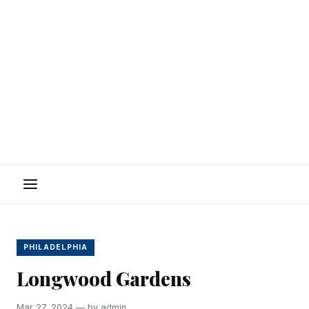
Menu
PHILADELPHIA
Longwood Gardens
Mar 27, 2024 — by admin