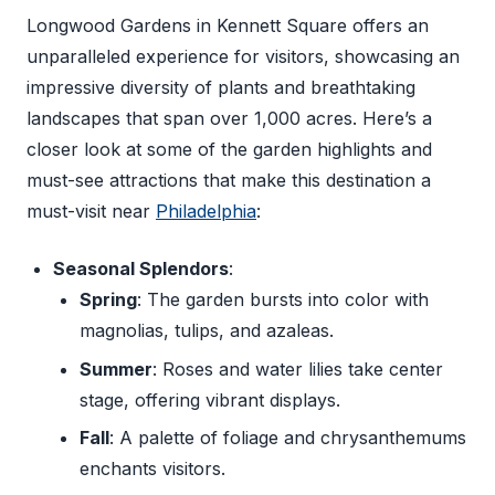
Longwood Gardens in Kennett Square offers an
unparalleled experience for visitors, showcasing an
impressive diversity of plants and breathtaking
landscapes that span over 1,000 acres. Here’s a
closer look at some of the garden highlights and
must-see attractions that make this destination a
must-visit near
Philadelphia
:
Seasonal Splendors
:
Spring
: The garden bursts into color with
magnolias, tulips, and azaleas.
Summer
: Roses and water lilies take center
stage, offering vibrant displays.
Fall
: A palette of foliage and chrysanthemums
enchants visitors.