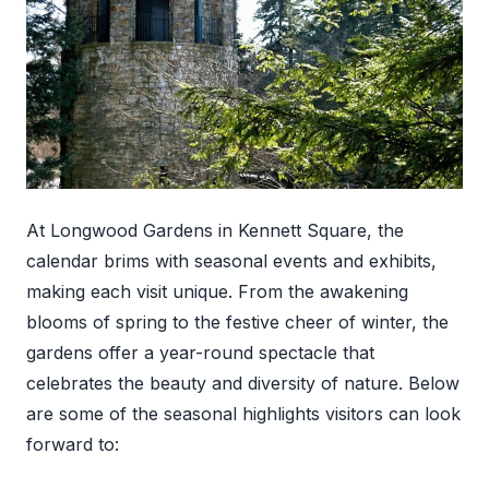
At Longwood Gardens in Kennett Square, the
calendar brims with seasonal events and exhibits,
making each visit unique. From the awakening
blooms of spring to the festive cheer of winter, the
gardens offer a year-round spectacle that
celebrates the beauty and diversity of nature. Below
are some of the seasonal highlights visitors can look
forward to: