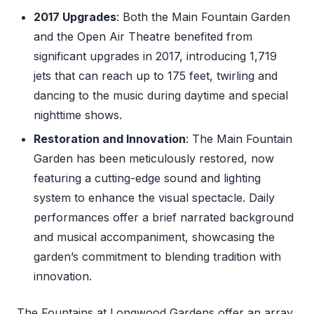
2017 Upgrades
: Both the Main Fountain Garden
and the Open Air Theatre benefited from
significant upgrades in 2017, introducing 1,719
jets that can reach up to 175 feet, twirling and
dancing to the music during daytime and special
nighttime shows.
Restoration and Innovation
: The Main Fountain
Garden has been meticulously restored, now
featuring a cutting-edge sound and lighting
system to enhance the visual spectacle. Daily
performances offer a brief narrated background
and musical accompaniment, showcasing the
garden’s commitment to blending tradition with
innovation.
The Fountains at Longwood Gardens offer an array