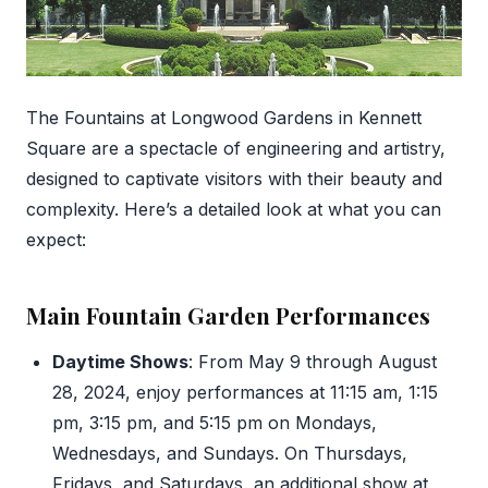
The Fountains at Longwood Gardens in Kennett
Square are a spectacle of engineering and artistry,
designed to captivate visitors with their beauty and
complexity. Here’s a detailed look at what you can
expect:
Main Fountain Garden Performances
Daytime Shows
: From May 9 through August
28, 2024, enjoy performances at 11:15 am, 1:15
pm, 3:15 pm, and 5:15 pm on Mondays,
Wednesdays, and Sundays. On Thursdays,
Fridays, and Saturdays, an additional show at