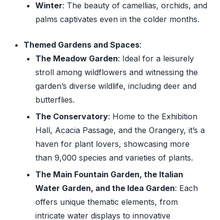
Winter
: The beauty of camellias, orchids, and
palms captivates even in the colder months.
Themed Gardens and Spaces
:
The Meadow Garden
: Ideal for a leisurely
stroll among wildflowers and witnessing the
garden’s diverse wildlife, including deer and
butterflies.
The Conservatory
: Home to the Exhibition
Hall, Acacia Passage, and the Orangery, it’s a
haven for plant lovers, showcasing more
than 9,000 species and varieties of plants.
The Main Fountain Garden, the Italian
Water Garden, and the Idea Garden
: Each
offers unique thematic elements, from
intricate water displays to innovative