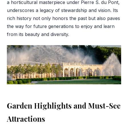
a horticultural masterpiece under Pierre S. du Pont,
underscores a legacy of stewardship and vision. Its
rich history not only honors the past but also paves
the way for future generations to enjoy and learn
from its beauty and diversity.
Garden Highlights and Must-See
Attractions