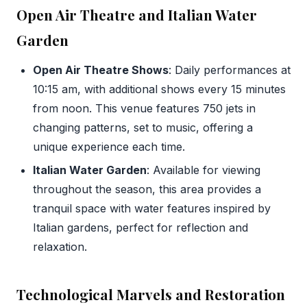
Open Air Theatre and Italian Water
Garden
Open Air Theatre Shows
: Daily performances at
10:15 am, with additional shows every 15 minutes
from noon. This venue features 750 jets in
changing patterns, set to music, offering a
unique experience each time.
Italian Water Garden
: Available for viewing
throughout the season, this area provides a
tranquil space with water features inspired by
Italian gardens, perfect for reflection and
relaxation.
Technological Marvels and Restoration