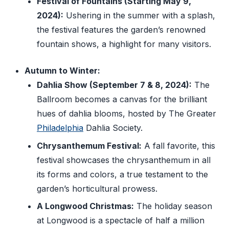
Festival of Fountains (Starting May 9,
2024):
Ushering in the summer with a splash,
the festival features the garden’s renowned
fountain shows, a highlight for many visitors.
Autumn to Winter:
Dahlia Show (September 7 & 8, 2024):
The
Ballroom becomes a canvas for the brilliant
hues of dahlia blooms, hosted by The Greater
Philadelphia
Dahlia Society.
Chrysanthemum Festival:
A fall favorite, this
festival showcases the chrysanthemum in all
its forms and colors, a true testament to the
garden’s horticultural prowess.
A Longwood Christmas:
The holiday season
at Longwood is a spectacle of half a million