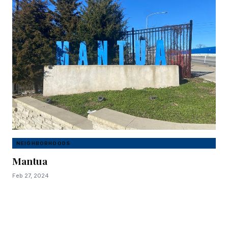
NEIGHBORHOODS
Mantua
Feb 27, 2024