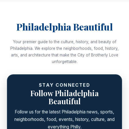
Philadelphia Beautiful
Your premier guide to the culture, history, and beauty of
Philadelphia. We explore the neighborhoods, food, history,
arts, and architecture that make the City of Brotherly Love
unforgettable.
STAY CONNECTED
Follow Philadelphia
Beautiful
Follow us for the latest Philadelphia news, sports,
neighborhoods, food, events, history, culture, and
everything Philly.