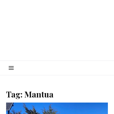
Menu
Tag:
Mantua